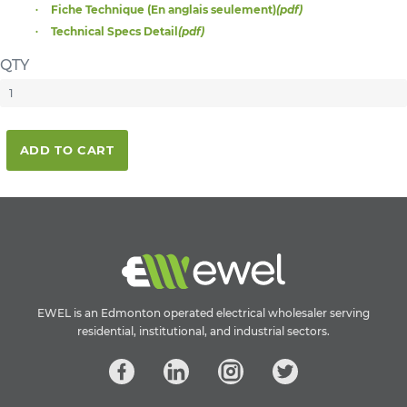
Fiche Technique (En anglais seulement)
(pdf)
Technical Specs Detail
(pdf)
QTY
ADD TO CART
EWEL is an Edmonton operated electrical wholesaler serving
residential, institutional, and industrial sectors.