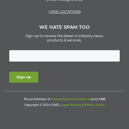
VIEW LOCATIONS
WE HATE SPAM TOO
Sign up to receive the latest in industry news,
products & services.
Proud Member of
Alberta Electrical Alliance
since 1988
Copyright © 2024 EWEL
Legal Notices
|
Privacy Policy