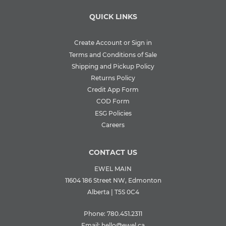
QUICK LINKS
Create Account or Sign in
Terms and Conditions of Sale
Shipping and Pickup Policy
Returns Policy
Credit App Form
COD Form
ESG Policies
Careers
CONTACT US
EWEL MAIN
11604 186 Street NW, Edmonton
Alberta | T5S 0C4
Phone:
780.451.2311
Email:
hello@ewel.ca