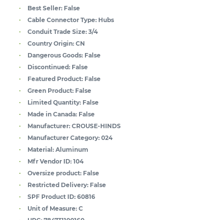
Best Seller:
False
Cable Connector Type:
Hubs
Conduit Trade Size:
3/4
Country Origin:
CN
Dangerous Goods:
False
Discontinued:
False
Featured Product:
False
Green Product:
False
Limited Quantity:
False
Made in Canada:
False
Manufacturer:
CROUSE-HINDS
Manufacturer Category:
024
Material:
Aluminum
Mfr Vendor ID:
104
Oversize product:
False
Restricted Delivery:
False
SPF Product ID:
60816
Unit of Measure:
C