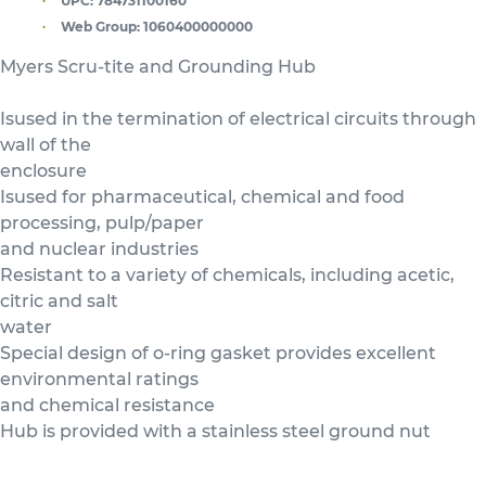
UPC:
784731100160
Web Group:
1060400000000
Myers Scru-tite and Grounding Hub
Isused in the termination of electrical circuits through
wall of the
enclosure
Isused for pharmaceutical, chemical and food
processing, pulp/paper
and nuclear industries
Resistant to a variety of chemicals, including acetic,
citric and salt
water
Special design of o-ring gasket provides excellent
environmental ratings
and chemical resistance
Hub is provided with a stainless steel ground nut