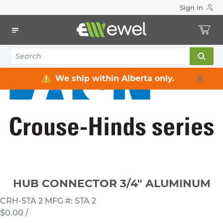
Sign in
Home
Electrical
Connectors & Fittings
Hub Connectors
HUB CONNECTOR 3/4" ALUMINUM
We ship within Alberta only.
HUB CONNECTOR 3/4" ALUMINUM
CRH-STA 2
MFG #: STA 2
$0.00
/