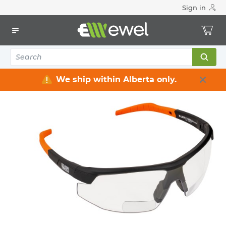
Sign in
Home
Electrical
Safety
Personal Protective Equipment
Eyes & Face Protection
5
items
We ship within Alberta only.