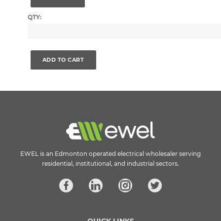
QTY:
ADD TO CART
EWEL is an Edmonton operated electrical wholesaler serving
residential, institutional, and industrial sectors.
QUICK LINKS