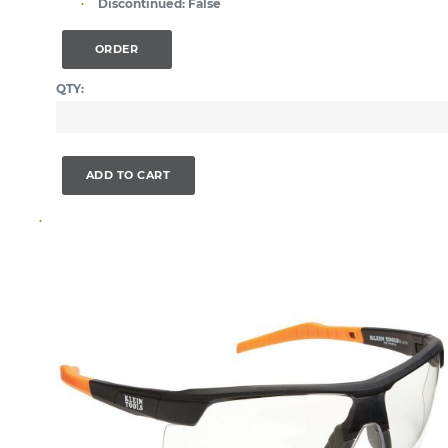
Discontinued:
False
ORDER
QTY:
ADD TO CART