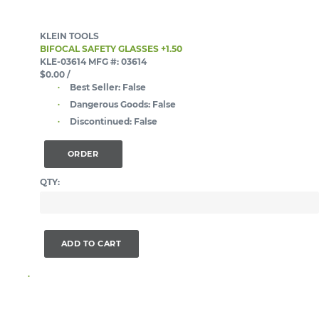
KLEIN TOOLS
BIFOCAL SAFETY GLASSES +1.50
KLE-03614
MFG #: 03614
$0.00
/
Best Seller:
False
Dangerous Goods:
False
Discontinued:
False
ORDER
QTY:
ADD TO CART