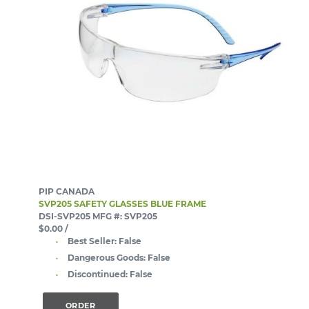
PIP CANADA
SVP205 SAFETY GLASSES BLUE FRAME
DSI-SVP205
MFG #: SVP205
$0.00
/
Best Seller:
False
Dangerous Goods:
False
Discontinued:
False
ORDER