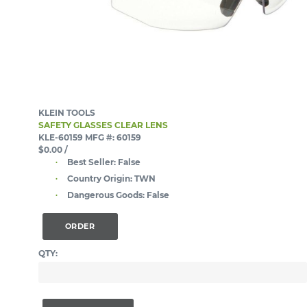
KLEIN TOOLS
SAFETY GLASSES CLEAR LENS
KLE-60159
MFG #: 60159
$0.00
/
Best Seller:
False
Country Origin:
TWN
Dangerous Goods:
False
ORDER
QTY: