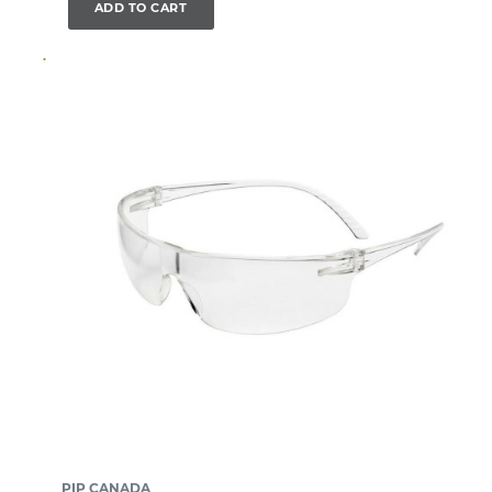
ADD TO CART
PIP CANADA