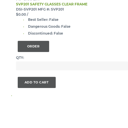
SVP201 SAFETY GLASSES CLEAR FRAME
DSI-SVP201
MFG #: SVP201
$0.00
/
Best Seller:
False
Dangerous Goods:
False
Discontinued:
False
ORDER
QTY:
ADD TO CART