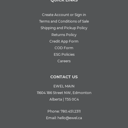
Create Account or Sign in
Terms and Conditions of Sale
Shipping and Pickup Policy
Returns Policy
Credit App Form
COD Form
ESG Policies
Careers
CONTACT US
EWEL MAIN
11604 186 Street NW, Edmonton
Alberta | T5S 0C4
Phone:
780.451.2311
Email:
hello@ewel.ca