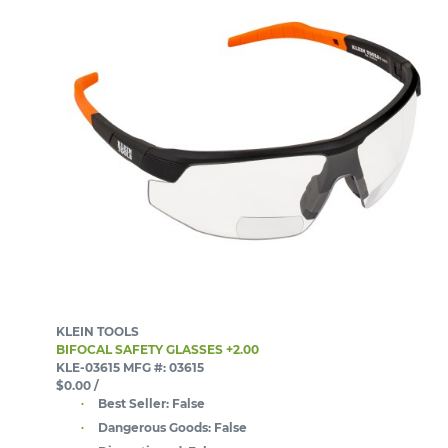
KLEIN TOOLS
BIFOCAL SAFETY GLASSES +2.00
KLE-03615
MFG #: 03615
$0.00
/
Best Seller:
False
Dangerous Goods:
False