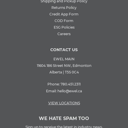
Shipping and Pickup Policy
Returns Policy
Credit App Form
COD Form
ESG Policies
Careers
CONTACT US
EWEL MAIN
11604 186 Street NW, Edmonton
Alberta | T5S 0C4
Phone:
780.451.2311
Email:
hello@ewel.ca
VIEW LOCATIONS
WE HATE SPAM TOO
Sign up to receive the latest in industry news,