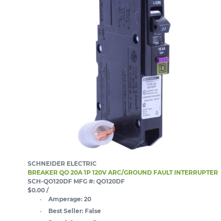
SCHNEIDER ELECTRIC
BREAKER QO 20A 1P 120V ARC/GROUND FAULT INTERRUPTER
SCH-QO120DF
MFG #: QO120DF
$0.00
/
Amperage:
20
Best Seller:
False