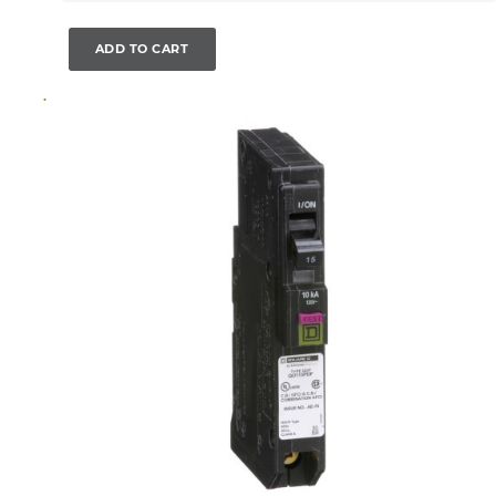
ADD TO CART