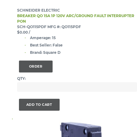
SCHNEIDER ELECTRIC
BREAKER QO 15A 1P 120V ARC/GROUND FAULT INTERRUPTER
PON
SCH-QO115PDF
MFG #: QO115PDF
$0.00
/
Amperage:
15
Best Seller:
False
Brand:
Square D
ORDER
QTY:
ADD TO CART