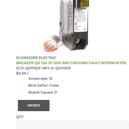
SCHNEIDER ELECTRIC
BREAKER QO 15A 1P 120V ARC/GROUND FAULT INTERRUPTER
SCH-QO115DF
MFG #: QO115DF
$0.00
/
Amperage:
15
Best Seller:
False
Brand:
Square D
ORDER
QTY: