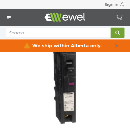
Sign in
Home
Electrical
Distribution Equipment
Circuit Breakers
Dual-function Breakers
We ship within Alberta only.