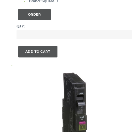
Brand:
Square D
ORDER
QTY:
ADD TO CART