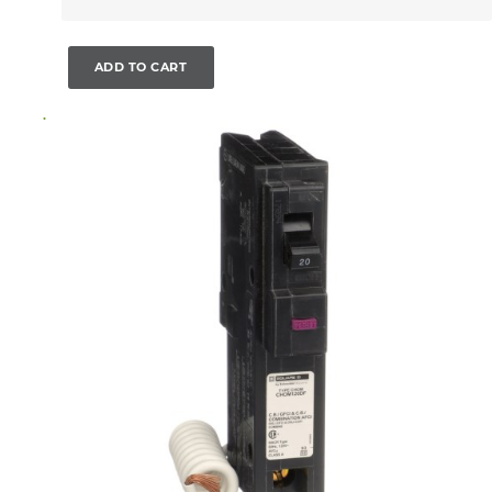
ADD TO CART