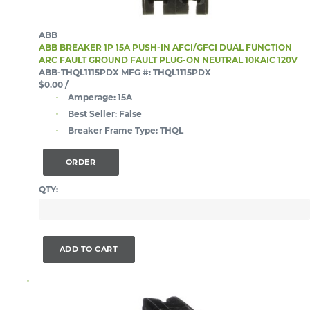
ABB
ABB BREAKER 1P 15A PUSH-IN AFCI/GFCI DUAL FUNCTION
ARC FAULT GROUND FAULT PLUG-ON NEUTRAL 10KAIC 120V
ABB-THQL1115PDX
MFG #: THQL1115PDX
$0.00
/
Amperage:
15A
Best Seller:
False
Breaker Frame Type:
THQL
ORDER
QTY:
ADD TO CART