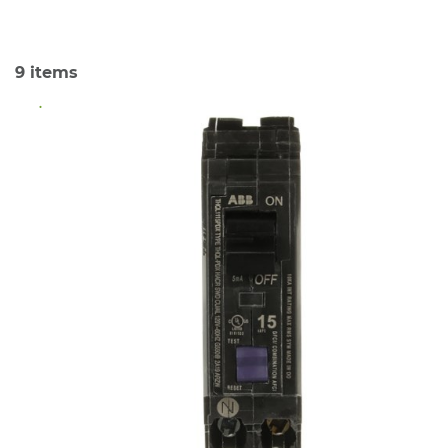
9
items