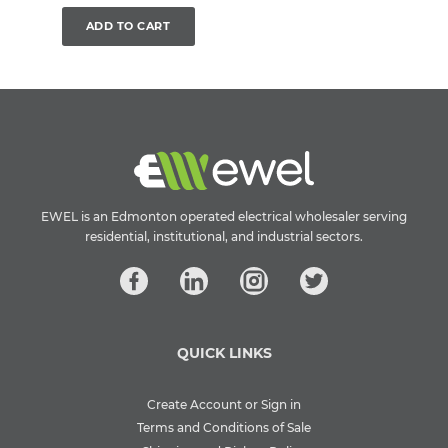
ADD TO CART
EWEL is an Edmonton operated electrical wholesaler serving
residential, institutional, and industrial sectors.
QUICK LINKS
Create Account or Sign in
Terms and Conditions of Sale