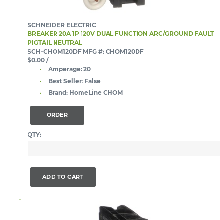
SCHNEIDER ELECTRIC
BREAKER 20A 1P 120V DUAL FUNCTION ARC/GROUND FAULT
PIGTAIL NEUTRAL
SCH-CHOM120DF
MFG #: CHOM120DF
$0.00
/
Amperage:
20
Best Seller:
False
Brand:
HomeLine CHOM
ORDER
QTY:
ADD TO CART