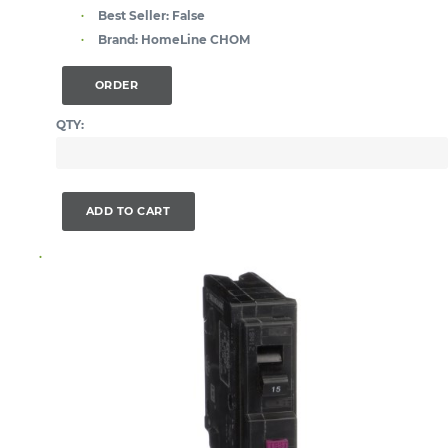
Best Seller:
False
Brand:
HomeLine CHOM
ORDER
QTY:
ADD TO CART