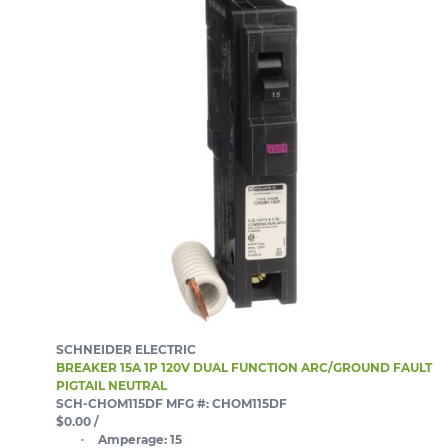
SCHNEIDER ELECTRIC
BREAKER 15A 1P 120V DUAL FUNCTION ARC/GROUND FAULT
PIGTAIL NEUTRAL
SCH-CHOM115DF
MFG #: CHOM115DF
$0.00
/
Amperage:
15