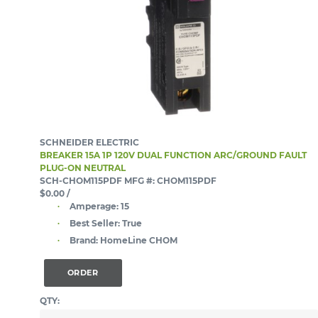
SCHNEIDER ELECTRIC
BREAKER 15A 1P 120V DUAL FUNCTION ARC/GROUND FAULT
PLUG-ON NEUTRAL
SCH-CHOM115PDF
MFG #: CHOM115PDF
$0.00
/
Amperage:
15
Best Seller:
True
Brand:
HomeLine CHOM
ORDER
QTY: