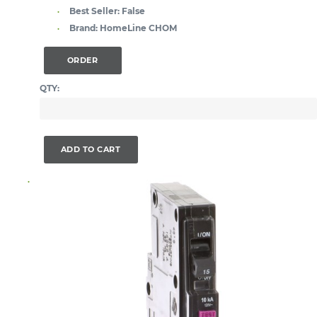
Best Seller:
False
Brand:
HomeLine CHOM
ORDER
QTY:
ADD TO CART