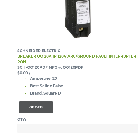
SCHNEIDER ELECTRIC
BREAKER QO 20A 1P 120V ARC/GROUND FAULT INTERRUPTER
PON
SCH-QO120PDF
MFG #: QO120PDF
$0.00
/
Amperage:
20
Best Seller:
False
Brand:
Square D
ORDER
QTY: