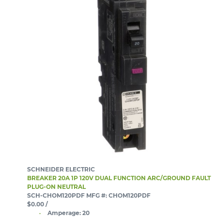
SCHNEIDER ELECTRIC
BREAKER 20A 1P 120V DUAL FUNCTION ARC/GROUND FAULT
PLUG-ON NEUTRAL
SCH-CHOM120PDF
MFG #: CHOM120PDF
$0.00
/
Amperage:
20