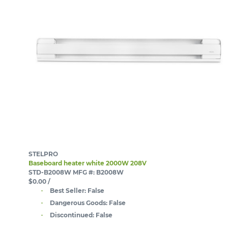
STELPRO
Baseboard heater white 2000W 208V
STD-B2008W
MFG #: B2008W
$0.00
/
Best Seller:
False
Dangerous Goods:
False
Discontinued:
False