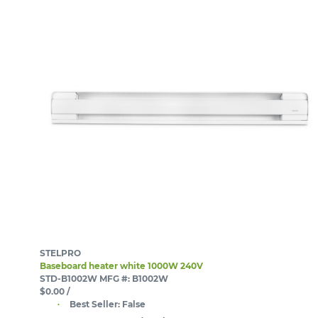
STELPRO
Baseboard heater white 1000W 240V
STD-B1002W
MFG #: B1002W
$0.00
/
Best Seller:
False