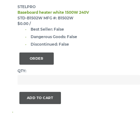
STELPRO
Baseboard heater white 1500W 240V
STD-B1502W
MFG #: B1502W
$0.00
/
Best Seller:
False
Dangerous Goods:
False
Discontinued:
False
ORDER
QTY:
ADD TO CART