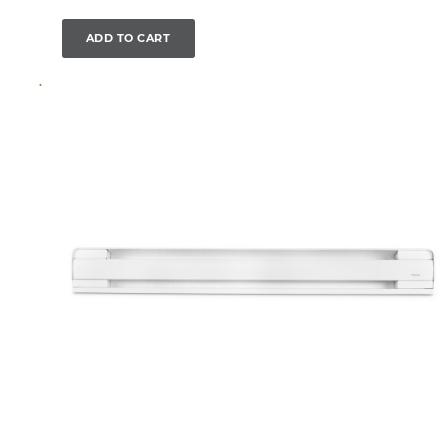
ADD TO CART