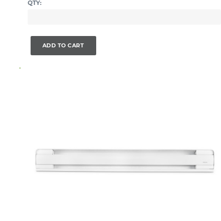
QTY:
ADD TO CART