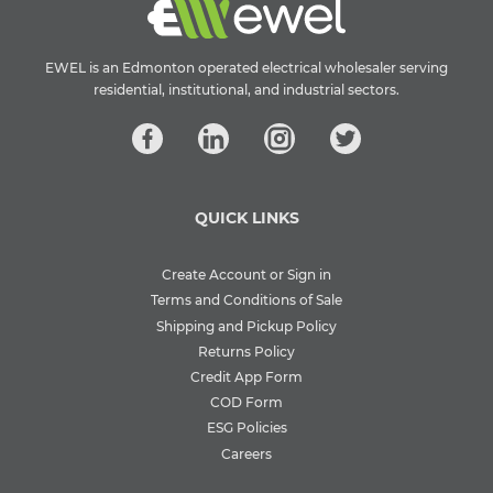
EWEL is an Edmonton operated electrical wholesaler serving
residential, institutional, and industrial sectors.
QUICK LINKS
Create Account or Sign in
Terms and Conditions of Sale
Shipping and Pickup Policy
Returns Policy
Credit App Form
COD Form
ESG Policies
Careers