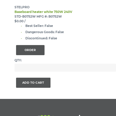
STELPRO
Baseboard heater white 750W 240V
STD-B0752W
MFG #: B0752W
$0.00
/
Best Seller:
False
Dangerous Goods:
False
Discontinued:
False
ORDER
QTY:
ADD TO CART