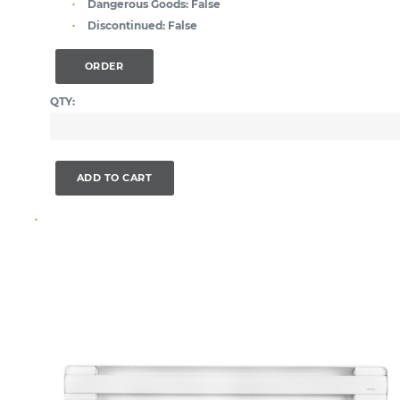
Dangerous Goods:
False
Discontinued:
False
ORDER
QTY:
ADD TO CART