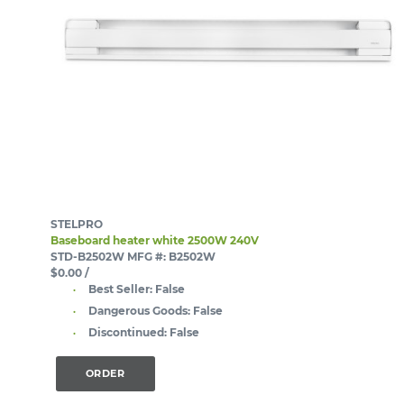
STELPRO
Baseboard heater white 2500W 240V
STD-B2502W
MFG #: B2502W
$0.00
/
Best Seller:
False
Dangerous Goods:
False
Discontinued:
False
ORDER