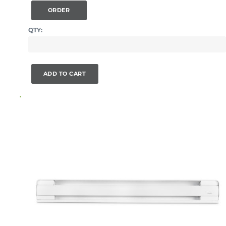
ORDER
QTY:
ADD TO CART