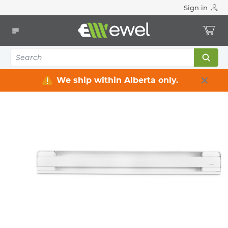
Sign in
Home
Electrical
Heating & Ventilation
Baseboard Heaters
12
items
We ship within Alberta only.