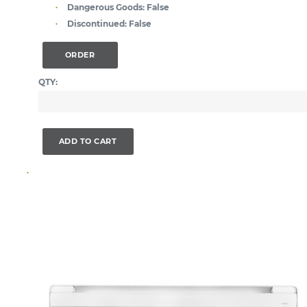
Dangerous Goods:
False
Discontinued:
False
ORDER
QTY:
ADD TO CART