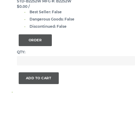
STD-B2252W
MFG #: B2252W
$0.00
/
Best Seller:
False
Dangerous Goods:
False
Discontinued:
False
ORDER
QTY:
ADD TO CART