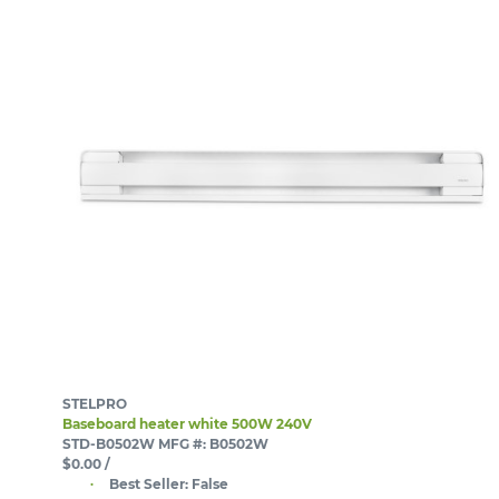
STELPRO
Baseboard heater white 500W 240V
STD-B0502W
MFG #: B0502W
$0.00
/
Best Seller:
False