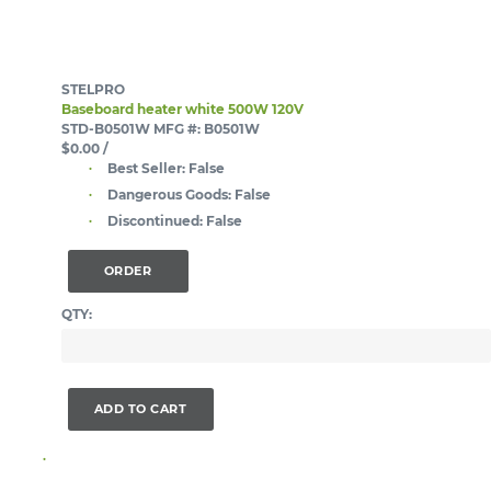
STELPRO
Baseboard heater white 500W 120V
STD-B0501W
MFG #: B0501W
$0.00
/
Best Seller:
False
Dangerous Goods:
False
Discontinued:
False
ORDER
QTY:
ADD TO CART