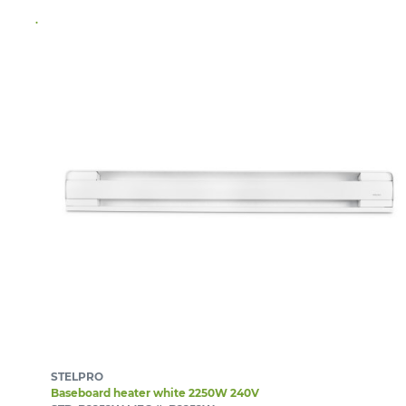
STELPRO
Baseboard heater white 2250W 240V