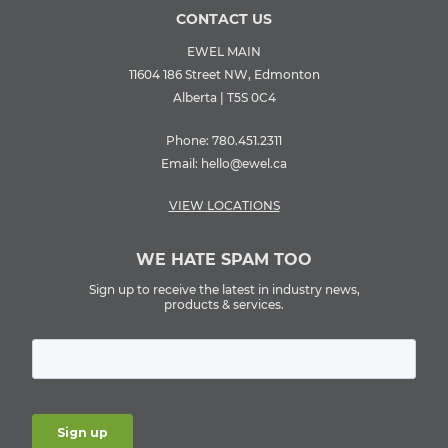
CONTACT US
EWEL MAIN
11604 186 Street NW, Edmonton
Alberta | T5S 0C4
Phone:
780.451.2311
Email:
hello@ewel.ca
VIEW LOCATIONS
WE HATE SPAM TOO
Sign up to receive the latest in industry news,
products & services.