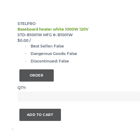
STELPRO
Baseboard heater white 1000W 120V
STD-B1001W
MFG #: B1001W
$0.00
/
Best Seller:
False
Dangerous Goods:
False
Discontinued:
False
ORDER
QTY:
ADD TO CART