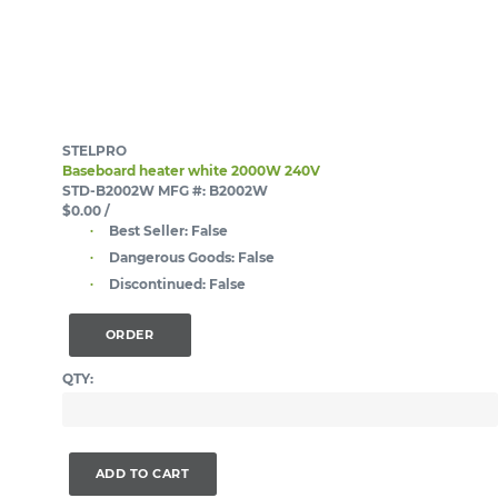
STELPRO
Baseboard heater white 2000W 240V
STD-B2002W
MFG #: B2002W
$0.00
/
Best Seller:
False
Dangerous Goods:
False
Discontinued:
False
ORDER
QTY:
ADD TO CART