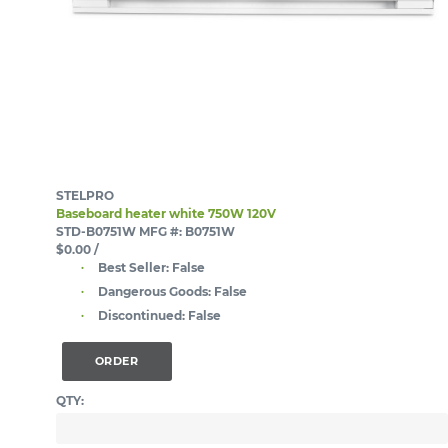
STELPRO
Baseboard heater white 750W 120V
STD-B0751W
MFG #: B0751W
$0.00
/
Best Seller:
False
Dangerous Goods:
False
Discontinued:
False
ORDER
QTY: