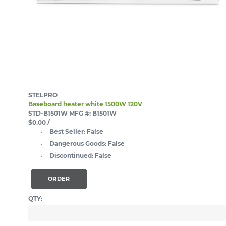
STELPRO
Baseboard heater white 1500W 120V
STD-B1501W
MFG #: B1501W
$0.00
/
Best Seller:
False
Dangerous Goods:
False
Discontinued:
False
ORDER
QTY: