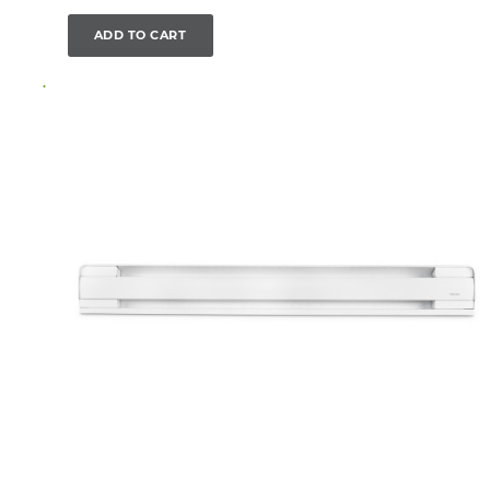
ADD TO CART