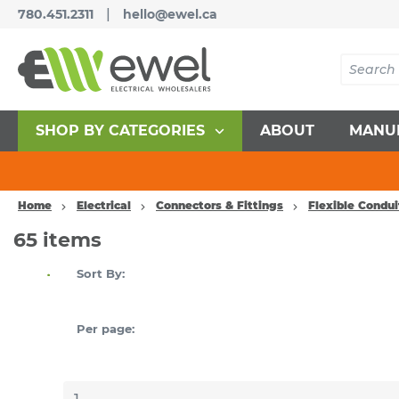
|
780.451.2311
hello@ewel.ca
SHOP BY CATEGORIES
ABOUT
MANU
Home
Electrical
Connectors & Fittings
Flexible Condu
65
items
Sort By:
Per page: