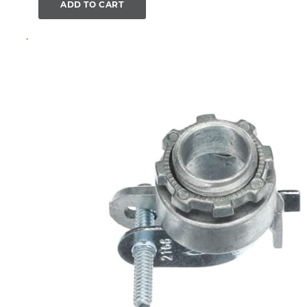
ADD TO CART