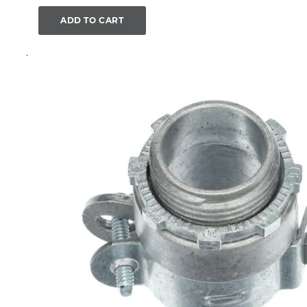
ADD TO CART