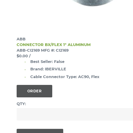
ABB
CONNECTOR BX/FLEX 1" ALUMINUM
ABB-CI2169
MFG #: CI2169
$0.00
/
Best Seller:
False
Brand:
IBERVILLE
Cable Connector Type:
AC90, Flex
ORDER
QTY: