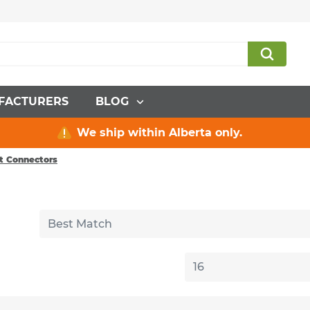
FACTURERS
BLOG
We ship within Alberta only.
it Connectors