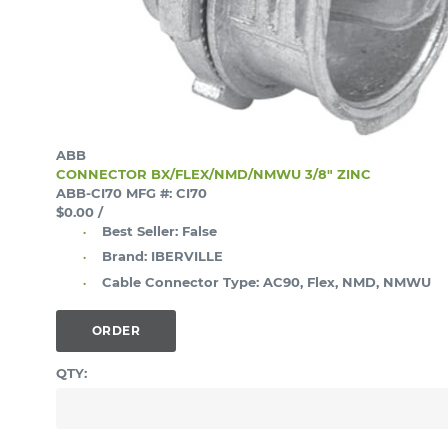
ABB
CONNECTOR BX/FLEX/NMD/NMWU 3/8" ZINC
ABB-CI70
MFG #: CI70
$0.00
/
Best Seller:
False
Brand:
IBERVILLE
Cable Connector Type:
AC90, Flex, NMD, NMWU
ORDER
QTY: