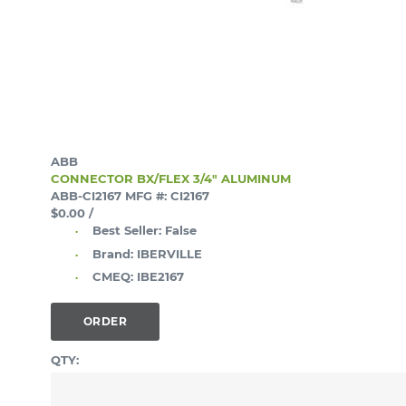
ABB
CONNECTOR BX/FLEX 3/4" ALUMINUM
ABB-CI2167
MFG #: CI2167
$0.00
/
Best Seller:
False
Brand:
IBERVILLE
CMEQ:
IBE2167
ORDER
QTY: