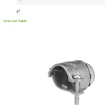
of
5
Grid
List
Table