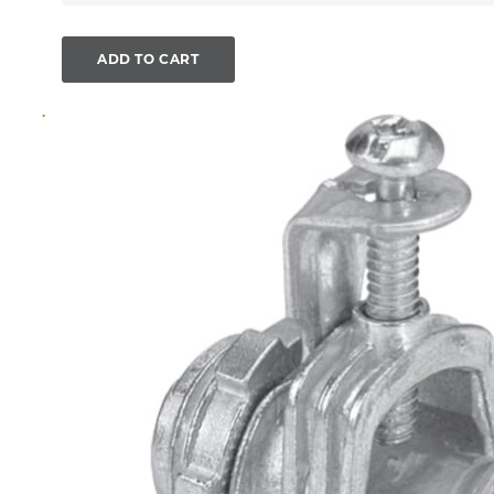
ADD TO CART