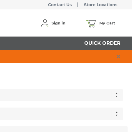
Contact Us
Store Locations
Sign in
My Cart
QUICK ORDER