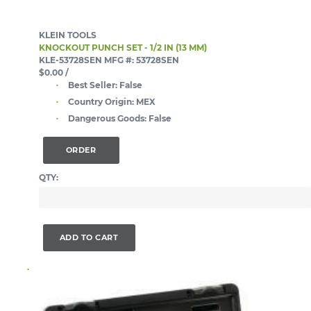
KLEIN TOOLS
KNOCKOUT PUNCH SET - 1/2 IN (13 MM)
KLE-53728SEN
MFG #: 53728SEN
$0.00
/
Best Seller:
False
Country Origin:
MEX
Dangerous Goods:
False
ORDER
QTY:
ADD TO CART