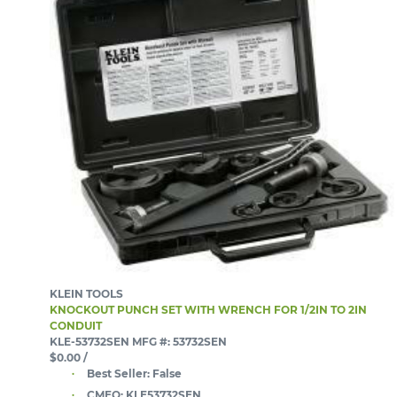
KLEIN TOOLS
KNOCKOUT PUNCH SET WITH WRENCH FOR 1/2IN TO 2IN
CONDUIT
KLE-53732SEN
MFG #: 53732SEN
$0.00
/
Best Seller:
False
CMEQ:
KLE53732SEN