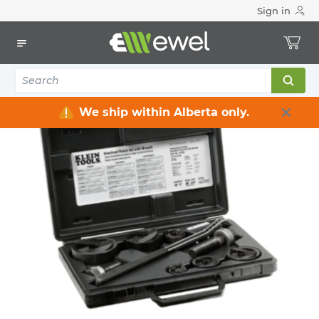
Sign in
Home
Electrical
Electrical Tools & Hardware
Knockout Punches & Sets
We ship within Alberta only.