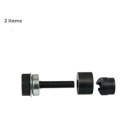
2
items