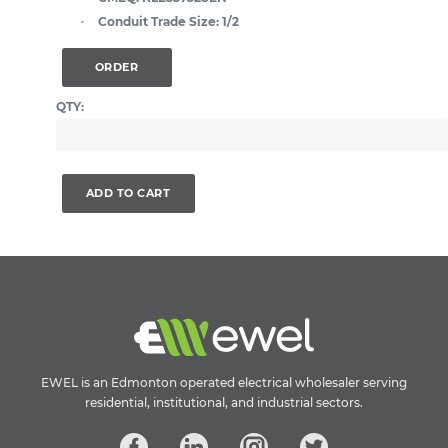
Conduit Trade Size:
1/2
ORDER
QTY:
ADD TO CART
EWEL is an Edmonton operated electrical wholesaler serving
residential, institutional, and industrial sectors.