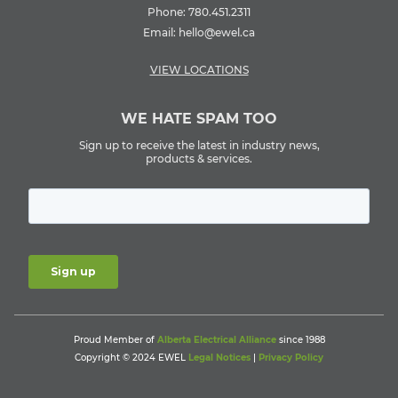
Phone:
780.451.2311
Email:
hello@ewel.ca
VIEW LOCATIONS
WE HATE SPAM TOO
Sign up to receive the latest in industry news,
products & services.
Proud Member of
Alberta Electrical Alliance
since 1988
Copyright © 2024 EWEL
Legal Notices
|
Privacy Policy