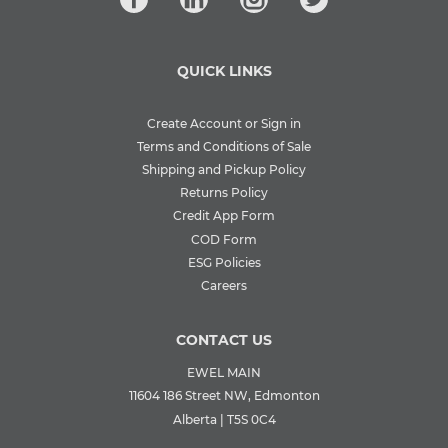
QUICK LINKS
Create Account or Sign in
Terms and Conditions of Sale
Shipping and Pickup Policy
Returns Policy
Credit App Form
COD Form
ESG Policies
Careers
CONTACT US
EWEL MAIN
11604 186 Street NW, Edmonton
Alberta | T5S 0C4