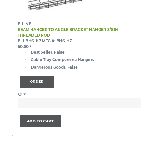
B-LINE
BEAM HANGER TO ANGLE BRACKET HANGER 3/8IN
THREADED ROD
BLI-BH6-H7
MFG #: BH6-H7
$0.00
/
Best Seller:
False
Cable Tray Component:
Hangers
Dangerous Goods:
False
ORDER
QTY:
ADD TO CART