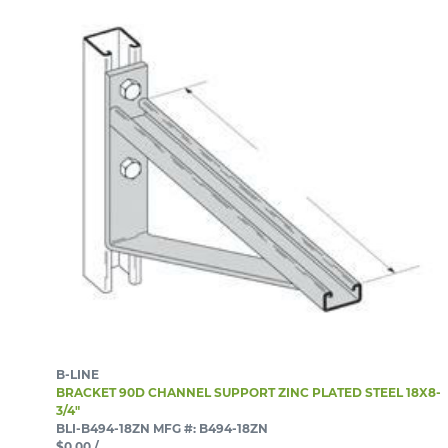
B-LINE
BRACKET 90D CHANNEL SUPPORT ZINC PLATED STEEL 18X8-
3/4"
BLI-B494-18ZN
MFG #: B494-18ZN
$0.00
/