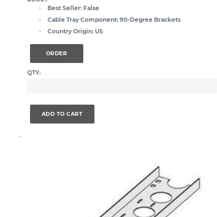
Best Seller:
False
Cable Tray Component:
90-Degree Brackets
Country Origin:
US
ORDER
QTY:
ADD TO CART