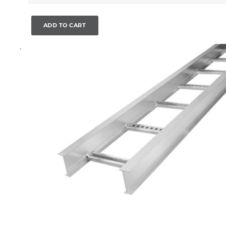
ADD TO CART