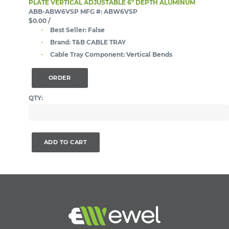
PLATE VERTICAL ADJUSTABLE 6" DEPTH ALUMINUM
ABB-ABW6VSP
MFG #: ABW6VSP
$0.00
/
Best Seller:
False
Brand:
T&B CABLE TRAY
Cable Tray Component:
Vertical Bends
ORDER
QTY:
ADD TO CART