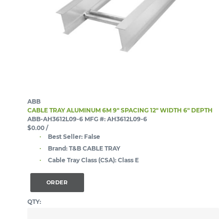
ABB
CABLE TRAY ALUMINUM 6M 9" SPACING 12" WIDTH 6" DEPTH
ABB-AH3612L09-6
MFG #: AH3612L09-6
$0.00
/
Best Seller:
False
Brand:
T&B CABLE TRAY
Cable Tray Class (CSA):
Class E
ORDER
QTY: