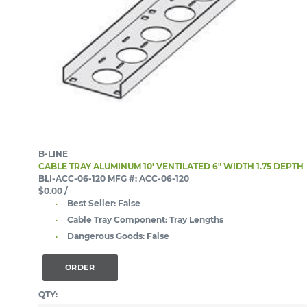
B-LINE
CABLE TRAY ALUMINUM 10' VENTILATED 6" WIDTH 1.75 DEPTH
BLI-ACC-06-120
MFG #: ACC-06-120
$0.00
/
Best Seller:
False
Cable Tray Component:
Tray Lengths
Dangerous Goods:
False
ORDER
QTY: