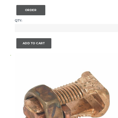
ORDER
QTY:
ADD TO CART