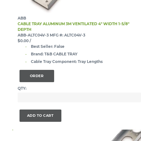
ABB
CABLE TRAY ALUMINUM 3M VENTILATED 4" WIDTH 1-5/8"
DEPTH
ABB-ALTC04V-3
MFG #: ALTC04V-3
$0.00
/
Best Seller:
False
Brand:
T&B CABLE TRAY
Cable Tray Component:
Tray Lengths
ORDER
QTY:
ADD TO CART