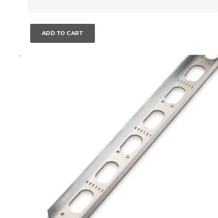
ADD TO CART