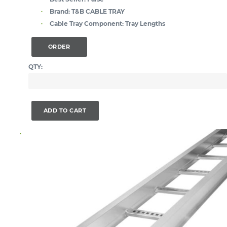
Brand:
T&B CABLE TRAY
Cable Tray Component:
Tray Lengths
ORDER
QTY:
ADD TO CART