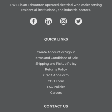
EWEL is an Edmonton operated electrical wholesaler serving
residential, institutional, and industrial sectors.
QUICK LINKS
Create Account or Sign in
Terms and Conditions of Sale
Shipping and Pickup Policy
Returns Policy
Credit App Form
COD Form
ESG Policies
Careers
CONTACT US