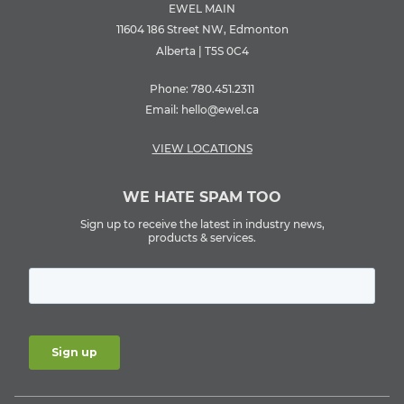
EWEL MAIN
11604 186 Street NW, Edmonton
Alberta | T5S 0C4
Phone:
780.451.2311
Email:
hello@ewel.ca
VIEW LOCATIONS
WE HATE SPAM TOO
Sign up to receive the latest in industry news,
products & services.