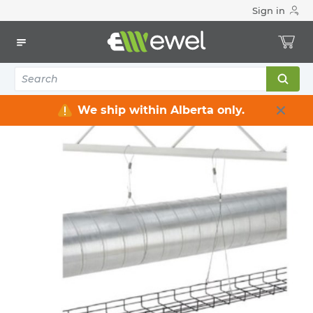
Sign in
Home
Electrical
Raceway / Cable Tray / Channel Strut
Cable Tray
10
items
We ship within Alberta only.