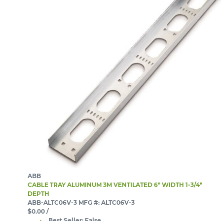
ABB
CABLE TRAY ALUMINUM 3M VENTILATED 6" WIDTH 1-3/4"
DEPTH
ABB-ALTC06V-3
MFG #: ALTC06V-3
$0.00
/
Best Seller:
False