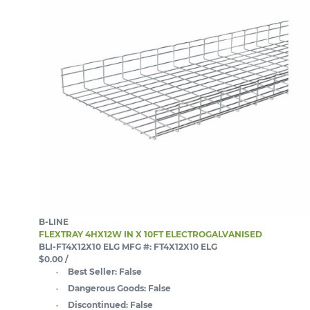
B-LINE
FLEXTRAY 4HX12W IN X 10FT ELECTROGALVANISED
BLI-FT4X12X10 ELG
MFG #: FT4X12X10 ELG
$0.00
/
Best Seller:
False
Dangerous Goods:
False
Discontinued:
False