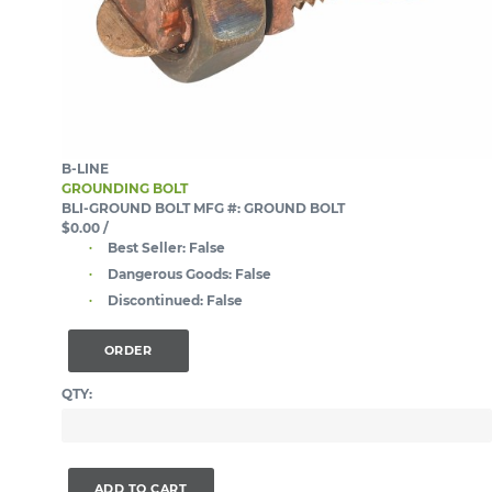
B-LINE
GROUNDING BOLT
BLI-GROUND BOLT
MFG #: GROUND BOLT
$0.00
/
Best Seller:
False
Dangerous Goods:
False
Discontinued:
False
ORDER
QTY:
ADD TO CART