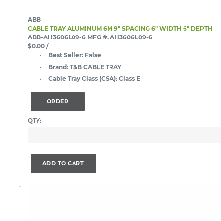
ABB
CABLE TRAY ALUMINUM 6M 9" SPACING 6" WIDTH 6" DEPTH
ABB-AH3606L09-6
MFG #: AH3606L09-6
$0.00
/
Best Seller:
False
Brand:
T&B CABLE TRAY
Cable Tray Class (CSA):
Class E
ORDER
QTY:
ADD TO CART