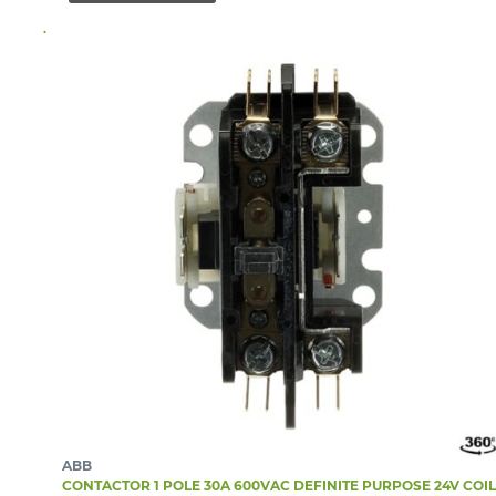
ABB
CONTACTOR 1 POLE 30A 600VAC DEFINITE PURPOSE 24V COIL