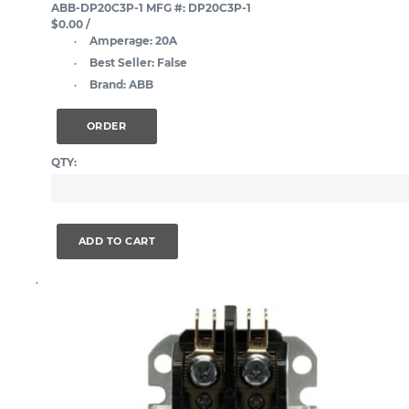
ABB-DP20C3P-1
MFG #: DP20C3P-1
$0.00
/
Amperage:
20A
Best Seller:
False
Brand:
ABB
ORDER
QTY:
ADD TO CART