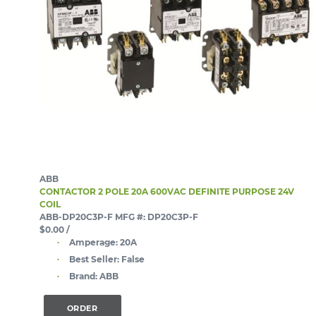
ABB
CONTACTOR 2 POLE 20A 600VAC DEFINITE PURPOSE 24V
COIL
ABB-DP20C3P-F
MFG #: DP20C3P-F
$0.00
/
Amperage:
20A
Best Seller:
False
Brand:
ABB
ORDER