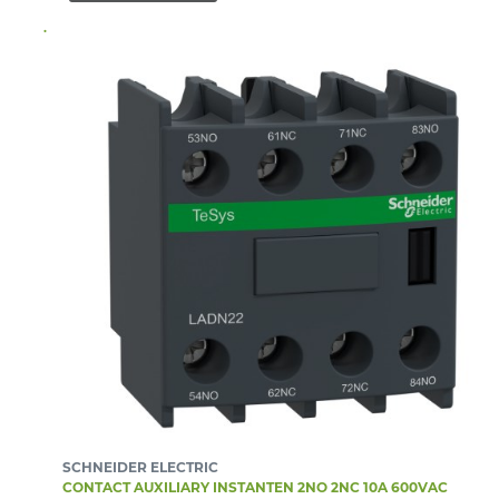
SCHNEIDER ELECTRIC
CONTACT AUXILIARY INSTANTEN 2NO 2NC 10A 600VAC