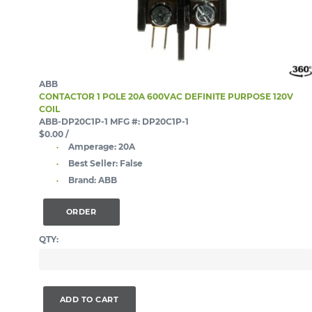
ABB
CONTACTOR 1 POLE 20A 600VAC DEFINITE PURPOSE 120V
COIL
ABB-DP20C1P-1
MFG #: DP20C1P-1
$0.00
/
Amperage:
20A
Best Seller:
False
Brand:
ABB
ORDER
QTY:
ADD TO CART