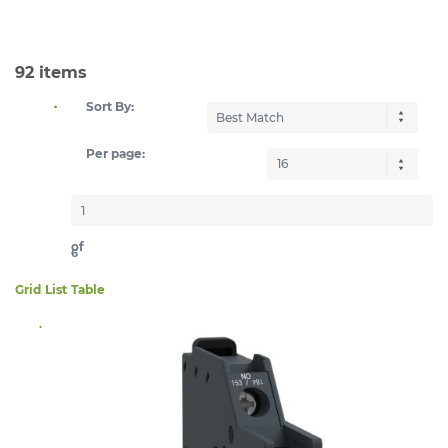
92
items
Sort By:
Per page:
of
6
Grid
List
Table