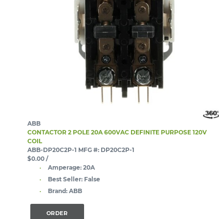
ABB
CONTACTOR 2 POLE 20A 600VAC DEFINITE PURPOSE 120V
COIL
ABB-DP20C2P-1
MFG #: DP20C2P-1
$0.00
/
Amperage:
20A
Best Seller:
False
Brand:
ABB
ORDER