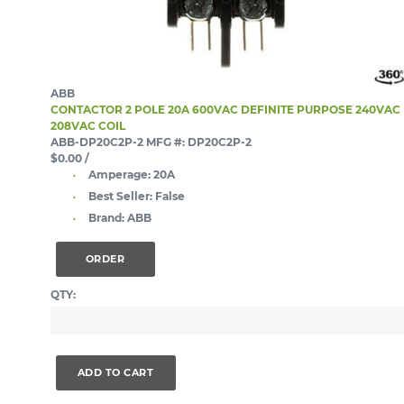
ABB
CONTACTOR 2 POLE 20A 600VAC DEFINITE PURPOSE 240VAC
208VAC COIL
ABB-DP20C2P-2
MFG #: DP20C2P-2
$0.00
/
Amperage:
20A
Best Seller:
False
Brand:
ABB
ORDER
QTY:
ADD TO CART