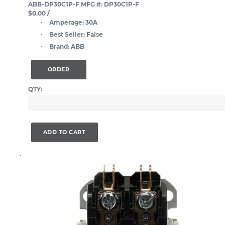
ABB-DP30C1P-F
MFG #: DP30C1P-F
$0.00
/
Amperage:
30A
Best Seller:
False
Brand:
ABB
ORDER
QTY:
ADD TO CART