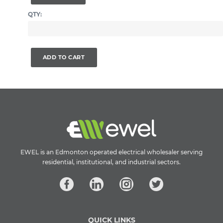
QTY:
ADD TO CART
EWEL is an Edmonton operated electrical wholesaler serving
residential, institutional, and industrial sectors.
QUICK LINKS