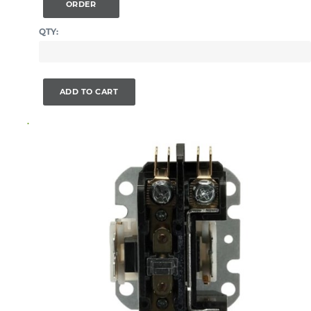
ORDER
QTY:
ADD TO CART