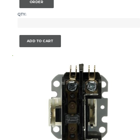
ORDER
QTY:
ADD TO CART