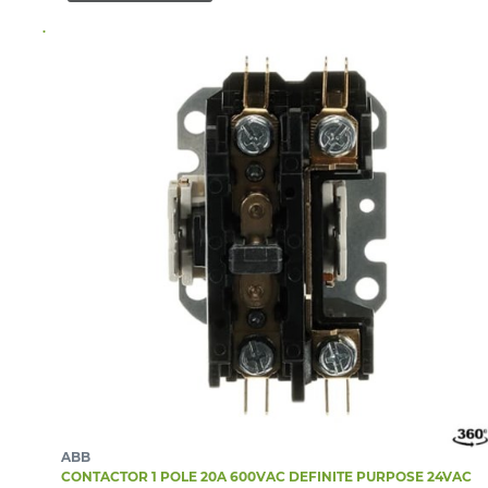
ABB
CONTACTOR 1 POLE 20A 600VAC DEFINITE PURPOSE 24VAC