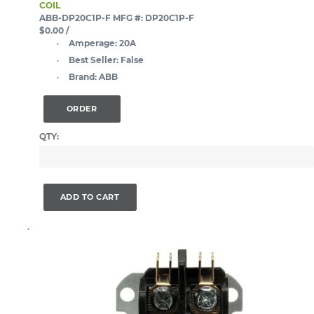
COIL
ABB-DP20C1P-F
MFG #: DP20C1P-F
$0.00
/
Amperage:
20A
Best Seller:
False
Brand:
ABB
ORDER
QTY:
ADD TO CART