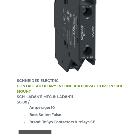
SCHNEIDER ELECTRIC
CONTACT AUXILIARY 1NO 1NC 10A 600VAC CLIP-ON SIDE
MOUNT
SCH-LAD8N11
MFG #: LAD8N11
$0.00
/
Amperage:
10
Best Seller:
False
Brand:
TeSys Contactors & relays SE