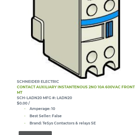
SCHNEIDER ELECTRIC
CONTACT AUXILIARY INSTANTENOUS 2NO 10A 600VAC FRONT
MT
SCH-LADN20
MFG #: LADN20
$0.00
/
Amperage:
10
Best Seller:
False
Brand:
TeSys Contactors & relays SE