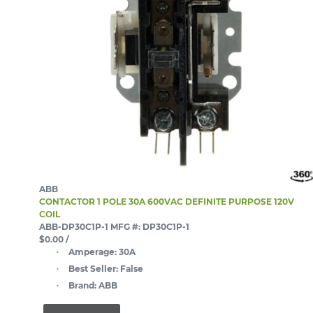
ABB
CONTACTOR 1 POLE 30A 600VAC DEFINITE PURPOSE 120V
COIL
ABB-DP30C1P-1
MFG #: DP30C1P-1
$0.00
/
Amperage:
30A
Best Seller:
False
Brand:
ABB