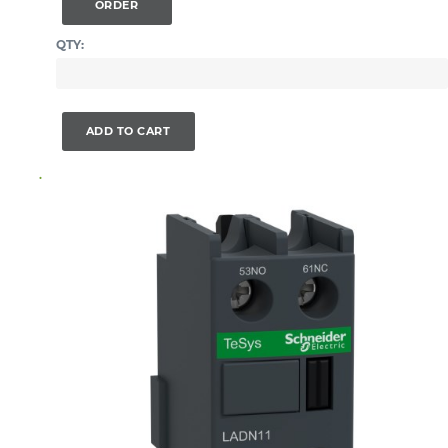
ORDER
QTY:
ADD TO CART