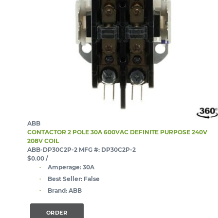
ABB
CONTACTOR 2 POLE 30A 600VAC DEFINITE PURPOSE 240V
208V COIL
ABB-DP30C2P-2
MFG #: DP30C2P-2
$0.00
/
Amperage:
30A
Best Seller:
False
Brand:
ABB
ORDER