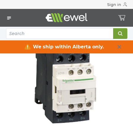
Sign in
Home
Electrical
Industrial Control & Automation
Contactors
All Contactors
We ship within Alberta only.