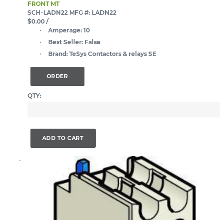
FRONT MT
SCH-LADN22
MFG #: LADN22
$0.00
/
Amperage:
10
Best Seller:
False
Brand:
TeSys Contactors & relays SE
ORDER
QTY:
ADD TO CART