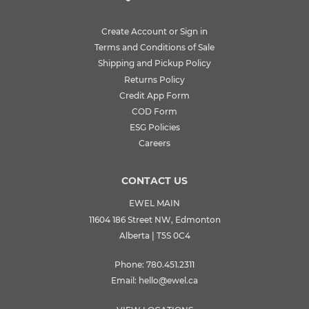
Create Account or Sign in
Terms and Conditions of Sale
Shipping and Pickup Policy
Returns Policy
Credit App Form
COD Form
ESG Policies
Careers
CONTACT US
EWEL MAIN
11604 186 Street NW, Edmonton
Alberta | T5S 0C4
Phone:
780.451.2311
Email:
hello@ewel.ca