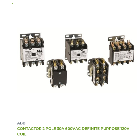
ABB
CONTACTOR 2 POLE 30A 600VAC DEFINITE PURPOSE 120V
COIL