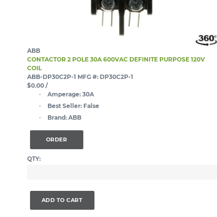
ABB
CONTACTOR 2 POLE 30A 600VAC DEFINITE PURPOSE 120V
COIL
ABB-DP30C2P-1
MFG #: DP30C2P-1
$0.00
/
Amperage:
30A
Best Seller:
False
Brand:
ABB
ORDER
QTY:
ADD TO CART