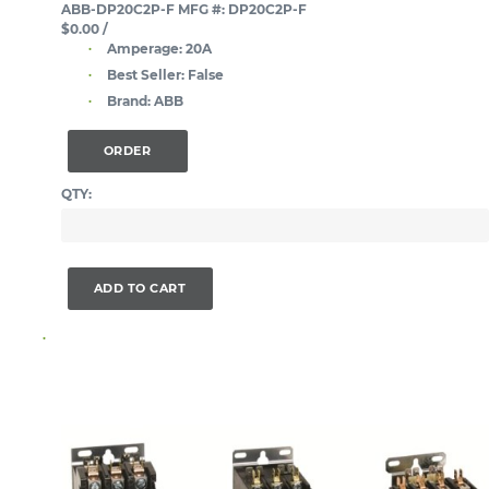
ABB-DP20C2P-F
MFG #: DP20C2P-F
$0.00
/
Amperage:
20A
Best Seller:
False
Brand:
ABB
ORDER
QTY:
ADD TO CART