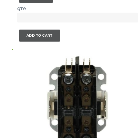
QTY:
ADD TO CART