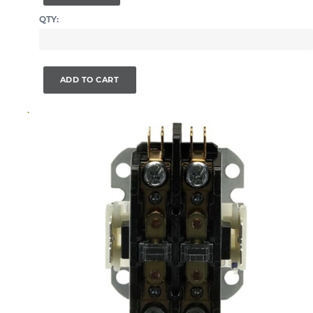
QTY:
ADD TO CART