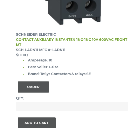
SCHNEIDER ELECTRIC
CONTACT AUXILIARY INSTANTEN 1NO 1NC 10A 600VAC FRONT
MT
SCH-LADN11
MFG #: LADN11
$0.00
/
Amperage:
10
Best Seller:
False
Brand:
TeSys Contactors & relays SE
ORDER
QTY:
ADD TO CART