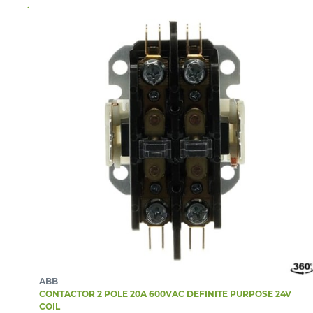
ABB
CONTACTOR 2 POLE 20A 600VAC DEFINITE PURPOSE 24V
COIL