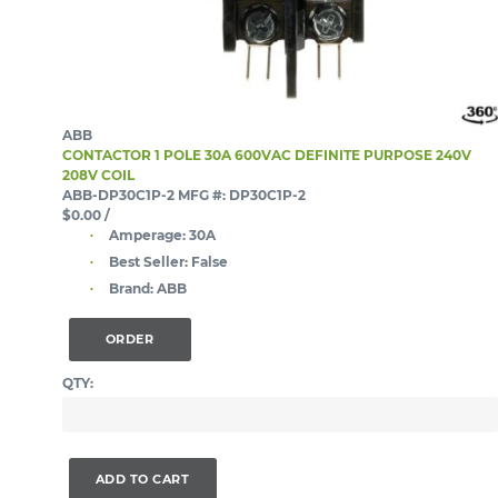
ABB
CONTACTOR 1 POLE 30A 600VAC DEFINITE PURPOSE 240V
208V COIL
ABB-DP30C1P-2
MFG #: DP30C1P-2
$0.00
/
Amperage:
30A
Best Seller:
False
Brand:
ABB
ORDER
QTY:
ADD TO CART