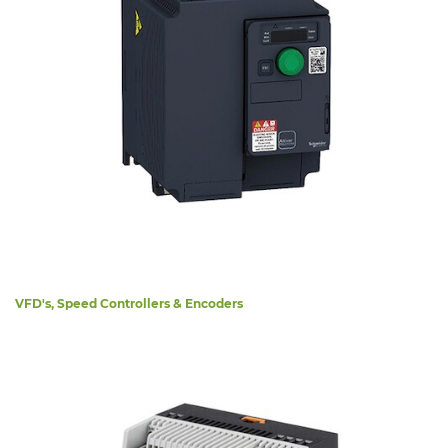
VFD's, Speed Controllers & Encoders