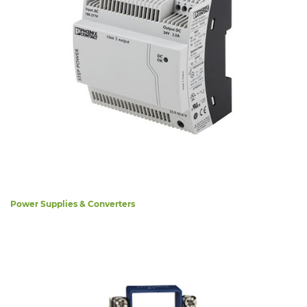
Power Supplies & Converters