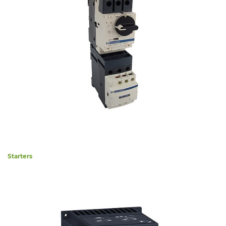
Starters