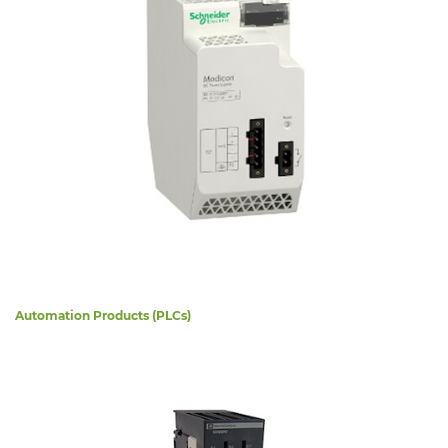
Automation Products (PLCs)