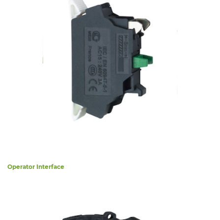
Operator Interface