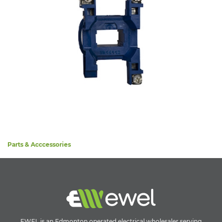
Parts & Acccessories
EWEL is an Edmonton operated electrical wholesaler serving