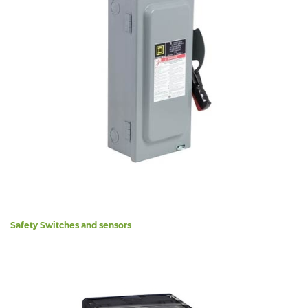
Safety Switches and sensors