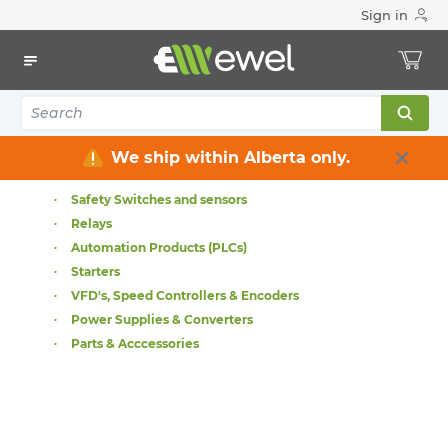
Sign in
Home
Electrical
Industrial Control & Automation
Industrial Control & Automation
Industrial Connectivity
Terminal Blocks
Operator Interface
We ship within Alberta only.
Contactors
Safety Switches and sensors
Relays
Automation Products (PLCs)
Starters
VFD's, Speed Controllers & Encoders
Power Supplies & Converters
Parts & Acccessories