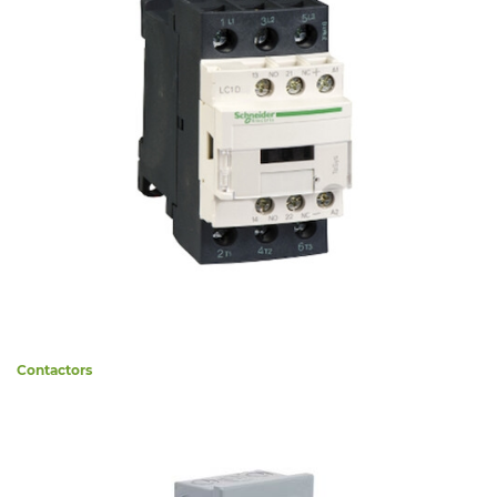
Contactors