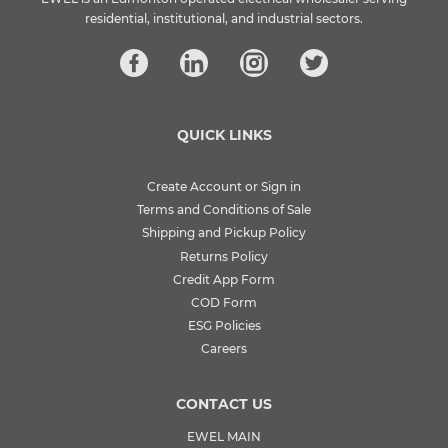
residential, institutional, and industrial sectors.
QUICK LINKS
Create Account or Sign in
Terms and Conditions of Sale
Shipping and Pickup Policy
Returns Policy
Credit App Form
COD Form
ESG Policies
Careers
CONTACT US
EWEL MAIN