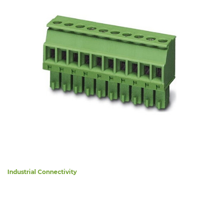
Industrial Connectivity