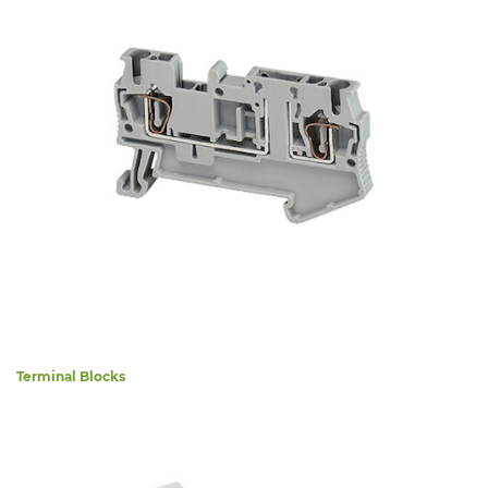
Terminal Blocks