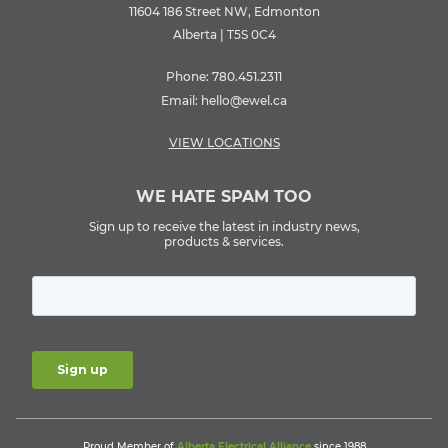
11604 186 Street NW, Edmonton
Alberta | T5S 0C4
Phone:
780.451.2311
Email:
hello@ewel.ca
VIEW LOCATIONS
WE HATE SPAM TOO
Sign up to receive the latest in industry news,
products & services.
Proud Member of
Alberta Electrical Alliance
since 1988