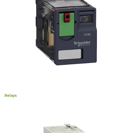
Relays