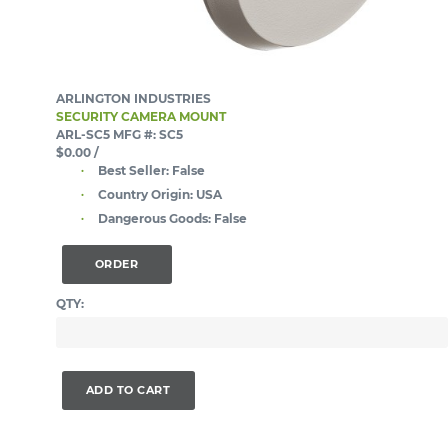
ARLINGTON INDUSTRIES
SECURITY CAMERA MOUNT
ARL-SC5
MFG #: SC5
$0.00
/
Best Seller:
False
Country Origin:
USA
Dangerous Goods:
False
ORDER
QTY:
ADD TO CART