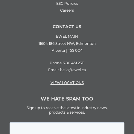
ESG Policies
Careers
CONTACT US
EWEL MAIN
11604 186 Street NW, Edmonton
Alberta | T5S 0C4
Phone:
780.451.2311
Email:
hello@ewel.ca
VIEW LOCATIONS
WE HATE SPAM TOO
Sign up to receive the latest in industry news,
products & services.