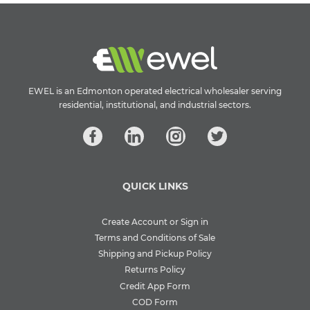
EWEL is an Edmonton operated electrical wholesaler serving
residential, institutional, and industrial sectors.
QUICK LINKS
Create Account or Sign in
Terms and Conditions of Sale
Shipping and Pickup Policy
Returns Policy
Credit App Form
COD Form