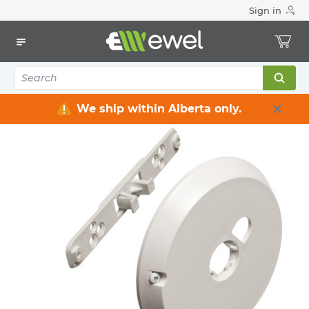
Sign in
Home
Electrical
Data Communication and Networking
Audio/Video Cables & Connectors
Screens Amplifier Speakers Controls
1
items
We ship within Alberta only.