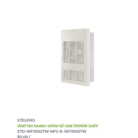
STELPRO
Wall fan heater white b/i stat 3000W 240V
STD-WF3002TW
MFG #: WF3002TW
$0.00
/