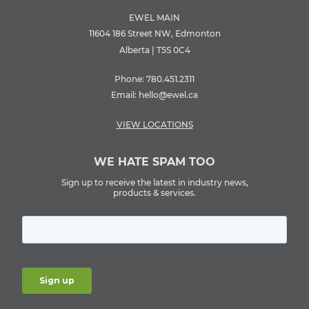
EWEL MAIN
11604 186 Street NW, Edmonton
Alberta | T5S 0C4
Phone:
780.451.2311
Email:
hello@ewel.ca
VIEW LOCATIONS
WE HATE SPAM TOO
Sign up to receive the latest in industry news,
products & services.