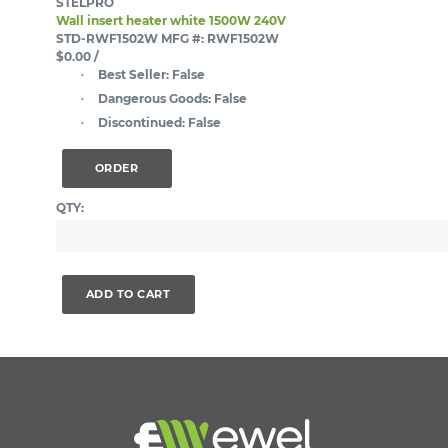
STELPRO
Wall insert heater white 1500W 240V
STD-RWF1502W
MFG #: RWF1502W
$0.00
/
Best Seller:
False
Dangerous Goods:
False
Discontinued:
False
ORDER
QTY:
ADD TO CART