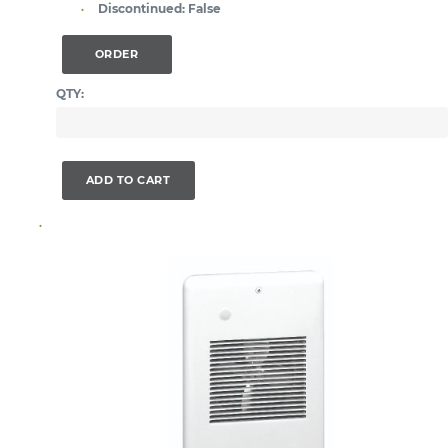
Discontinued:
False
ORDER
QTY:
ADD TO CART