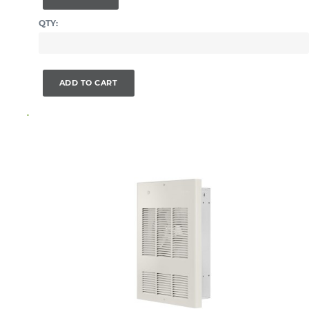
QTY:
ADD TO CART