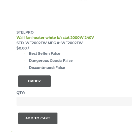
STELPRO
Wall fan heater white b/i stat 2000W 240V
STD-WF2002TW
MFG #: WF2002TW
$0.00
/
Best Seller:
False
Dangerous Goods:
False
Discontinued:
False
ORDER
QTY:
ADD TO CART