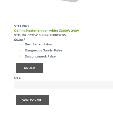
STELPRO
Ceiling heater dragon white 3000W 240V
STD-DRI0321W
MFG #: DRI0321W
$0.00
/
Best Seller:
False
Dangerous Goods:
False
Discontinued:
False
ORDER
QTY:
ADD TO CART