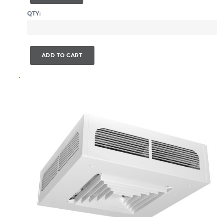
QTY:
ADD TO CART