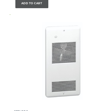
ADD TO CART