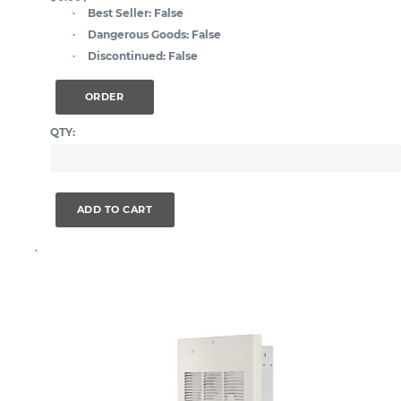
Best Seller:
False
Dangerous Goods:
False
Discontinued:
False
ORDER
QTY:
ADD TO CART