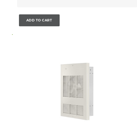
ADD TO CART