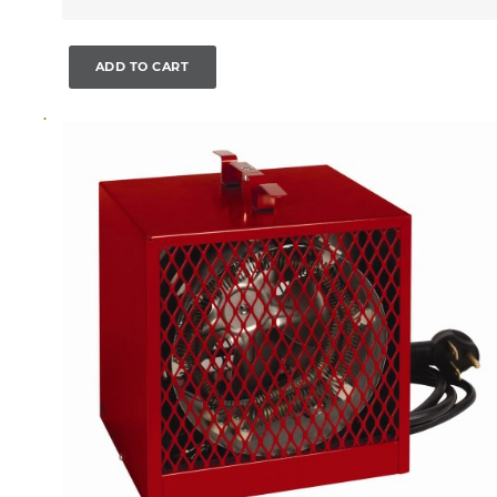
ADD TO CART