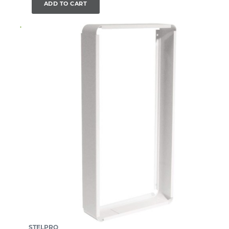
ADD TO CART
STELPRO