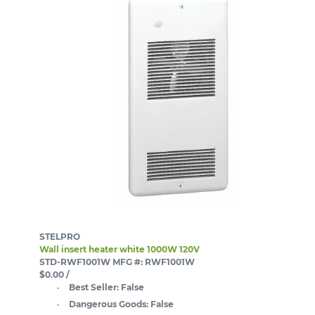
STELPRO
Wall insert heater white 1000W 120V
STD-RWF1001W
MFG #: RWF1001W
$0.00
/
Best Seller:
False
Dangerous Goods:
False