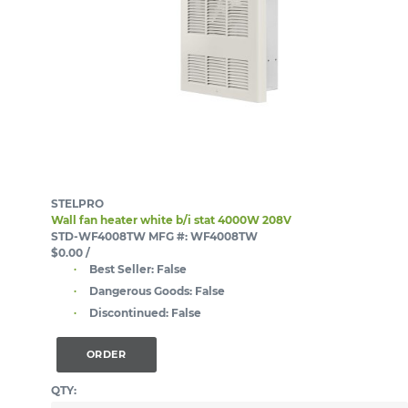
STELPRO
Wall fan heater white b/i stat 4000W 208V
STD-WF4008TW
MFG #: WF4008TW
$0.00
/
Best Seller:
False
Dangerous Goods:
False
Discontinued:
False
ORDER
QTY: