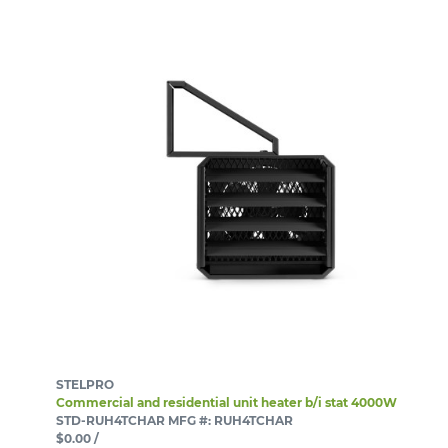
STELPRO
Commercial and residential unit heater b/i stat 4000W
STD-RUH4TCHAR
MFG #: RUH4TCHAR
$0.00
/