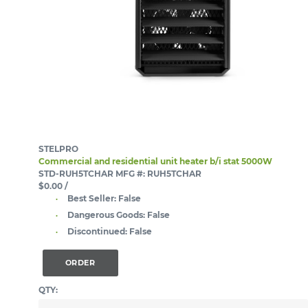
STELPRO
Commercial and residential unit heater b/i stat 5000W
STD-RUH5TCHAR
MFG #: RUH5TCHAR
$0.00
/
Best Seller:
False
Dangerous Goods:
False
Discontinued:
False
ORDER
QTY: