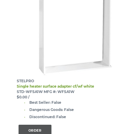
STELPRO
Single heater surface adapter cf/wf white
STD-WFSA1W
MFG #: WFSA1W
$0.00
/
Best Seller:
False
Dangerous Goods:
False
Discontinued:
False
ORDER