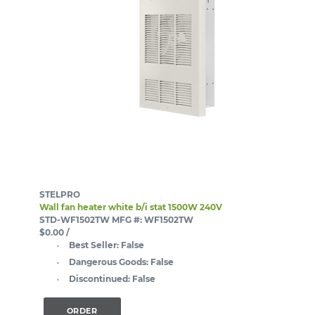
STELPRO
Wall fan heater white b/i stat 1500W 240V
STD-WF1502TW
MFG #: WF1502TW
$0.00
/
Best Seller:
False
Dangerous Goods:
False
Discontinued:
False
ORDER