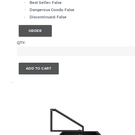
Best Seller:
False
Dangerous Goods:
False
Discontinued:
False
ORDER
QTY:
ADD TO CART