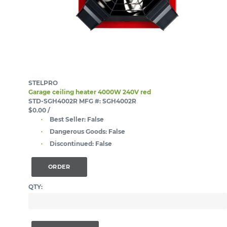
STELPRO
Garage ceiling heater 4000W 240V red
STD-SGH4002R
MFG #: SGH4002R
$0.00
/
Best Seller:
False
Dangerous Goods:
False
Discontinued:
False
ORDER
QTY: