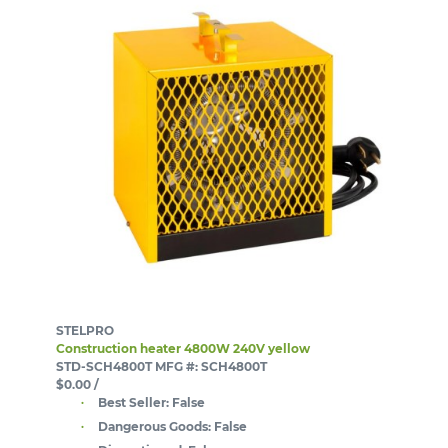
STELPRO
Construction heater 4800W 240V yellow
STD-SCH4800T
MFG #: SCH4800T
$0.00
/
Best Seller:
False
Dangerous Goods:
False