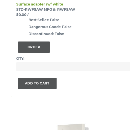
Surface adapter rwf white
STD-RWFSAW
MFG #: RWFSAW
$0.00
/
Best Seller:
False
Dangerous Goods:
False
Discontinued:
False
ORDER
QTY:
ADD TO CART