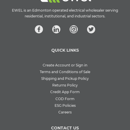
EWEL is an Edmonton operated electrical wholesaler serving
residential, institutional, and industrial sectors.
QUICK LINKS
Create Account or Sign in
Terms and Conditions of Sale
Shipping and Pickup Policy
Returns Policy
Credit App Form
COD Form
ESG Policies
Careers
CONTACT US