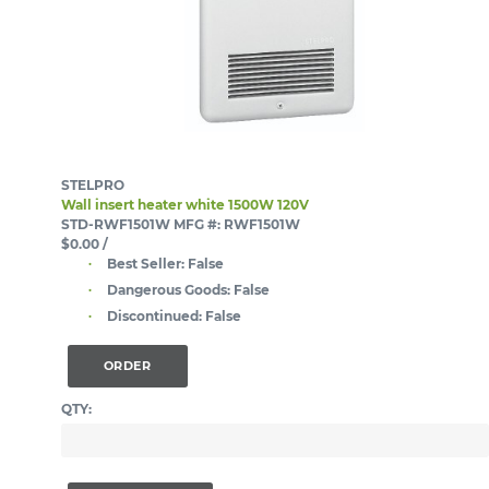
STELPRO
Wall insert heater white 1500W 120V
STD-RWF1501W
MFG #: RWF1501W
$0.00
/
Best Seller:
False
Dangerous Goods:
False
Discontinued:
False
ORDER
QTY: