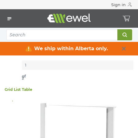
Sign in
Home
Electrical
Heating & Ventilation
Fan-Forced
17
items
Sort By:
Per page:
We ship within Alberta only.
of
2
Grid
List
Table