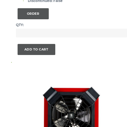
Discontinued:
False
ORDER
QTY:
ADD TO CART