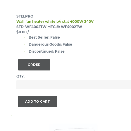
STELPRO
Wall fan heater white b/i stat 4000W 240V
STD-WF4002TW
MFG #: WF4002TW
$0.00
/
Best Seller:
False
Dangerous Goods:
False
Discontinued:
False
ORDER
QTY:
ADD TO CART