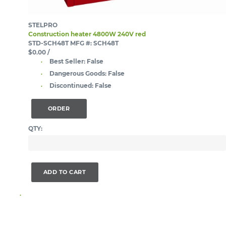
STELPRO
Construction heater 4800W 240V red
STD-SCH48T
MFG #: SCH48T
$0.00
/
Best Seller:
False
Dangerous Goods:
False
Discontinued:
False
ORDER
QTY:
ADD TO CART