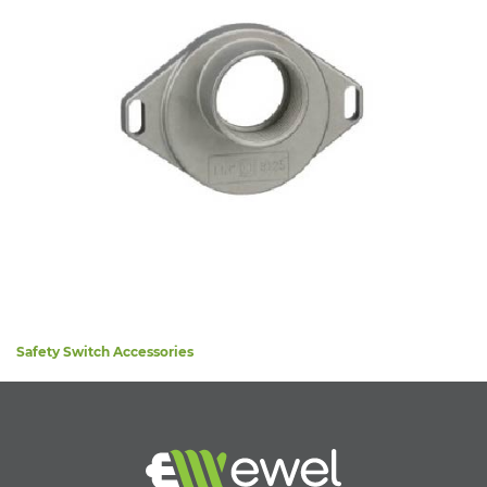
Safety Switch Accessories