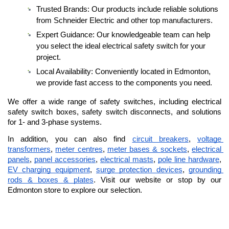
Trusted Brands: Our products include reliable solutions 
from Schneider Electric and other top manufacturers.
Expert Guidance: Our knowledgeable team can help 
you select the ideal electrical safety switch for your 
project.
Local Availability: Conveniently located in Edmonton, 
we provide fast access to the components you need.
We offer a wide range of safety switches, including electrical 
safety switch boxes, safety switch disconnects, and solutions 
for 1- and 3-phase systems. 
In addition, you can also find 
circuit breakers
, 
voltage 
transformers
, 
meter centres
, 
meter bases & sockets
, 
electrical 
panels
, 
panel accessories
, 
electrical masts
, 
pole line hardware
, 
EV charging equipment
, 
surge protection devices
, 
grounding 
rods & boxes & plates
. Visit our website or stop by our 
Edmonton store to explore our selection.