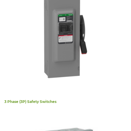
3 Phase (3P) Safety Switches