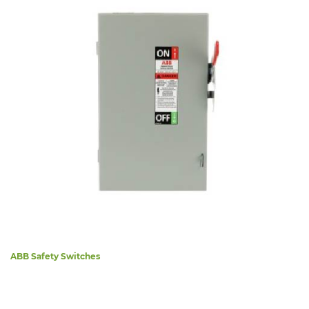
ABB Safety Switches