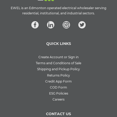
EWEL is an Edmonton operated electrical wholesaler serving
residential, institutional, and industrial sectors.
QUICK LINKS
Create Account or Sign in
Terms and Conditions of Sale
Shipping and Pickup Policy
Returns Policy
Credit App Form
COD Form
ESG Policies
Careers
CONTACT US