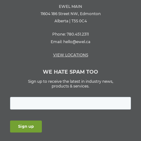
EWEL MAIN
11604 186 Street NW, Edmonton
Alberta | T5S 0C4
Phone:
780.451.2311
Email:
hello@ewel.ca
VIEW LOCATIONS
WE HATE SPAM TOO
Sign up to receive the latest in industry news,
products & services.