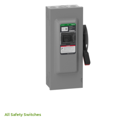
All Safety Switches