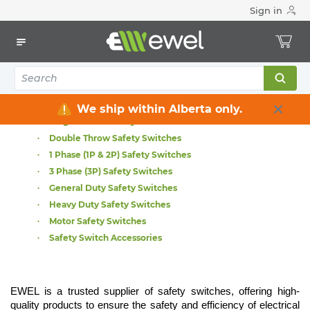
Sign in
Home
Electrical
Distribution Equipment
Safety Switches & Disconnect
Safety Switches & Disconnect
All Safety Switches
ABB Safety Switches
We ship within Alberta only.
Single Throw Safety Switches
Double Throw Safety Switches
1 Phase (1P & 2P) Safety Switches
3 Phase (3P) Safety Switches
General Duty Safety Switches
Heavy Duty Safety Switches
Motor Safety Switches
Safety Switch Accessories
EWEL is a trusted supplier of safety switches, offering high-
quality products to ensure the safety and efficiency of electrical 