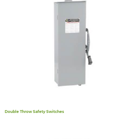
Double Throw Safety Switches