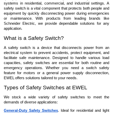
systems in residential, commercial, and industrial settings. A 
safety switch is a vital component that protects both people and 
equipment by quickly disconnecting power during emergencies 
or maintenance. With products from leading brands like 
Schneider Electric, we provide dependable solutions for any 
application.
What is a Safety Switch?
A safety switch is a device that disconnects power from an 
electrical system to prevent accidents, protect equipment, and 
facilitate safe maintenance. Designed to handle various load 
capacities, safety switches are essential for both routine and 
emergency operations. Whether you need a switch safety 
feature for motors or a general power supply disconnection, 
EWEL offers solutions tailored to your needs.
Types of Safety Switches at EWEL
We stock a wide variety of safety switches to meet the 
demands of diverse applications:
General-Duty Safety Switches
. Ideal for residential and light 