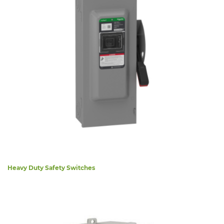
Heavy Duty Safety Switches