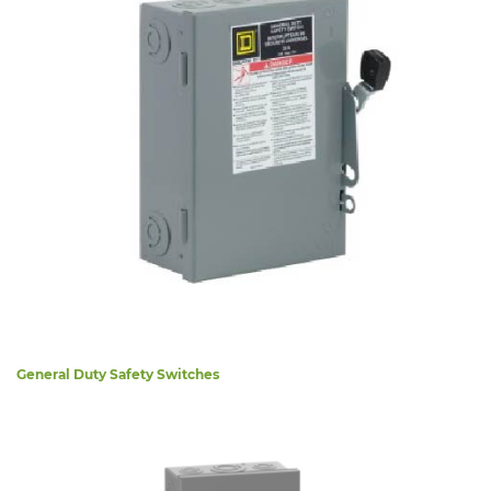
General Duty Safety Switches