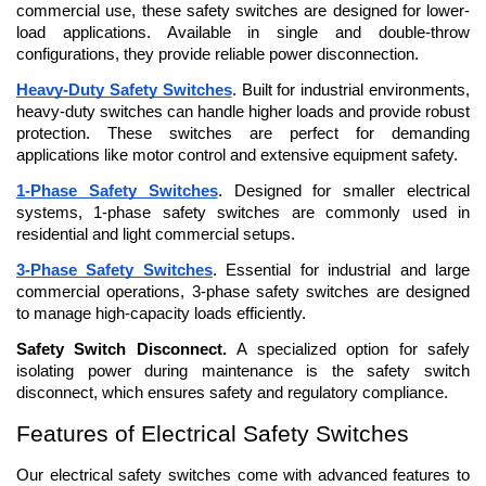
commercial use, these safety switches are designed for lower-
load applications. Available in single and double-throw 
configurations, they provide reliable power disconnection.
Heavy-Duty Safety Switches
. Built for industrial environments, 
heavy-duty switches can handle higher loads and provide robust 
protection. These switches are perfect for demanding 
applications like motor control and extensive equipment safety.
1-Phase Safety Switches
. Designed for smaller electrical 
systems, 1-phase safety switches are commonly used in 
residential and light commercial setups.
3-Phase Safety Switches
. Essential for industrial and large 
commercial operations, 3-phase safety switches are designed 
to manage high-capacity loads efficiently.
Safety Switch Disconnect. 
A specialized option for safely 
isolating power during maintenance is the safety switch 
disconnect, which ensures safety and regulatory compliance.
Features of Electrical Safety Switches
Our electrical safety switches come with advanced features to 