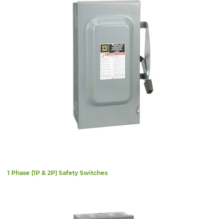
1 Phase (1P & 2P) Safety Switches