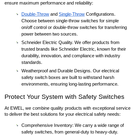
ensure maximum performance and reliability:
Double-Throw
 and 
Single-Throw
 Configurations. 
Choose between single-throw switches for simple 
on/off control or double-throw switches for transferring 
power between two sources.
Schneider Electric Quality. We offer products from 
trusted brands like Schneider Electric, known for their 
durability, innovation, and compliance with industry 
standards.
Weatherproof and Durable Designs. Our electrical 
safety switch boxes are built to withstand harsh 
environments, ensuring long-lasting performance.
Protect Your System with Safety Switches 
At EWEL, we combine quality products with exceptional service 
to deliver the best solutions for your electrical safety needs:
Comprehensive Inventory: We carry a wide range of 
safety switches, from general-duty to heavy-duty.