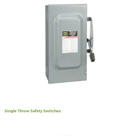
Single Throw Safety Switches