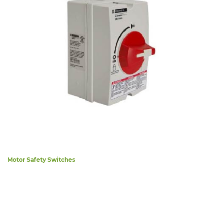
Motor Safety Switches