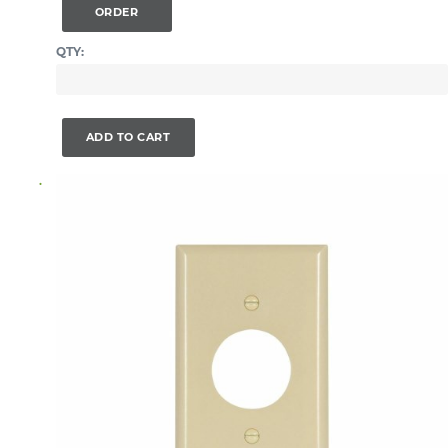
ORDER
QTY:
ADD TO CART