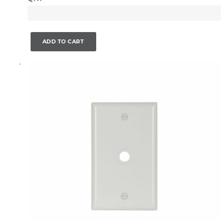
ADD TO CART