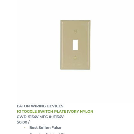
EATON WIRING DEVICES
1G TOGGLE SWITCH PLATE IVORY NYLON
CWD-5134V
MFG #: 5134V
$0.00
/
Best Seller:
False