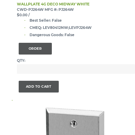
WALLPLATE 4G DECO MIDWAY WHITE
CWD-PJ264W
MFG #: PJ264W
$0.00
/
Best Seller:
False
CMEQ:
LEV80412NW;LEVPJ264W
Dangerous Goods:
False
ORDER
QTY:
ADD TO CART