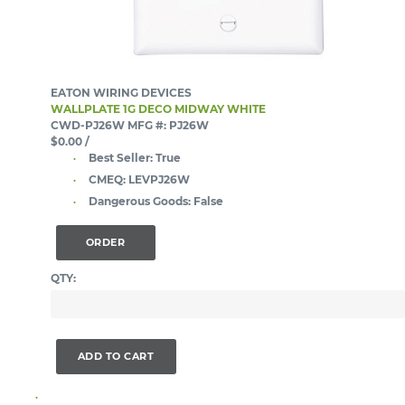
EATON WIRING DEVICES
WALLPLATE 1G DECO MIDWAY WHITE
CWD-PJ26W
MFG #: PJ26W
$0.00
/
Best Seller:
True
CMEQ:
LEVPJ26W
Dangerous Goods:
False
ORDER
QTY:
ADD TO CART