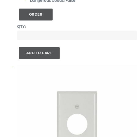
Dangerous Goods:
False
ORDER
QTY:
ADD TO CART