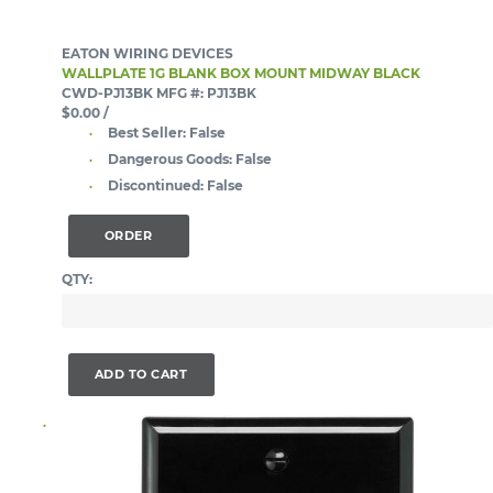
EATON WIRING DEVICES
WALLPLATE 1G BLANK BOX MOUNT MIDWAY BLACK
CWD-PJ13BK
MFG #: PJ13BK
$0.00
/
Best Seller:
False
Dangerous Goods:
False
Discontinued:
False
ORDER
QTY:
ADD TO CART