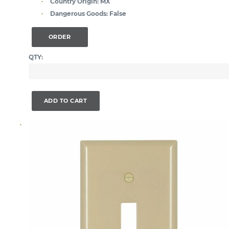
Country Origin:
MX
Dangerous Goods:
False
ORDER
QTY:
ADD TO CART