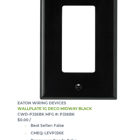
EATON WIRING DEVICES
WALLPLATE 1G DECO MIDWAY BLACK
CWD-PJ26BK
MFG #: PJ26BK
$0.00
/
Best Seller:
False
CMEQ:
LEVPJ26E