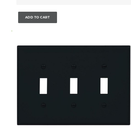
ADD TO CART