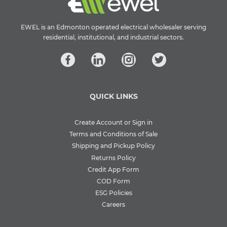
EWEL is an Edmonton operated electrical wholesaler serving
residential, institutional, and industrial sectors.
QUICK LINKS
Create Account or Sign in
Terms and Conditions of Sale
Shipping and Pickup Policy
Returns Policy
Credit App Form
COD Form
ESG Policies
Careers