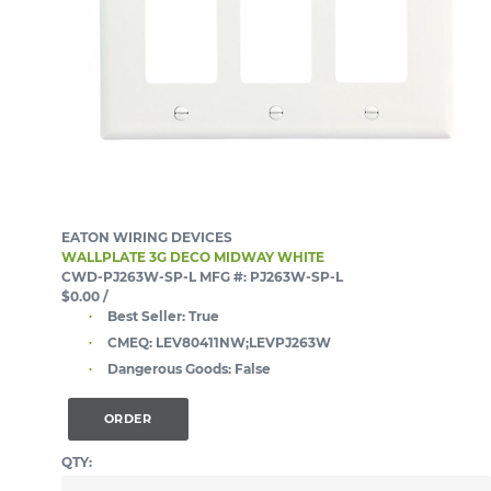
EATON WIRING DEVICES
WALLPLATE 3G DECO MIDWAY WHITE
CWD-PJ263W-SP-L
MFG #: PJ263W-SP-L
$0.00
/
Best Seller:
True
CMEQ:
LEV80411NW;LEVPJ263W
Dangerous Goods:
False
ORDER
QTY: