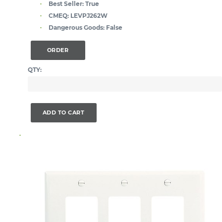
Best Seller:
True
CMEQ:
LEVPJ262W
Dangerous Goods:
False
ORDER
QTY:
ADD TO CART