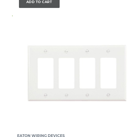
ADD TO CART
EATON WIRING DEVICES