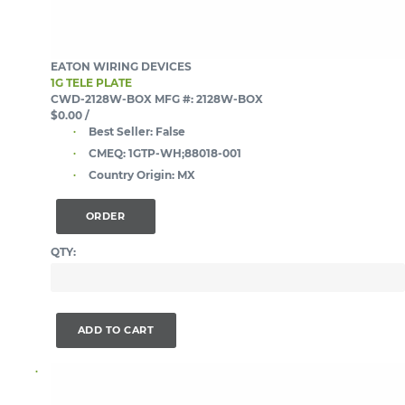
EATON WIRING DEVICES
1G TELE PLATE
CWD-2128W-BOX
MFG #: 2128W-BOX
$0.00
/
Best Seller:
False
CMEQ:
1GTP-WH;88018-001
Country Origin:
MX
ORDER
QTY:
ADD TO CART