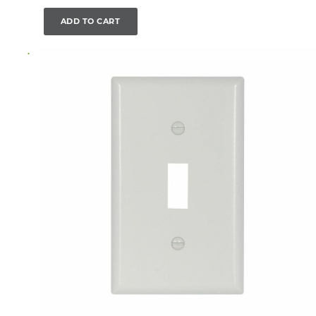
ADD TO CART