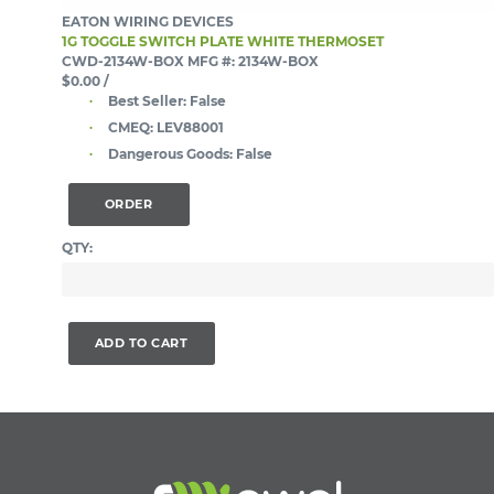
EATON WIRING DEVICES
1G TOGGLE SWITCH PLATE WHITE THERMOSET
CWD-2134W-BOX
MFG #: 2134W-BOX
$0.00
/
Best Seller:
False
CMEQ:
LEV88001
Dangerous Goods:
False
ORDER
QTY:
ADD TO CART