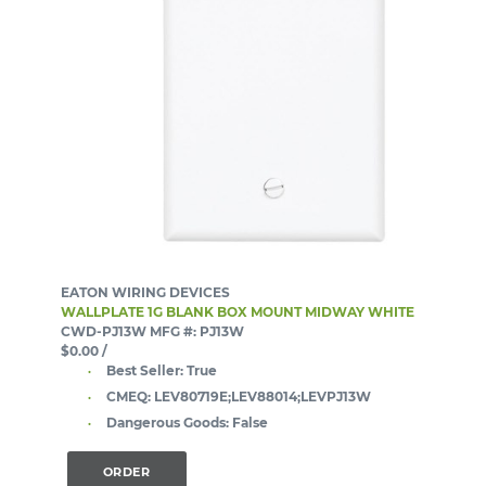
EATON WIRING DEVICES
WALLPLATE 1G BLANK BOX MOUNT MIDWAY WHITE
CWD-PJ13W
MFG #: PJ13W
$0.00
/
Best Seller:
True
CMEQ:
LEV80719E;LEV88014;LEVPJ13W
Dangerous Goods:
False
ORDER