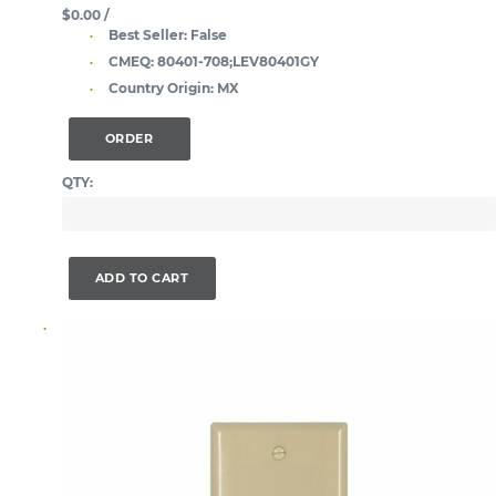
$0.00
/
Best Seller:
False
CMEQ:
80401-708;LEV80401GY
Country Origin:
MX
ORDER
QTY:
ADD TO CART