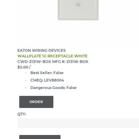
EATON WIRING DEVICES
WALLPLATE 1G RECEPTACLE WHITE
CWD-2131W-BOX
MFG #: 2131W-BOX
$0.00
/
Best Seller:
False
CMEQ:
LEV88004
Dangerous Goods:
False
ORDER
QTY: