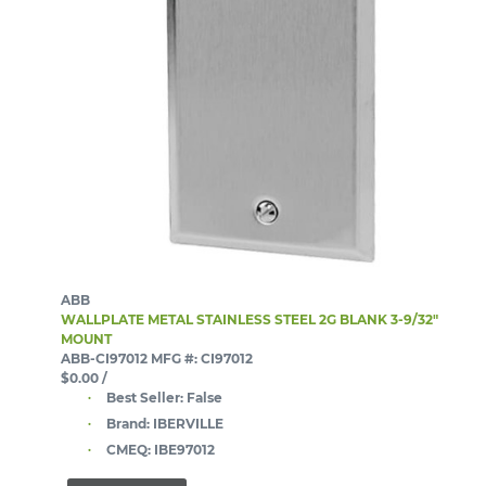
ABB
WALLPLATE METAL STAINLESS STEEL 2G BLANK 3-9/32"
MOUNT
ABB-CI97012
MFG #: CI97012
$0.00
/
Best Seller:
False
Brand:
IBERVILLE
CMEQ:
IBE97012