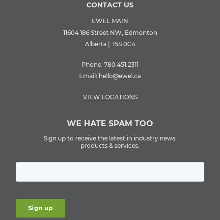
CONTACT US
EWEL MAIN
11604 186 Street NW, Edmonton
Alberta | T5S 0C4
Phone:
780.451.2311
Email:
hello@ewel.ca
VIEW LOCATIONS
WE HATE SPAM TOO
Sign up to receive the latest in industry news,
products & services.