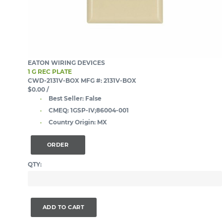
EATON WIRING DEVICES
1 G REC PLATE
CWD-2131V-BOX
MFG #: 2131V-BOX
$0.00
/
Best Seller:
False
CMEQ:
1GSP-IV;86004-001
Country Origin:
MX
ORDER
QTY:
ADD TO CART