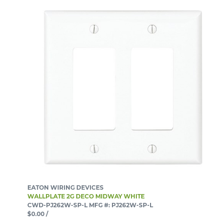
EATON WIRING DEVICES
WALLPLATE 2G DECO MIDWAY WHITE
CWD-PJ262W-SP-L
MFG #: PJ262W-SP-L
$0.00
/