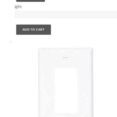
QTY:
ADD TO CART