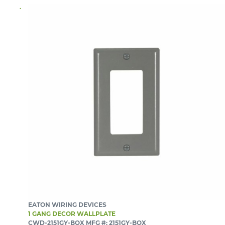
EATON WIRING DEVICES
1 GANG DECOR WALLPLATE
CWD-2151GY-BOX
MFG #: 2151GY-BOX