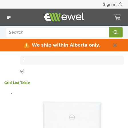
Sign in
Home
Electrical
Wiring Devices & Telecom
Wallplates
145
items
Sort By:
Per page:
We ship within Alberta only.
of
10
Grid
List
Table