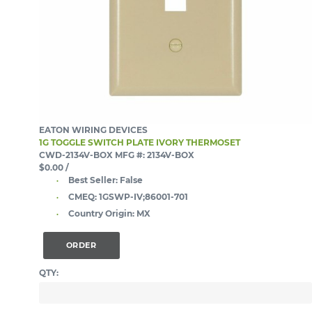
EATON WIRING DEVICES
1G TOGGLE SWITCH PLATE IVORY THERMOSET
CWD-2134V-BOX
MFG #: 2134V-BOX
$0.00
/
Best Seller:
False
CMEQ:
1GSWP-IV;86001-701
Country Origin:
MX
ORDER
QTY: