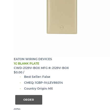
EATON WIRING DEVICES
1G BLANK PLATE
CWD-2129V-BOX
MFG #: 2129V-BOX
$0.00
/
Best Seller:
False
CMEQ:
1GBP-IV;LEV86014
Country Origin:
MX
ORDER
QTY: