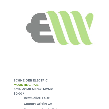
SCHNEIDER ELECTRIC
MOUNTING RAIL
SCH-MCMR
MFG #: MCMR
$0.00
/
Best Seller:
False
Country Origin:
CA