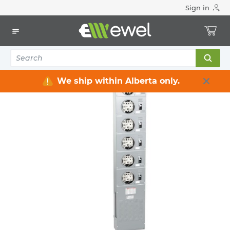
Sign in
Home
Electrical
Distribution Equipment
Meter Centre & Accessories
2
items
We ship within Alberta only.