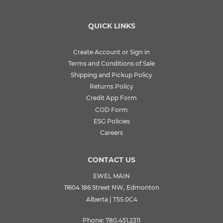
QUICK LINKS
Create Account or Sign in
Terms and Conditions of Sale
Shipping and Pickup Policy
Returns Policy
Credit App Form
COD Form
ESG Policies
Careers
CONTACT US
EWEL MAIN
11604 186 Street NW, Edmonton
Alberta | T5S 0C4
Phone:
780.451.2311