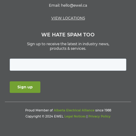
Email:
hello@ewel.ca
VIEW LOCATIONS
WE HATE SPAM TOO
Sign up to receive the latest in industry news,
products & services.
Proud Member of
Alberta Electrical Alliance
since 1988
Copyright © 2024 EWEL
Legal Notices
|
Privacy Policy