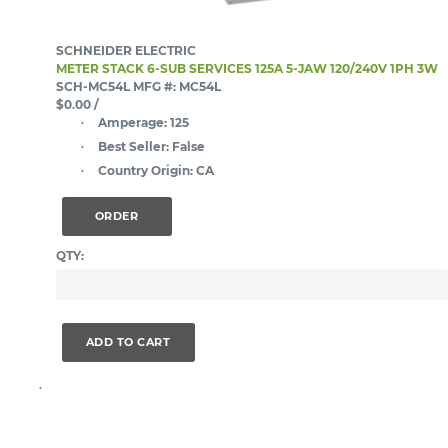
SCHNEIDER ELECTRIC
METER STACK 6-SUB SERVICES 125A 5-JAW 120/240V 1PH 3W
SCH-MC54L
MFG #: MC54L
$0.00
/
Amperage:
125
Best Seller:
False
Country Origin:
CA
ORDER
QTY:
ADD TO CART