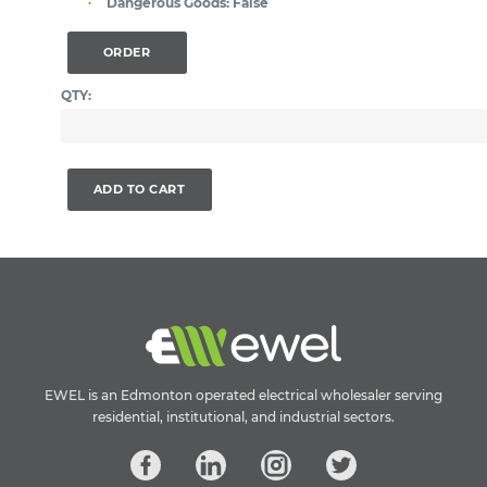
Dangerous Goods:
False
ORDER
QTY:
ADD TO CART
EWEL is an Edmonton operated electrical wholesaler serving
residential, institutional, and industrial sectors.