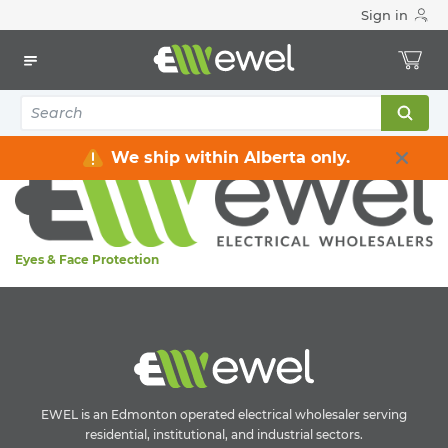
Sign in
Home
Electrical
Safety
Personal Protective Equipment
Personal Protective Equipment
Eyes & Face Protection
We ship within Alberta only.
Eyes & Face Protection
EWEL is an Edmonton operated electrical wholesaler serving
residential, institutional, and industrial sectors.