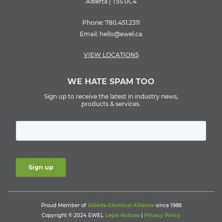
Alberta | T5S 0C4
Phone:
780.451.2311
Email:
hello@ewel.ca
VIEW LOCATIONS
WE HATE SPAM TOO
Sign up to receive the latest in industry news,
products & services.
Proud Member of
Alberta Electrical Alliance
since 1988
Copyright © 2024 EWEL
Legal Notices
|
Privacy Policy