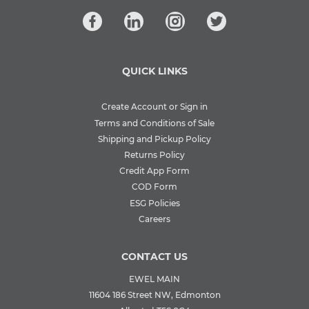
QUICK LINKS
Create Account or Sign in
Terms and Conditions of Sale
Shipping and Pickup Policy
Returns Policy
Credit App Form
COD Form
ESG Policies
Careers
CONTACT US
EWEL MAIN
11604 186 Street NW, Edmonton