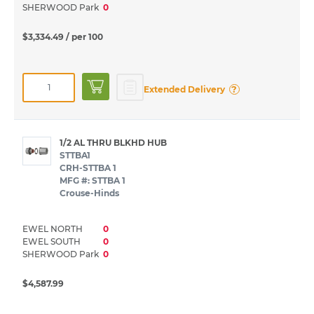
SHERWOOD Park
0
$3,334.49
/ per 100
?
Extended Delivery
1/2 AL THRU BLKHD HUB
STTBA1
CRH-STTBA 1
MFG #: STTBA 1
Crouse-Hinds
EWEL NORTH
0
EWEL SOUTH
0
SHERWOOD Park
0
$4,587.99