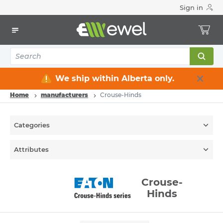
Sign in
We ship within Alberta only.
Home
manufacturers
Crouse-Hinds
Categories
Attributes
Crouse-
Hinds