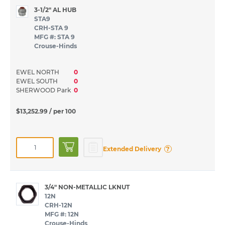
3-1/2" AL HUB
STA9
CRH-STA 9
MFG #: STA 9
Crouse-Hinds
EWEL NORTH
0
EWEL SOUTH
0
SHERWOOD Park
0
$13,252.99
/ per 100
?
Extended Delivery
3/4" NON-METALLIC LKNUT
12N
CRH-12N
MFG #: 12N
Crouse-Hinds