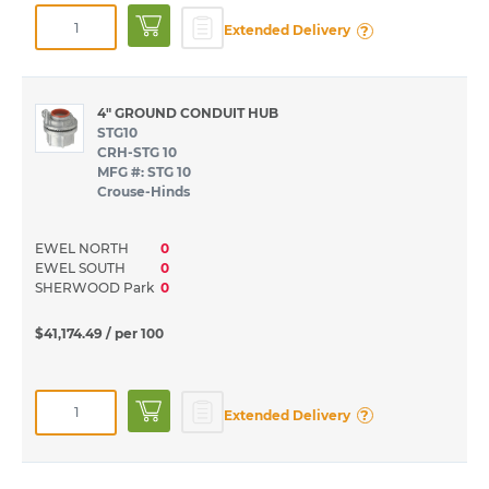
?
Extended Delivery
4" GROUND CONDUIT HUB
STG10
CRH-STG 10
MFG #: STG 10
Crouse-Hinds
EWEL NORTH
0
EWEL SOUTH
0
SHERWOOD Park
0
$41,174.49
/ per 100
?
Extended Delivery