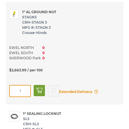
1" AL GROUND NUT
STAGN3
CRH-STAGN 3
MFG #: STAGN 3
Crouse-Hinds
EWEL NORTH
0
EWEL SOUTH
0
SHERWOOD Park
0
$2,663.99
/ per 100
?
Extended Delivery
1" SEALING LOCKNUT
SL3
CRH-SL3