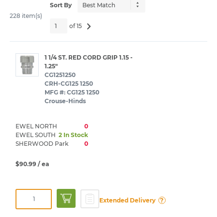
Sort By
228 item(s)
of 15
1 1/4 ST. RED CORD GRIP 1.15 -
1.25"
CG1251250
CRH-CG125 1250
MFG #: CG125 1250
Crouse-Hinds
EWEL NORTH
0
EWEL SOUTH
2 In Stock
SHERWOOD Park
0
$90.99
/ ea
?
Extended Delivery