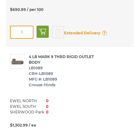
$690.99
/ per 100
?
Extended Delivery
4 LB MARK 9 THRD RIGID OUTLET
BODY
LB1089
CRH-LB1089
MFG #: LB1089
Crouse-Hinds
EWEL NORTH
0
EWEL SOUTH
0
SHERWOOD Park
0
$1,302.99
/ ea