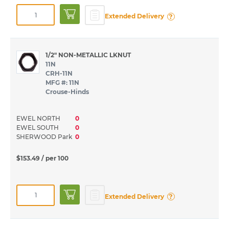
?
Extended Delivery
1/2" NON-METALLIC LKNUT
11N
CRH-11N
MFG #: 11N
Crouse-Hinds
EWEL NORTH
0
EWEL SOUTH
0
SHERWOOD Park
0
$153.49
/ per 100
?
Extended Delivery