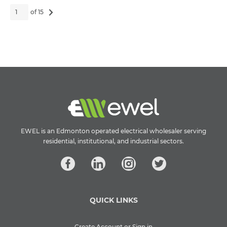
of 15
EWEL is an Edmonton operated electrical wholesaler serving
residential, institutional, and industrial sectors.
QUICK LINKS
Create Account or Sign in