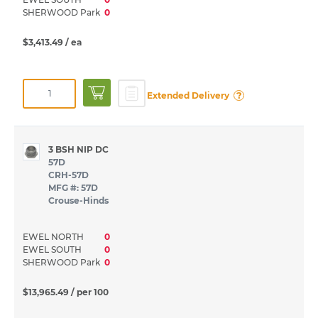
SHERWOOD Park
0
$3,413.49
/ ea
?
Extended Delivery
3 BSH NIP DC
57D
CRH-57D
MFG #: 57D
Crouse-Hinds
EWEL NORTH
0
EWEL SOUTH
0
SHERWOOD Park
0
$13,965.49
/ per 100