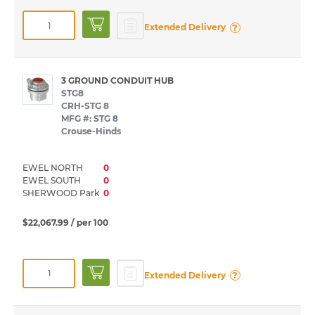
?
Extended Delivery
3 GROUND CONDUIT HUB
STG8
CRH-STG 8
MFG #: STG 8
Crouse-Hinds
EWEL NORTH
0
EWEL SOUTH
0
SHERWOOD Park
0
$22,067.99
/ per 100
?
Extended Delivery