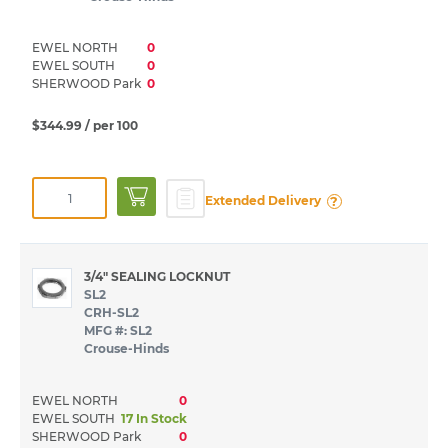
EWEL NORTH
0
EWEL SOUTH
0
SHERWOOD Park
0
$344.99
/ per 100
?
Extended Delivery
3/4" SEALING LOCKNUT
SL2
CRH-SL2
MFG #: SL2
Crouse-Hinds
EWEL NORTH
0
EWEL SOUTH
17 In Stock
SHERWOOD Park
0