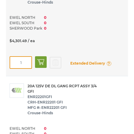
Crouse-Hinds
EWEL NORTH
0
EWEL SOUTH
0
SHERWOOD Park
0
$4,301.49
/ ea
?
Extended Delivery
20A 125V DE DL GANG RCPT ASSY 3/4
GFI
ENR22201GFI
CRH-ENR22201 GFI
MFG #: ENR22201 GFI
Crouse-Hinds
EWEL NORTH
0
EWEL SOUTH
0