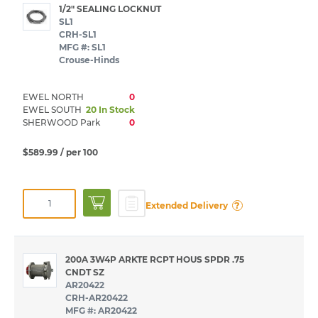
1/2" SEALING LOCKNUT
SL1
CRH-SL1
MFG #: SL1
Crouse-Hinds
EWEL NORTH
0
EWEL SOUTH
20 In Stock
SHERWOOD Park
0
$589.99
/ per 100
?
Extended Delivery
200A 3W4P ARKTE RCPT HOUS SPDR .75
CNDT SZ
AR20422
CRH-AR20422
MFG #: AR20422