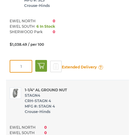
MFG #: SL3
Crouse-Hinds
EWEL NORTH
0
EWEL SOUTH
6 In Stock
SHERWOOD Park
0
$1,038.49
/ per 100
?
Extended Delivery
1-1/4" AL GROUND NUT
STAGN4
CRH-STAGN 4
MFG #: STAGN 4
Crouse-Hinds
EWEL NORTH
0
EWEL SOUTH
0