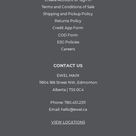
Terms and Conditions of Sale
Shipping and Pickup Policy
Returns Policy
Credit App Form
COD Form
ESG Policies
Careers
CONTACT US
EWEL MAIN
11604 186 Street NW, Edmonton
Alberta | T5S 0C4
Phone:
780.451.2311
Email:
hello@ewel.ca
VIEW LOCATIONS