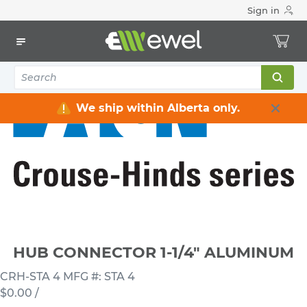
Sign in
Home
Electrical
Connectors & Fittings
Hub Connectors
HUB CONNECTOR 1-1/4" ALUMINUM
We ship within Alberta only.
HUB CONNECTOR 1-1/4" ALUMINUM
CRH-STA 4
MFG #: STA 4
$0.00
/