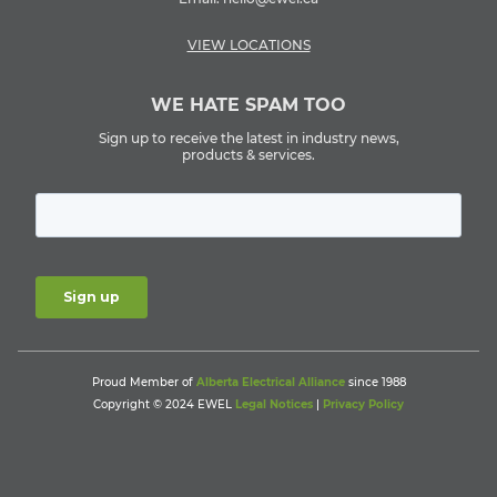
VIEW LOCATIONS
WE HATE SPAM TOO
Sign up to receive the latest in industry news,
products & services.
Proud Member of
Alberta Electrical Alliance
since 1988
Copyright © 2024 EWEL
Legal Notices
|
Privacy Policy