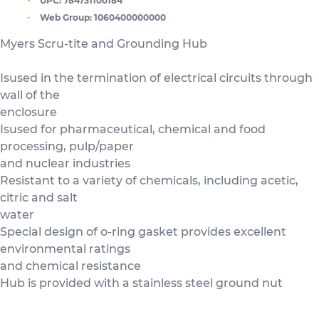
UPC:
784731100184
Web Group:
1060400000000
Myers Scru-tite and Grounding Hub
Isused in the termination of electrical circuits through
wall of the
enclosure
Isused for pharmaceutical, chemical and food
processing, pulp/paper
and nuclear industries
Resistant to a variety of chemicals, including acetic,
citric and salt
water
Special design of o-ring gasket provides excellent
environmental ratings
and chemical resistance
Hub is provided with a stainless steel ground nut