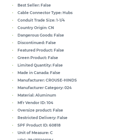
Best Seller:
False
Cable Connector Type:
Hubs
Conduit Trade Size:
1-1/4
Country Origin:
CN
Dangerous Goods:
False
Discontinued:
False
Featured Product:
False
Green Product:
False
Limited Quantity:
False
Made in Canada:
False
Manufacturer:
CROUSE-HINDS
Manufacturer Category:
024
Material:
Aluminum
Mfr Vendor ID:
104
Oversize product:
False
Restricted Delivery:
False
SPF Product ID:
60818
Unit of Measure:
C