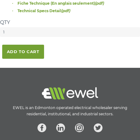
Fiche Technique (En anglais seulement)
(pdf)
Technical Specs Detail
(pdf)
QTY
ADD TO CART
EWEL is an Edmonton operated electrical wholesaler serving
residential, institutional, and industrial sectors.