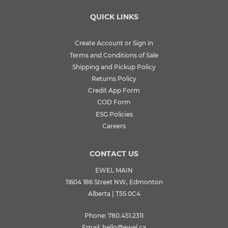
QUICK LINKS
Create Account or Sign in
Terms and Conditions of Sale
Shipping and Pickup Policy
Returns Policy
Credit App Form
COD Form
ESG Policies
Careers
CONTACT US
EWEL MAIN
11604 186 Street NW, Edmonton
Alberta | T5S 0C4
Phone:
780.451.2311
Email:
hello@ewel.ca