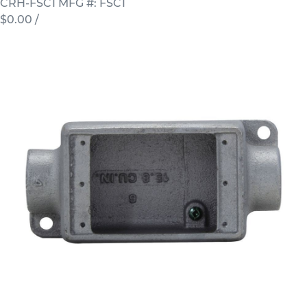
CRH-FSC1
MFG #: FSC1
$0.00
/