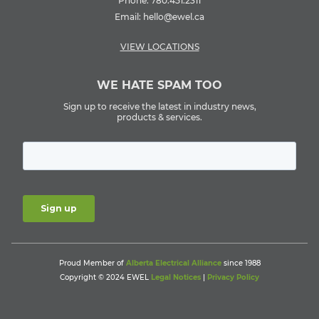
Phone:
780.451.2311
Email:
hello@ewel.ca
VIEW LOCATIONS
WE HATE SPAM TOO
Sign up to receive the latest in industry news,
products & services.
Proud Member of
Alberta Electrical Alliance
since 1988
Copyright © 2024 EWEL
Legal Notices
|
Privacy Policy