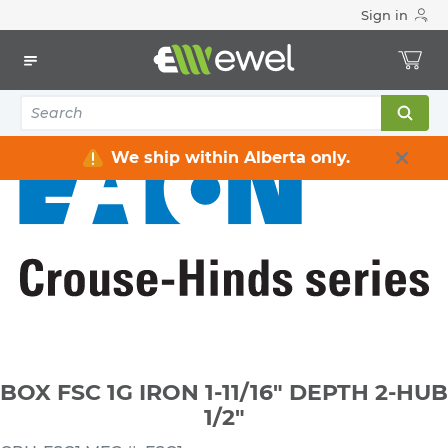
Sign in
Home
Electrical
Electrical Boxes
Weatherproof Electrical Boxes
BOX FSC 1G IRON 1-11/16" DEPTH 2-HUB 1/2"
We ship within Alberta only.
BOX FSC 1G IRON 1-11/16" DEPTH 2-HUB
1/2"