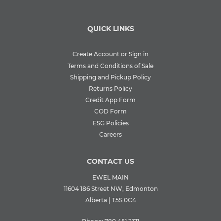
QUICK LINKS
Create Account or Sign in
Terms and Conditions of Sale
Shipping and Pickup Policy
Returns Policy
Credit App Form
COD Form
ESG Policies
Careers
CONTACT US
EWEL MAIN
11604 186 Street NW, Edmonton
Alberta | T5S 0C4