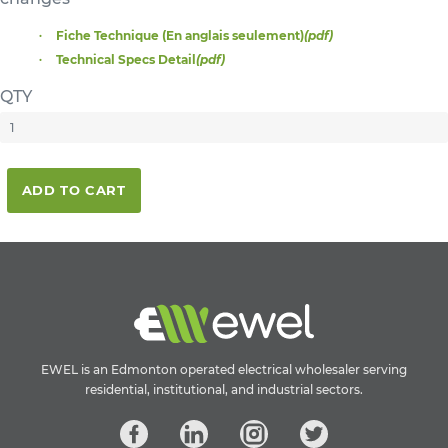
Fiche Technique (En anglais seulement)
(pdf)
Technical Specs Detail
(pdf)
QTY
ADD TO CART
EWEL is an Edmonton operated electrical wholesaler serving
residential, institutional, and industrial sectors.