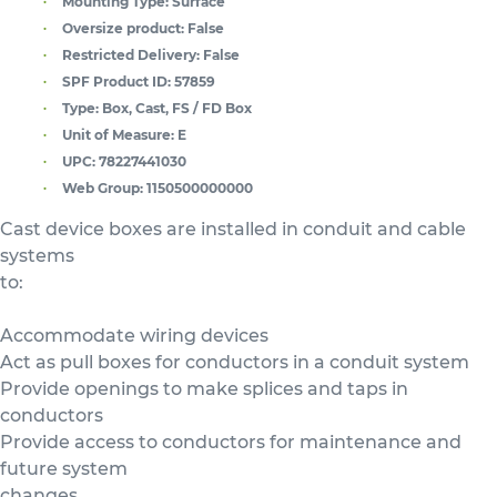
Mounting Type:
Surface
Oversize product:
False
Restricted Delivery:
False
SPF Product ID:
57859
Type:
Box, Cast, FS / FD Box
Unit of Measure:
E
UPC:
78227441030
Web Group:
1150500000000
Cast device boxes are installed in conduit and cable
systems
to:
Accommodate wiring devices
Act as pull boxes for conductors in a conduit system
Provide openings to make splices and taps in
conductors
Provide access to conductors for maintenance and
future system
changes