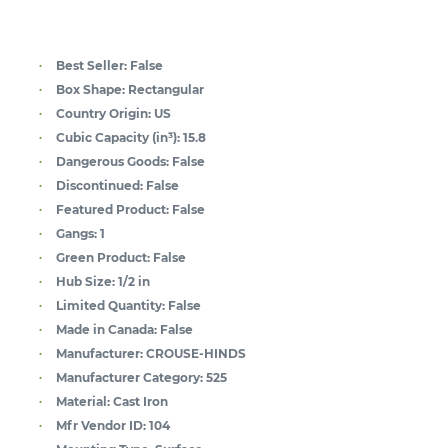
Best Seller:
False
Box Shape:
Rectangular
Country Origin:
US
Cubic Capacity (in³):
15.8
Dangerous Goods:
False
Discontinued:
False
Featured Product:
False
Gangs:
1
Green Product:
False
Hub Size:
1/2 in
Limited Quantity:
False
Made in Canada:
False
Manufacturer:
CROUSE-HINDS
Manufacturer Category:
525
Material:
Cast Iron
Mfr Vendor ID:
104