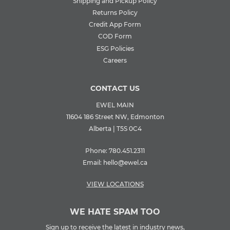
Shipping and Pickup Policy
Returns Policy
Credit App Form
COD Form
ESG Policies
Careers
CONTACT US
EWEL MAIN
11604 186 Street NW, Edmonton
Alberta | T5S 0C4
Phone:
780.451.2311
Email:
hello@ewel.ca
VIEW LOCATIONS
WE HATE SPAM TOO
Sign up to receive the latest in industry news,