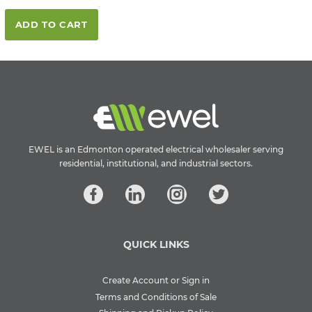
ADD TO CART
EWEL is an Edmonton operated electrical wholesaler serving
residential, institutional, and industrial sectors.
QUICK LINKS
Create Account or Sign in
Terms and Conditions of Sale