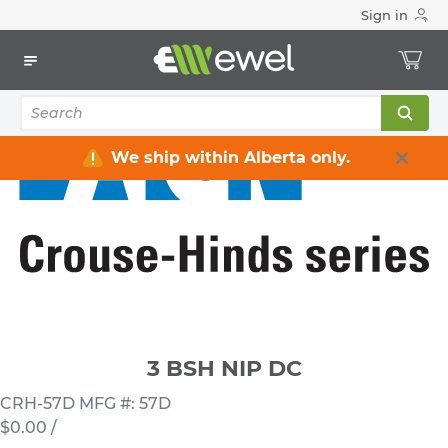
Sign in
Home
Electrical
Conduits & Fittings
Nipples
3 BSH NIP DC
We ship within Alberta only.
3 BSH NIP DC
CRH-57D
MFG #: 57D
$0.00
/