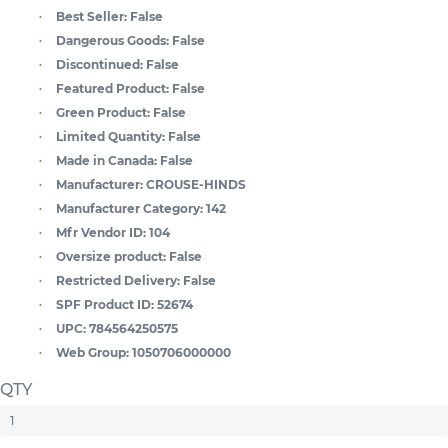
Best Seller:
False
Dangerous Goods:
False
Discontinued:
False
Featured Product:
False
Green Product:
False
Limited Quantity:
False
Made in Canada:
False
Manufacturer:
CROUSE-HINDS
Manufacturer Category:
142
Mfr Vendor ID:
104
Oversize product:
False
Restricted Delivery:
False
SPF Product ID:
52674
UPC:
784564250575
Web Group:
1050706000000
QTY