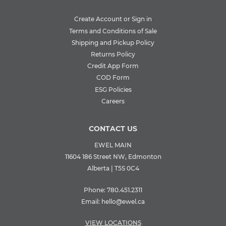
Create Account or Sign in
Terms and Conditions of Sale
Shipping and Pickup Policy
Returns Policy
Credit App Form
COD Form
ESG Policies
Careers
CONTACT US
EWEL MAIN
11604 186 Street NW, Edmonton
Alberta | T5S 0C4
Phone:
780.451.2311
Email:
hello@ewel.ca
VIEW LOCATIONS