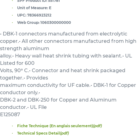
SPF Product ID:
551781
Unit of Measure:
E
UPC:
78366923212
Web Group:
1060300000000
• DBK-1 connectors manufactured from electrolytic
copper.• All other connectors manufactured from high
strength aluminum
alloy.• Heavy wall heat shrink tubing with sealant.• UL
Listed for 600
Volts, 90° C.• Connector and heat shrink packaged
together.• Provides
maximum conductivity for UF cable.• DBK-1 for Copper
conductor only.•
DBK-2 and DBK-250 for Copper and Aluminum
conductor.• UL File
E125087
Fiche Technique (En anglais seulement)
(pdf)
Technical Specs Detail
(pdf)