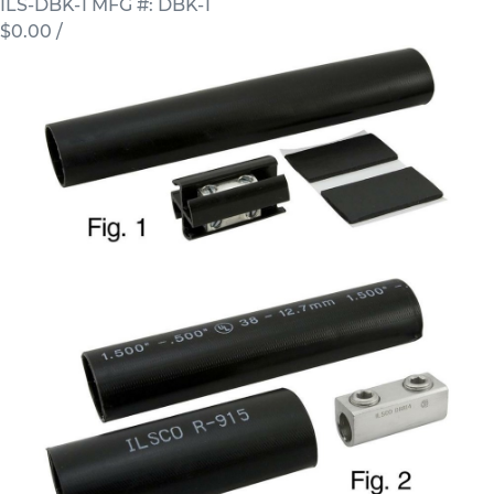
ILS-DBK-1
MFG #: DBK-1
$0.00
/