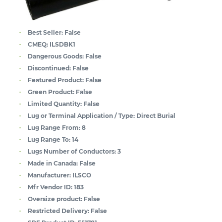
Best Seller:
False
CMEQ:
ILSDBK1
Dangerous Goods:
False
Discontinued:
False
Featured Product:
False
Green Product:
False
Limited Quantity:
False
Lug or Terminal Application / Type:
Direct Burial
Lug Range From:
8
Lug Range To:
14
Lugs Number of Conductors:
3
Made in Canada:
False
Manufacturer:
ILSCO
Mfr Vendor ID:
183
Oversize product:
False
Restricted Delivery:
False