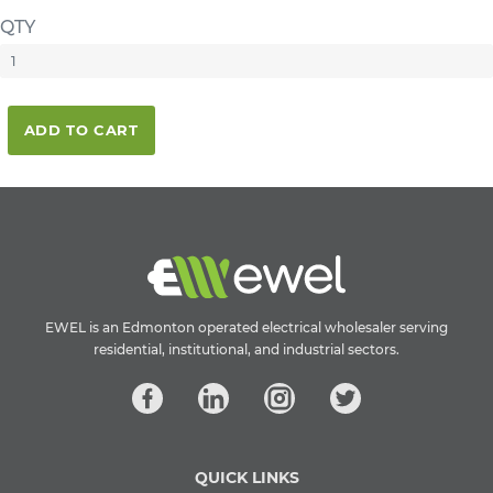
QTY
ADD TO CART
EWEL is an Edmonton operated electrical wholesaler serving
residential, institutional, and industrial sectors.
QUICK LINKS