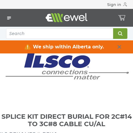
Sign in
Home
Electrical
Connectors & Fittings
Lugs & Connectors
SPLICE KIT DIRECT BURIAL FOR 2C#14 TO 3C#8 CABLE CU/AL
We ship within Alberta only.
SPLICE KIT DIRECT BURIAL FOR 2C#14
TO 3C#8 CABLE CU/AL