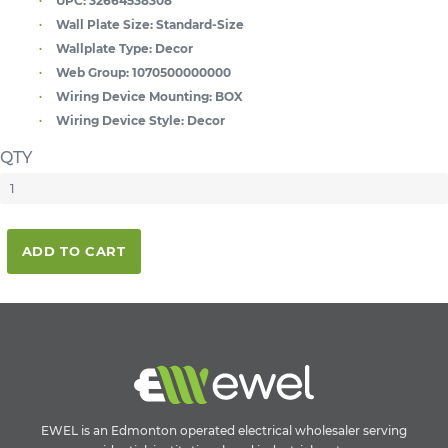
UPC:
32664538308
Wall Plate Size:
Standard-Size
Wallplate Type:
Decor
Web Group:
1070500000000
Wiring Device Mounting:
BOX
Wiring Device Style:
Decor
QTY
ADD TO CART
EWEL is an Edmonton operated electrical wholesaler serving