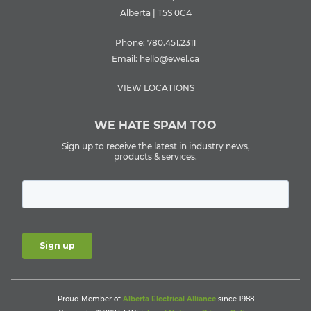
Alberta | T5S 0C4
Phone:
780.451.2311
Email:
hello@ewel.ca
VIEW LOCATIONS
WE HATE SPAM TOO
Sign up to receive the latest in industry news,
products & services.
Proud Member of
Alberta Electrical Alliance
since 1988