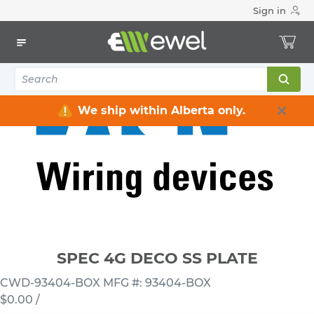
Sign in
Home
Electrical
Wiring Devices & Telecom
Wallplates
SPEC 4G DECO SS PLATE
We ship within Alberta only.
SPEC 4G DECO SS PLATE
CWD-93404-BOX
MFG #: 93404-BOX
$0.00
/