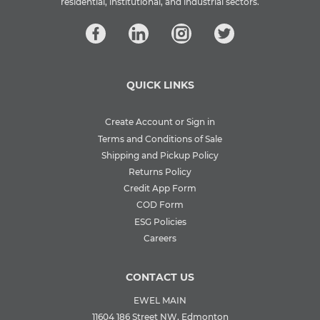
residential, institutional, and industrial sectors.
QUICK LINKS
Create Account or Sign in
Terms and Conditions of Sale
Shipping and Pickup Policy
Returns Policy
Credit App Form
COD Form
ESG Policies
Careers
CONTACT US
EWEL MAIN
11604 186 Street NW, Edmonton