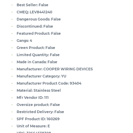
Best Seller:
False
CMEQ:
LEV8441240
Dangerous Goods:
False
Discontinued:
False
Featured Product:
False
Gangs:
4
Green Product:
False
Limited Quantity:
False
Made in Canada:
False
Manufacturer:
COOPER WIRING DEVICES
Manufacturer Category:
YU
Manufacturer Product Code:
93404
Material:
Stainless Steel
Mfr Vendor ID:
111
Oversize product:
False
Restricted Delivery:
False
SPF Product ID:
160269
Unit of Measure:
E