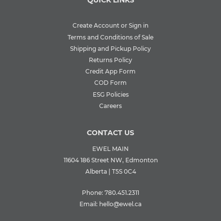
QUICK LINKS
Create Account or Sign in
Terms and Conditions of Sale
Shipping and Pickup Policy
Returns Policy
Credit App Form
COD Form
ESG Policies
Careers
CONTACT US
EWEL MAIN
11604 186 Street NW, Edmonton
Alberta | T5S 0C4
Phone:
780.451.2311
Email:
hello@ewel.ca