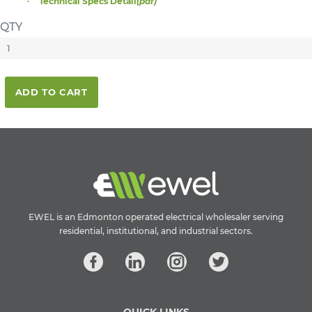
Technical Specs Detail
(pdf)
QTY
ADD TO CART
EWEL is an Edmonton operated electrical wholesaler serving
residential, institutional, and industrial sectors.