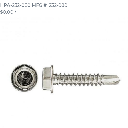
HPA-232-080
MFG #: 232-080
$0.00
/