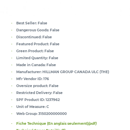
Best Seller:
False
Dangerous Goods:
False
Discontinued:
False
Featured Product:
False
Green Product:
False
Limited Quantity:
False
Made in Canada:
False
Manufacturer:
HILLMAN GROUP CANADA ULC (THE)
Mfr Vendor ID:
176
Oversize product:
False
Restricted Delivery:
False
SPF Product ID:
1237962
Unit of Measure:
C
Web Group:
3150200000000
Fiche Technique (En anglais seulement)
(pdf)