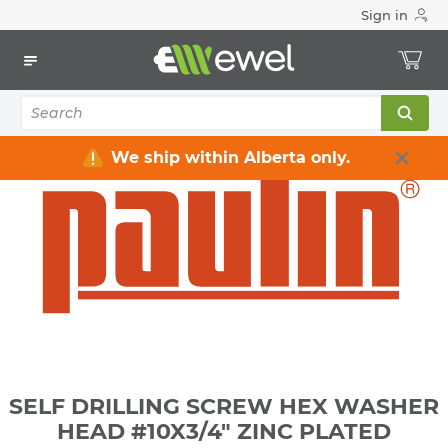
Sign in
Home
Electrical
Electrical Tools & Hardware
Fasteners
Screws - Metal & Wafer
SELF DRILLING SCREW HEX WASHER HEAD #10X3/4" ZINC
PLATED
We ship within Alberta only.
SELF DRILLING SCREW HEX WASHER
HEAD #10X3/4" ZINC PLATED