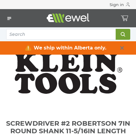
Sign in
Home
Electrical
Electrical Tools & Hardware
All Electrical Tools
SCREWDRIVER #2 ROBERTSON 7IN ROUND SHANK 11-5/16IN
LENGTH
We ship within Alberta only.
SCREWDRIVER #2 ROBERTSON 7IN
ROUND SHANK 11-5/16IN LENGTH