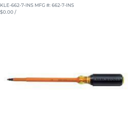
KLE-662-7-INS
MFG #: 662-7-INS
$0.00
/