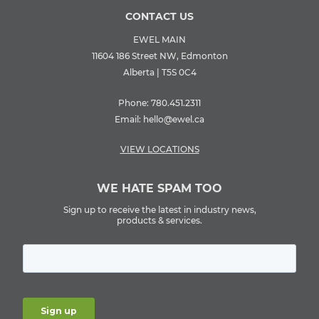
CONTACT US
EWEL MAIN
11604 186 Street NW, Edmonton
Alberta | T5S 0C4
Phone:
780.451.2311
Email:
hello@ewel.ca
VIEW LOCATIONS
WE HATE SPAM TOO
Sign up to receive the latest in industry news,
products & services.