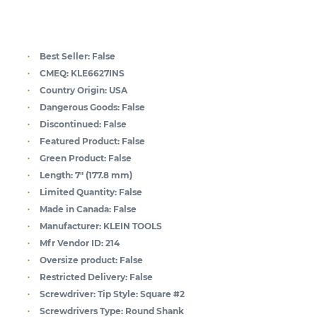
Best Seller:
False
CMEQ:
KLE6627INS
Country Origin:
USA
Dangerous Goods:
False
Discontinued:
False
Featured Product:
False
Green Product:
False
Length:
7" (177.8 mm)
Limited Quantity:
False
Made in Canada:
False
Manufacturer:
KLEIN TOOLS
Mfr Vendor ID:
214
Oversize product:
False
Restricted Delivery:
False
Screwdriver: Tip Style:
Square #2
Screwdrivers Type:
Round Shank