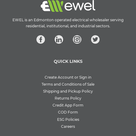
EWEL is an Edmonton operated electrical wholesaler serving
residential, institutional, and industrial sectors.
QUICK LINKS
Create Account or Sign in
Terms and Conditions of Sale
Shipping and Pickup Policy
Returns Policy
Credit App Form
COD Form
ESG Policies
Careers