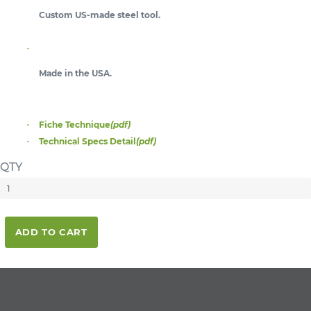
Custom US-made steel tool.
Made in the USA.
Fiche Technique
(pdf)
Technical Specs Detail
(pdf)
QTY
ADD TO CART