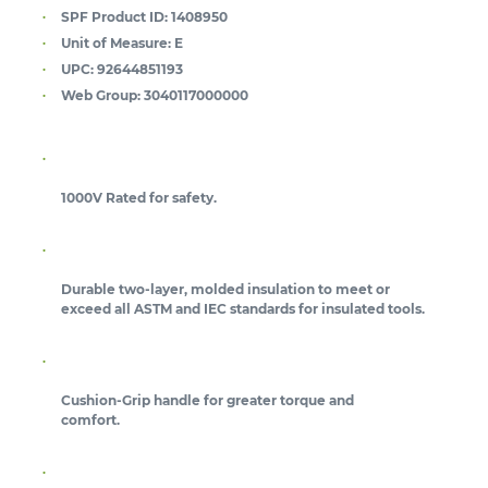
SPF Product ID:
1408950
Unit of Measure:
E
UPC:
92644851193
Web Group:
3040117000000
1000V Rated for safety.
Durable two-layer, molded insulation to meet or
exceed all ASTM and IEC standards for insulated tools.
Cushion-Grip handle for greater torque and
comfort.