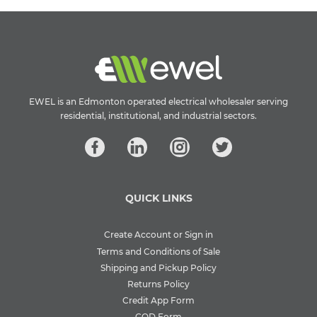
EWEL is an Edmonton operated electrical wholesaler serving
residential, institutional, and industrial sectors.
QUICK LINKS
Create Account or Sign in
Terms and Conditions of Sale
Shipping and Pickup Policy
Returns Policy
Credit App Form
COD Form