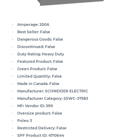
Amperage:
200A
Best Seller:
False
Dangerous Goods:
False
Discontinued:
False
Duty Rating:
Heavy Duty
Featured Product:
False
Green Product:
False
Limited Quantity:
False
Made in Canada:
False
Manufacturer:
SCHNEIDER ELECTRIC
Manufacturer Category:
SSWC-37583
Mfr Vendor ID:
599
Oversize product:
False
Poles:
3
Restricted Delivery:
False
SPF Product ID:
4710644