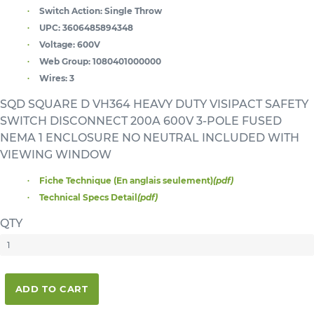
Switch Action:
Single Throw
UPC:
3606485894348
Voltage:
600V
Web Group:
1080401000000
Wires:
3
SQD SQUARE D VH364 HEAVY DUTY VISIPACT SAFETY
SWITCH DISCONNECT 200A 600V 3-POLE FUSED
NEMA 1 ENCLOSURE NO NEUTRAL INCLUDED WITH
VIEWING WINDOW
Fiche Technique (En anglais seulement)
(pdf)
Technical Specs Detail
(pdf)
QTY
ADD TO CART