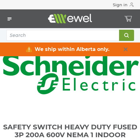
Sign in
Home
Electrical
Distribution Equipment
Safety Switches & Disconnect
SAFETY SWITCH HEAVY DUTY FUSED 3P 200A 600V NEMA 1
INDOOR
We ship within Alberta only.
SAFETY SWITCH HEAVY DUTY FUSED
3P 200A 600V NEMA 1 INDOOR