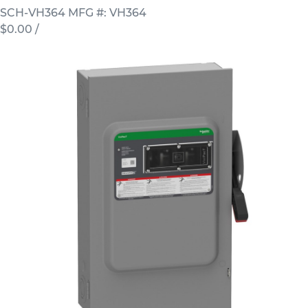
SCH-VH364
MFG #: VH364
$0.00
/