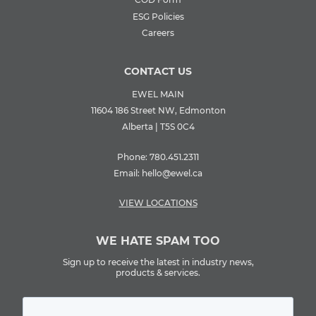
ESG Policies
Careers
CONTACT US
EWEL MAIN
11604 186 Street NW, Edmonton
Alberta | T5S 0C4
Phone:
780.451.2311
Email:
hello@ewel.ca
VIEW LOCATIONS
WE HATE SPAM TOO
Sign up to receive the latest in industry news,
products & services.