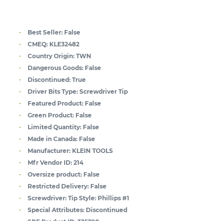
Best Seller:
False
CMEQ:
KLE32482
Country Origin:
TWN
Dangerous Goods:
False
Discontinued:
True
Driver Bits Type:
Screwdriver Tip
Featured Product:
False
Green Product:
False
Limited Quantity:
False
Made in Canada:
False
Manufacturer:
KLEIN TOOLS
Mfr Vendor ID:
214
Oversize product:
False
Restricted Delivery:
False
Screwdriver: Tip Style:
Phillips #1
Special Attributes:
Discontinued