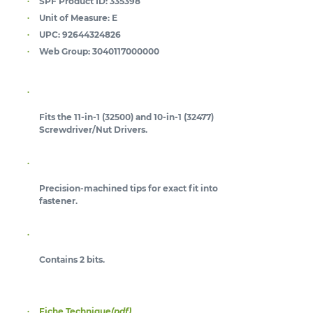
SPF Product ID:
335398
Unit of Measure:
E
UPC:
92644324826
Web Group:
3040117000000
Fits the 11-in-1 (32500) and 10-in-1 (32477)
Screwdriver/Nut Drivers.
Precision-machined tips for exact fit into
fastener.
Contains 2 bits.
Fiche Technique
(pdf)