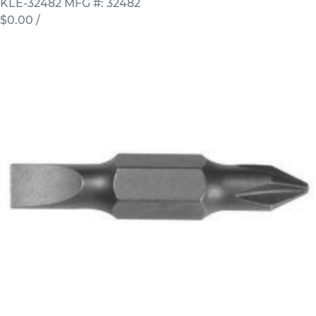
KLE-32482
MFG #: 32482
$0.00
/