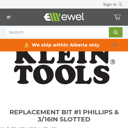
Sign in
Home
Electrical
Electrical Tools & Hardware
All Electrical Tools
REPLACEMENT BIT #1 PHILLIPS & 3/16IN SLOTTED
We ship within Alberta only.
REPLACEMENT BIT #1 PHILLIPS &
3/16IN SLOTTED