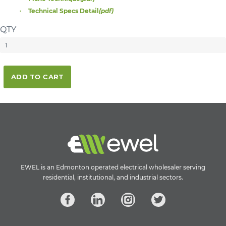
Technical Specs Detail
(pdf)
QTY
ADD TO CART
EWEL is an Edmonton operated electrical wholesaler serving
residential, institutional, and industrial sectors.