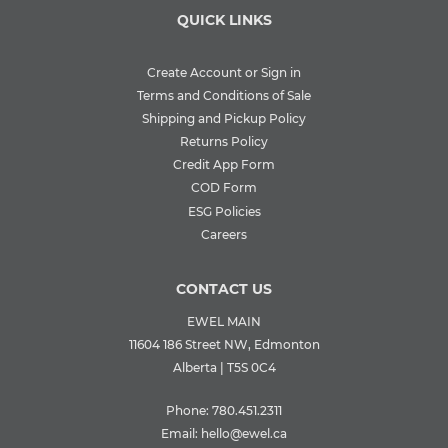
QUICK LINKS
Create Account or Sign in
Terms and Conditions of Sale
Shipping and Pickup Policy
Returns Policy
Credit App Form
COD Form
ESG Policies
Careers
CONTACT US
EWEL MAIN
11604 186 Street NW, Edmonton
Alberta | T5S 0C4
Phone:
780.451.2311
Email:
hello@ewel.ca