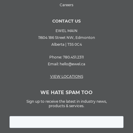
Careers
CONTACT US
EWEL MAIN
11604 186 Street NW, Edmonton
Alberta | T5S 0C4
Phone:
780.451.2311
Email:
hello@ewel.ca
VIEW LOCATIONS
WE HATE SPAM TOO
Sign up to receive the latest in industry news,
products & services.