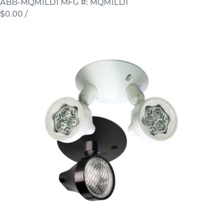
ABB-MQM1LD1
MFG #: MQM1LD1
$0.00
/