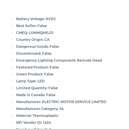
Battery Voltage:
6VDC
Best Seller:
False
CMEQ:
LUMMQM1LD1
Country Origin:
CA
Dangerous Goods:
False
Discontinued:
False
Emergency Lighting Component:
Remote Head
Featured Product:
False
Green Product:
False
Lamp Type:
LED
Limited Quantity:
False
Made in Canada:
False
Manufacturer:
ELECTRIC MOTOR SERVICE LIMITED
Manufacturer Category:
JA
Material:
Thermoplastic
Mfr Vendor ID:
1424