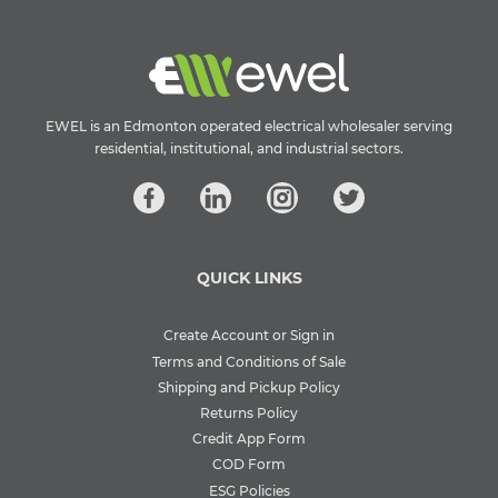
EWEL is an Edmonton operated electrical wholesaler serving
residential, institutional, and industrial sectors.
QUICK LINKS
Create Account or Sign in
Terms and Conditions of Sale
Shipping and Pickup Policy
Returns Policy
Credit App Form
COD Form
ESG Policies