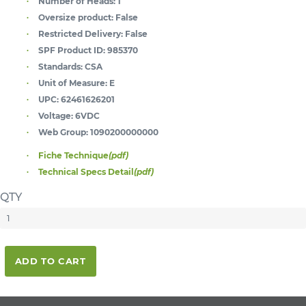
Number of Heads:
1
Oversize product:
False
Restricted Delivery:
False
SPF Product ID:
985370
Standards:
CSA
Unit of Measure:
E
UPC:
62461626201
Voltage:
6VDC
Web Group:
1090200000000
Fiche Technique
(pdf)
Technical Specs Detail
(pdf)
QTY
ADD TO CART