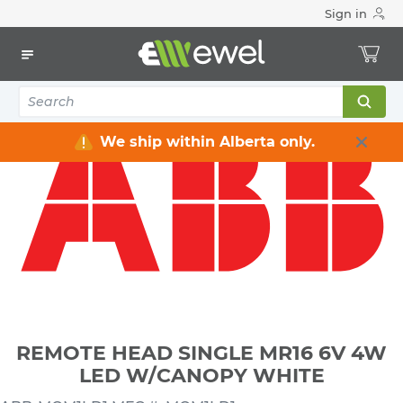
Sign in
Home
Electrical
Lighting
Emergency Lighting & Exit Signs
REMOTE HEAD SINGLE MR16 6V 4W LED W/CANOPY WHITE
We ship within Alberta only.
REMOTE HEAD SINGLE MR16 6V 4W
LED W/CANOPY WHITE