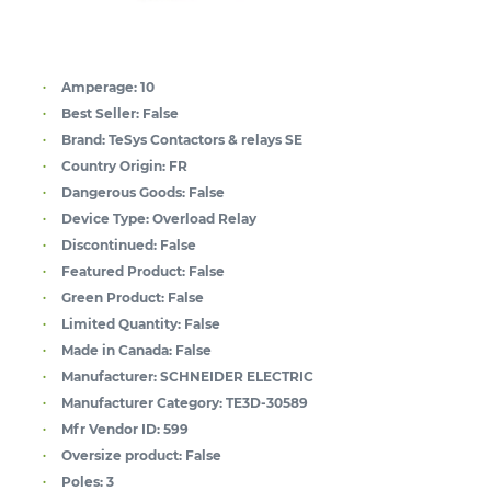
Amperage:
10
Best Seller:
False
Brand:
TeSys Contactors & relays SE
Country Origin:
FR
Dangerous Goods:
False
Device Type:
Overload Relay
Discontinued:
False
Featured Product:
False
Green Product:
False
Limited Quantity:
False
Made in Canada:
False
Manufacturer:
SCHNEIDER ELECTRIC
Manufacturer Category:
TE3D-30589
Mfr Vendor ID:
599
Oversize product:
False
Poles:
3