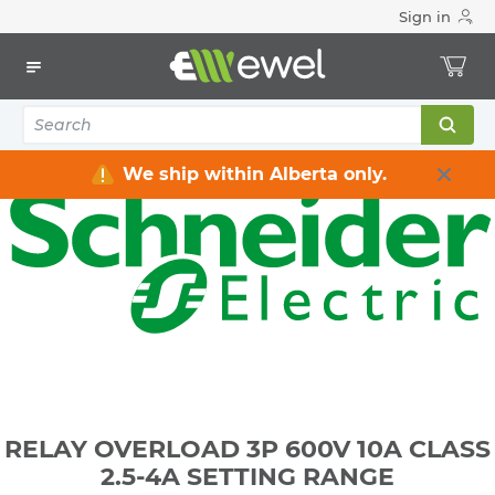
Sign in
Home
Electrical
Industrial Control & Automation
Relays
RELAY OVERLOAD 3P 600V 10A CLASS 2.5-4A SETTING
RANGE
We ship within Alberta only.
RELAY OVERLOAD 3P 600V 10A CLASS
2.5-4A SETTING RANGE