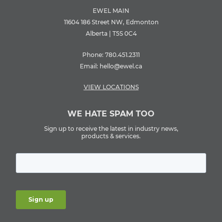
EWEL MAIN
11604 186 Street NW, Edmonton
Alberta | T5S 0C4
Phone:
780.451.2311
Email:
hello@ewel.ca
VIEW LOCATIONS
WE HATE SPAM TOO
Sign up to receive the latest in industry news,
products & services.