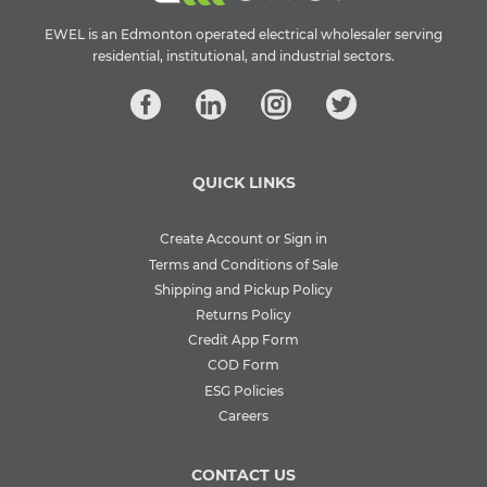
EWEL is an Edmonton operated electrical wholesaler serving
residential, institutional, and industrial sectors.
QUICK LINKS
Create Account or Sign in
Terms and Conditions of Sale
Shipping and Pickup Policy
Returns Policy
Credit App Form
COD Form
ESG Policies
Careers
CONTACT US