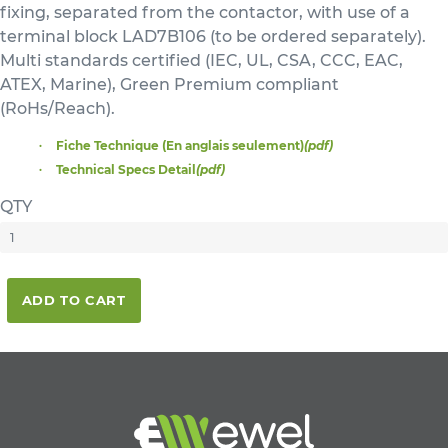
fixing, separated from the contactor, with use of a
terminal block LAD7B106 (to be ordered separately).
Multi standards certified (IEC, UL, CSA, CCC, EAC,
ATEX, Marine), Green Premium compliant
(RoHs/Reach).
Fiche Technique (En anglais seulement)
(pdf)
Technical Specs Detail
(pdf)
QTY
ADD TO CART