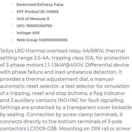
Restricted Delivery:
False
SPF Product ID:
141866
Unit of Measure:
E
UPC:
785901206750
Voltage:
600
Web Group:
1020901000000
TeSys LRD thermal overload relay, 4A/690V, thermal
setting range 2.5-4A, tripping class 10A, for protection
of 3-phase motors 1.1-1.5kW@400V. Differential device
with phase failure and load unbalance detection. It
provides a thermal adjustement dial, a manual-
automatic reset selector, a test selector for simulation
of a tripping, reset and stop buttons, a flag indicator
and 2 auxiliary contacts 1NO+1NC for fault signalling.
Settings are protected by a transparent cover lockable
by sealing. Connection by screw clamp terminals, it
connects directly to the bottom terminals of 3-pole
contactors LC1D09-D38. Mounting on DIN rail or screw