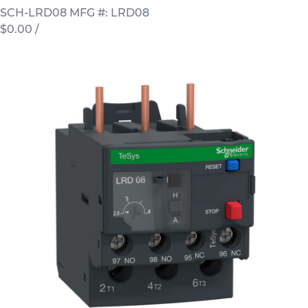
SCH-LRD08
MFG #: LRD08
$0.00
/