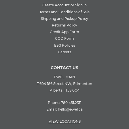
Create Account or Sign in
Terms and Conditions of Sale
Shipping and Pickup Policy
Returns Policy
Credit App Form
COD Form
ESG Policies
Careers
CONTACT US
EWEL MAIN
11604 186 Street NW, Edmonton
Alberta | T5S 0C4
Phone:
780.451.2311
Email:
hello@ewel.ca
VIEW LOCATIONS