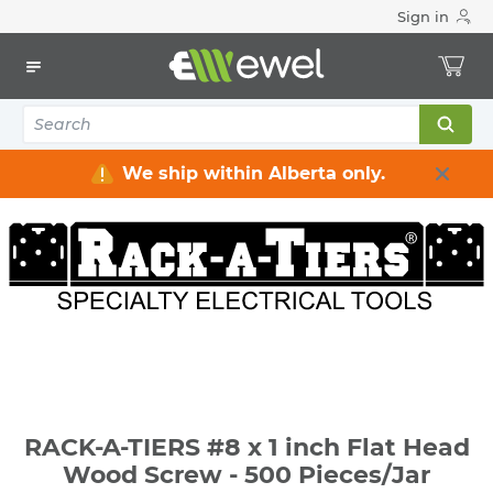
Sign in
Home
Electrical
Electrical Tools & Hardware
Fasteners
Screws - Wood & Concrete
RACK-A-TIERS #8 x 1 inch Flat Head Wood Screw - 500
Pieces/Jar
We ship within Alberta only.
RACK-A-TIERS #8 x 1 inch Flat Head
Wood Screw - 500 Pieces/Jar