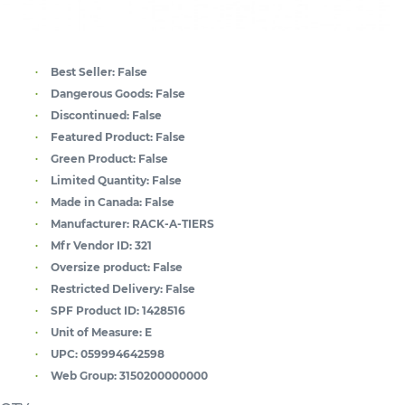
Best Seller:
False
Dangerous Goods:
False
Discontinued:
False
Featured Product:
False
Green Product:
False
Limited Quantity:
False
Made in Canada:
False
Manufacturer:
RACK-A-TIERS
Mfr Vendor ID:
321
Oversize product:
False
Restricted Delivery:
False
SPF Product ID:
1428516
Unit of Measure:
E
UPC:
059994642598
Web Group:
3150200000000