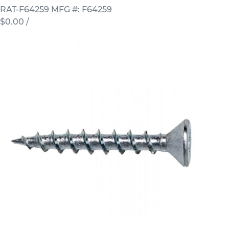
RAT-F64259
MFG #: F64259
$0.00
/