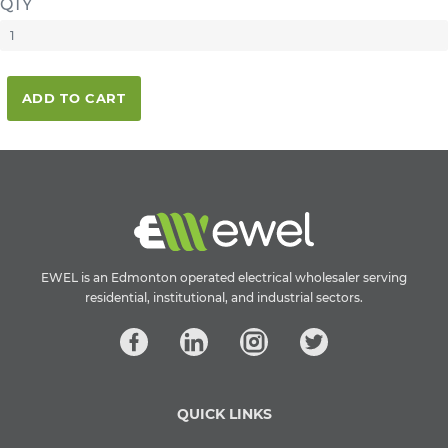
QTY
ADD TO CART
EWEL is an Edmonton operated electrical wholesaler serving
residential, institutional, and industrial sectors.
QUICK LINKS