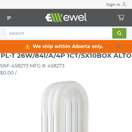
Sign in
Home
Electrical
Lighting
Light Bulbs
PL-T 26W/841/A/4P 1CT/5X10BOX ALTO
We ship within Alberta only.
PL-T 26W/841/A/4P 1CT/5X10BOX ALTO
SNF-458273
MFG #: 458273
$0.00
/