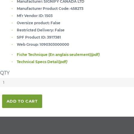
Manufacturer:
SIGNIFY CANADA LTD
Manufacturer Product Code:
458273
Mfr Vendor ID:
1503
Oversize product:
False
Restricted Delivery:
False
SPF Product ID:
3917381
Web Group:
1090303000000
Fiche Technique (En anglais seulement)
(pdf)
Technical Specs Detail
(pdf)
QTY
ADD TO CART