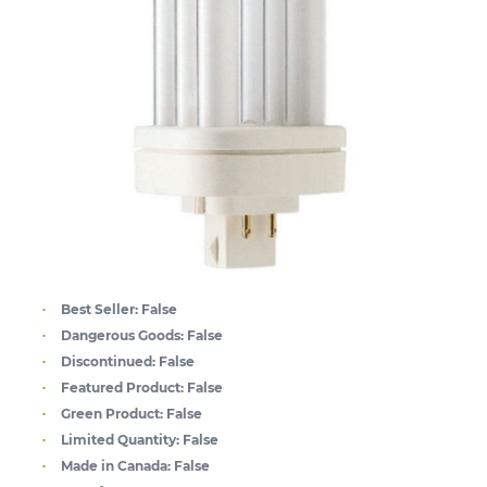
Best Seller:
False
Dangerous Goods:
False
Discontinued:
False
Featured Product:
False
Green Product:
False
Limited Quantity:
False
Made in Canada:
False