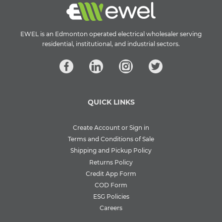
EWEL is an Edmonton operated electrical wholesaler serving
residential, institutional, and industrial sectors.
QUICK LINKS
Create Account or Sign in
Terms and Conditions of Sale
Shipping and Pickup Policy
Returns Policy
Credit App Form
COD Form
ESG Policies
Careers