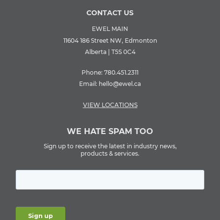
CONTACT US
EWEL MAIN
11604 186 Street NW, Edmonton
Alberta | T5S 0C4
Phone:
780.451.2311
Email:
hello@ewel.ca
VIEW LOCATIONS
WE HATE SPAM TOO
Sign up to receive the latest in industry news,
products & services.