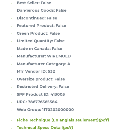
Best Seller:
False
Dangerous Goods:
False
Discontinued:
False
Featured Product:
False
Green Product:
False
Limited Quantity:
False
Made in Canada:
False
Manufacturer:
WIREMOLD
Manufacturer Category:
A
Mfr Vendor ID:
532
Oversize product:
False
Restricted Delivery:
False
SPF Product ID:
413005
UPC:
786776565584
Web Group:
1170202000000
Fiche Technique (En anglais seulement)
(pdf)
Technical Specs Detail
(pdf)