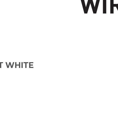
IT WHITE