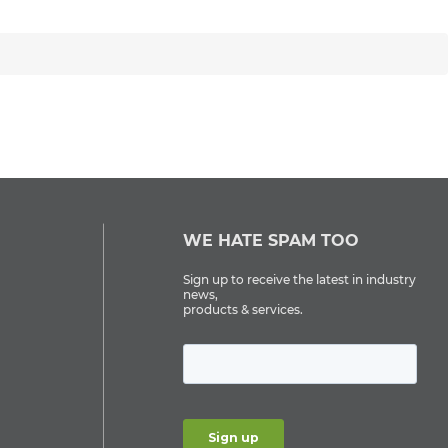
WE HATE SPAM TOO
Sign up to receive the latest in industry
news,
products & services.