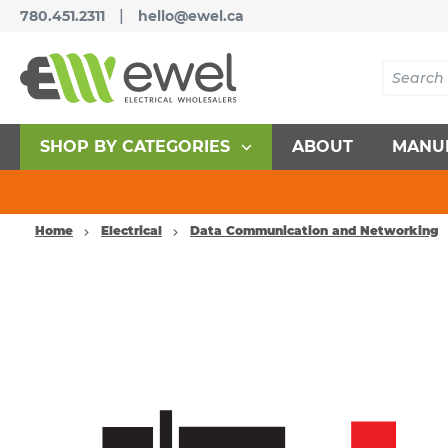
|
780.451.2311
hello@ewel.ca
SHOP BY CATEGORIES
ABOUT
MANU
Home
Electrical
Data Communication and Networking