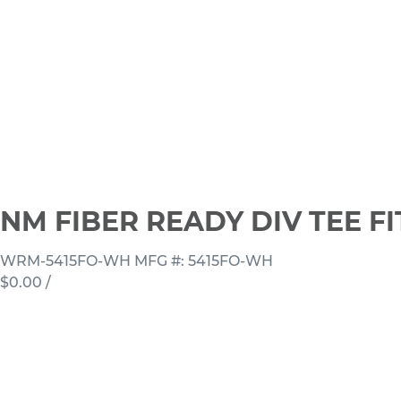
NM FIBER READY DIV TEE F
WRM-5415FO-WH
MFG #: 5415FO-WH
$0.00
/