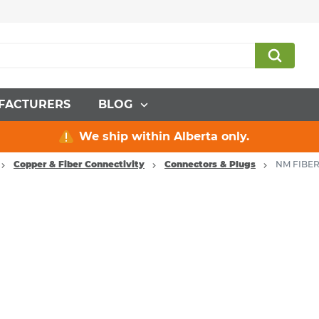
FACTURERS
BLOG
We ship within Alberta only.
Copper & Fiber Connectivity
Connectors & Plugs
NM FIBER