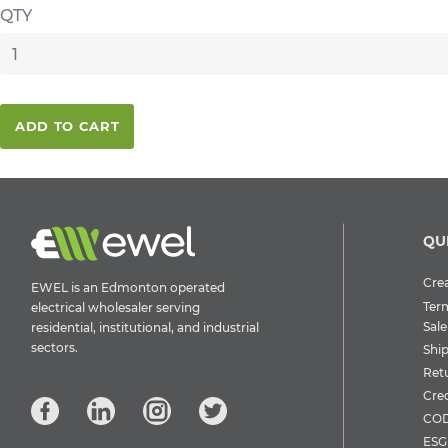
QTY
ADD TO CART
QU
Crea
EWEL is an Edmonton operated
Ter
electrical wholesaler serving
Sale
residential, institutional, and industrial
sectors.
Shi
Ret
Cre
COD
ESG 