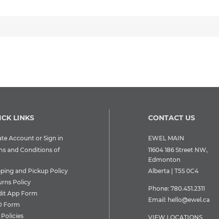
ICK LINKS
CONTACT US
te Account or Sign in
EWEL MAIN
ms and Conditions of
11604 186 Street NW,
Edmonton
pping and Pickup Policy
Alberta | T5S 0C4
urns Policy
Phone:
780.451.2311
dit App Form
Email:
hello@ewel.ca
 Form
Policies
VIEW LOCATIONS