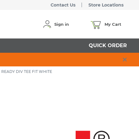
Contact Us
Store Locations
Sign in
My Cart
QUICK ORDER
 READY DIV TEE FIT WHITE