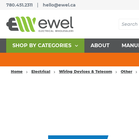
|
780.451.2311
hello@ewel.ca
SHOP BY CATEGORIES
ABOUT
MANU
Home
Electrical
Wiring Devices & Telecom
Other