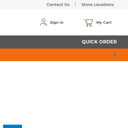
Contact Us
Store Locations
Sign in
My Cart
QUICK ORDER