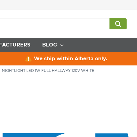
FACTURERS
BLOG
We ship within Alberta only.
NIGHTLIGHT LED 1W FULL HALLWAY 120V WHITE