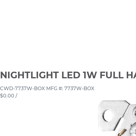
NIGHTLIGHT LED 1W FULL 
CWD-7737W-BOX
MFG #: 7737W-BOX
$0.00
/