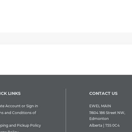
ICK LINKS
CONTACT US
te Account or Sign in
EWEL MAIN
ms and Conditions of
11604 186 Street NW,
Edmonton
pping and Pickup Policy
Alberta | T5S 0C4