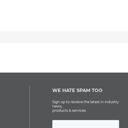
WE HATE SPAM TOO
Sign up to receive the latest in industry
news,
products & services.