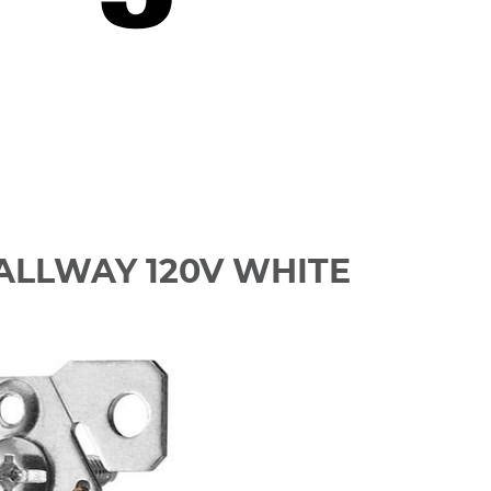
HALLWAY 120V WHITE