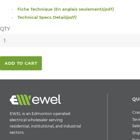
Fiche Technique (En anglais seulement)
(pdf)
Technical Specs Detail
(pdf)
QTY
ADD TO CART
QU
Crea
EWEL is an Edmonton operated
Ter
electrical wholesaler serving
Sale
residential, institutional, and industrial
sectors.
Shi