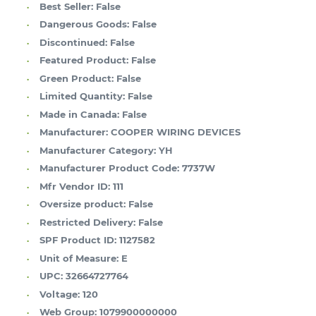
Best Seller:
False
Dangerous Goods:
False
Discontinued:
False
Featured Product:
False
Green Product:
False
Limited Quantity:
False
Made in Canada:
False
Manufacturer:
COOPER WIRING DEVICES
Manufacturer Category:
YH
Manufacturer Product Code:
7737W
Mfr Vendor ID:
111
Oversize product:
False
Restricted Delivery:
False
SPF Product ID:
1127582
Unit of Measure:
E
UPC:
32664727764
Voltage:
120
Web Group:
1079900000000