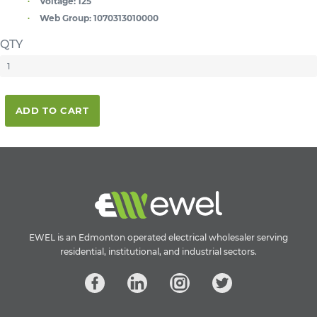
Voltage:
125
Web Group:
1070313010000
QTY
ADD TO CART
EWEL is an Edmonton operated electrical wholesaler serving
residential, institutional, and industrial sectors.