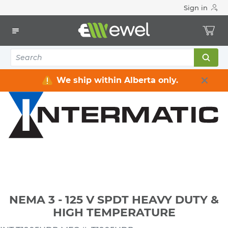
Sign in
Home
Electrical
Wiring Devices & Telecom
Timers
NEMA 3 - 125 V SPDT HEAVY DUTY & HIGH TEMPERATURE
We ship within Alberta only.
NEMA 3 - 125 V SPDT HEAVY DUTY &
HIGH TEMPERATURE