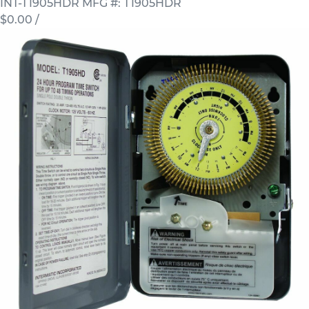
INT-T1905HDR
MFG #: T1905HDR
$0.00
/