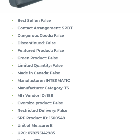
Best Seller:
False
Contact Arrangement:
SPDT
Dangerous Goods:
False
Discontinued:
False
Featured Product:
False
Green Product:
False
Limited Quantity:
False
Made in Canada:
False
Manufacturer:
INTERMATIC
Manufacturer Category:
TS
Mfr Vendor ID:
188
Oversize product:
False
Restricted Delivery:
False
SPF Product ID:
1300548
Unit of Measure:
E
UPC:
078275142985