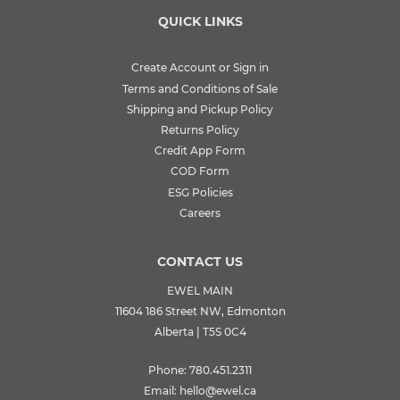
QUICK LINKS
Create Account or Sign in
Terms and Conditions of Sale
Shipping and Pickup Policy
Returns Policy
Credit App Form
COD Form
ESG Policies
Careers
CONTACT US
EWEL MAIN
11604 186 Street NW, Edmonton
Alberta | T5S 0C4
Phone:
780.451.2311
Email:
hello@ewel.ca