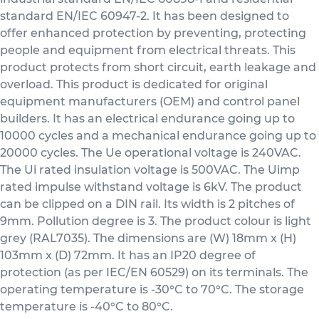
standard EN/IEC 60947-2. It has been designed to
offer enhanced protection by preventing, protecting
people and equipment from electrical threats. This
product protects from short circuit, earth leakage and
overload. This product is dedicated for original
equipment manufacturers (OEM) and control panel
builders. It has an electrical endurance going up to
10000 cycles and a mechanical endurance going up to
20000 cycles. The Ue operational voltage is 240VAC.
The Ui rated insulation voltage is 500VAC. The Uimp
rated impulse withstand voltage is 6kV. The product
can be clipped on a DIN rail. Its width is 2 pitches of
9mm. Pollution degree is 3. The product colour is light
grey (RAL7035). The dimensions are (W) 18mm x (H)
103mm x (D) 72mm. It has an IP20 degree of
protection (as per IEC/EN 60529) on its terminals. The
operating temperature is -30°C to 70°C. The storage
temperature is -40°C to 80°C.