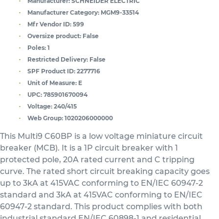
Manufacturer:
SCHNEIDER ELECTRIC
Manufacturer Category:
MGM9-33514
Mfr Vendor ID:
599
Oversize product:
False
Poles:
1
Restricted Delivery:
False
SPF Product ID:
2277716
Unit of Measure:
E
UPC:
785901670094
Voltage:
240/415
Web Group:
1020206000000
This Multi9 C60BP is a low voltage miniature circuit
breaker (MCB). It is a 1P circuit breaker with 1
protected pole, 20A rated current and C tripping
curve. The rated short circuit breaking capacity goes
up to 3kA at 415VAC conforming to EN/IEC 60947-2
standard and 3kA at 415VAC conforming to EN/IEC
60947-2 standard. This product complies with both
industrial standard EN/IEC 60898-1 and residential