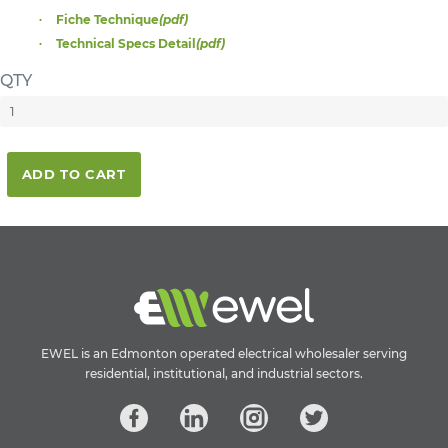
Fiche Technique
(pdf)
Technical Specs Detail
(pdf)
QTY
ADD TO CART
EWEL is an Edmonton operated electrical wholesaler serving
residential, institutional, and industrial sectors.