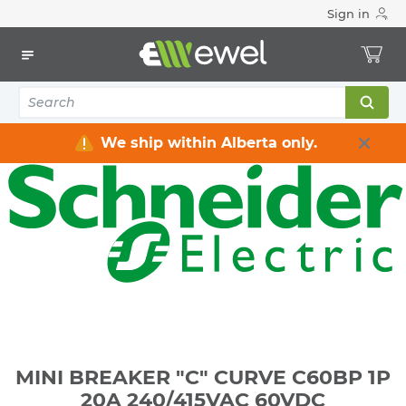
Sign in
Home
Electrical
Industrial Control & Automation
Industrial Connectivity
MINI BREAKER "C" CURVE C60BP 1P 20A 240/415VAC 60VDC
We ship within Alberta only.
MINI BREAKER "C" CURVE C60BP 1P
20A 240/415VAC 60VDC