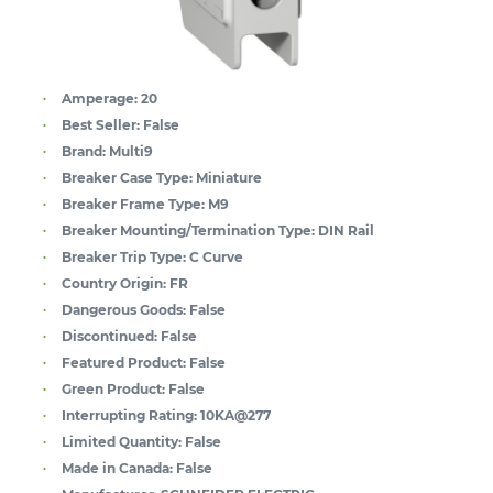
Amperage:
20
Best Seller:
False
Brand:
Multi9
Breaker Case Type:
Miniature
Breaker Frame Type:
M9
Breaker Mounting/Termination Type:
DIN Rail
Breaker Trip Type:
C Curve
Country Origin:
FR
Dangerous Goods:
False
Discontinued:
False
Featured Product:
False
Green Product:
False
Interrupting Rating:
10KA@277
Limited Quantity:
False
Made in Canada:
False