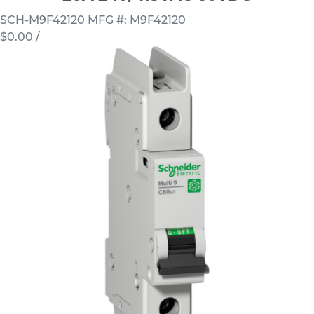
SCH-M9F42120
MFG #: M9F42120
$0.00
/