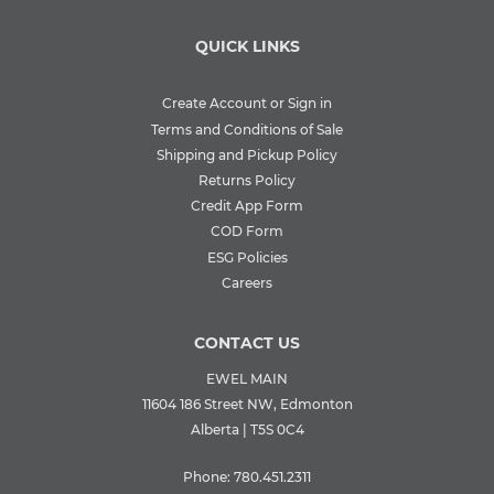
QUICK LINKS
Create Account or Sign in
Terms and Conditions of Sale
Shipping and Pickup Policy
Returns Policy
Credit App Form
COD Form
ESG Policies
Careers
CONTACT US
EWEL MAIN
11604 186 Street NW, Edmonton
Alberta | T5S 0C4
Phone:
780.451.2311