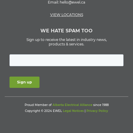
Email:
hello@ewel.ca
VIEW LOCATIONS
WE HATE SPAM TOO
Sign up to receive the latest in industry news,
products & services.
Proud Member of
Alberta Electrical Alliance
since 1988
Copyright © 2024 EWEL
Legal Notices
|
Privacy Policy