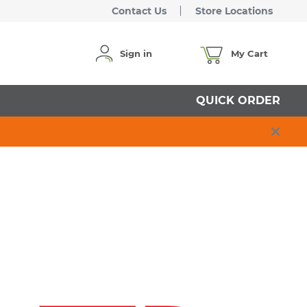
Contact Us
Store Locations
Sign in
My Cart
QUICK ORDER