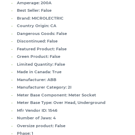
Amperage:
200A
Best Seller:
False
Brand:
MICROLECTRIC
Country Origin:
CA
Dangerous Goods:
False
Discontinued:
False
Featured Product:
False
Green Product:
False
Limited Quantity:
False
Made in Canada:
True
Manufacturer:
ABB
Manufacturer Category:
2I
Meter Base Component:
Meter Socket
Meter Base Type:
Over Head, Underground
Mfr Vendor ID:
1546
Number of Jaws:
4
Oversize product:
False
Phase:
1