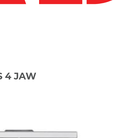
S 4 JAW