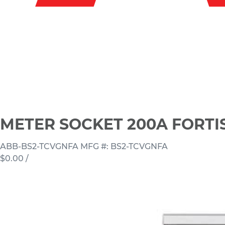
METER SOCKET 200A FORTI
ABB-BS2-TCVGNFA
MFG #: BS2-TCVGNFA
$0.00
/