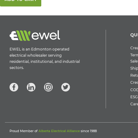
QU
Crea
EWEL is an Edmonton operated
Ter
electrical wholesaler serving
Sale
residential, institutional, and industrial
sectors.
Shi
Ret
Cre
COD
ESG 
Car
Proud Member of
Alberta Electrical Alliance
since 1988