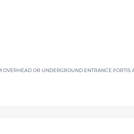
MCM OVERHEAD OR UNDERGROUND ENTRANCE FORTIS