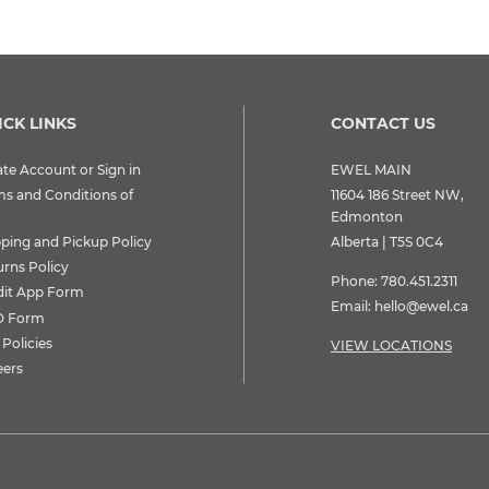
ICK LINKS
CONTACT US
te Account or Sign in
EWEL MAIN
ms and Conditions of
11604 186 Street NW,
Edmonton
pping and Pickup Policy
Alberta | T5S 0C4
urns Policy
Phone:
780.451.2311
dit App Form
Email:
hello@ewel.ca
 Form
Policies
VIEW LOCATIONS
eers