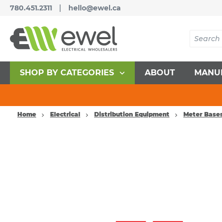
|
780.451.2311
hello@ewel.ca
SHOP BY CATEGORIES
ABOUT
MANU
Home
Electrical
Distribution Equipment
Meter Base