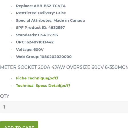
Replace:
ABB-BS2-TCVFA
Restricted Delivery:
False
Special Attributes:
Made in Canada
SPF Product ID:
4832597
Standards:
CSA 27716
UPC:
624871013442
Voltage:
600V
Web Group:
1080202020000
METER SOCKET 200A 4JAW OVERSIZE 600V 6-350
Fiche Technique
(pdf)
Technical Specs Detail
(pdf)
QTY
ADD TO CART