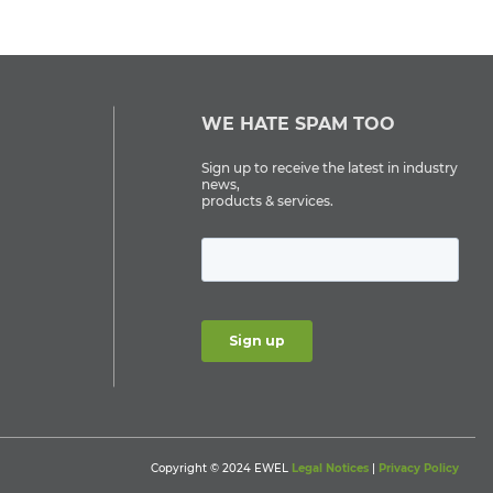
WE HATE SPAM TOO
Sign up to receive the latest in industry
news,
products & services.
Copyright © 2024 EWEL
Legal Notices
|
Privacy Policy