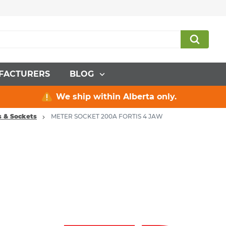
FACTURERS
BLOG
We ship within Alberta only.
s & Sockets
METER SOCKET 200A FORTIS 4 JAW