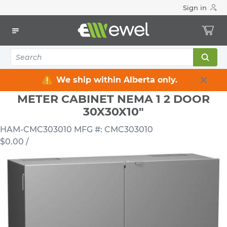
Sign in
Home
Electrical
Electrical Enclosures
Metering Cabinets
METER CABINET NEMA 1 2 DOOR 30X30X10"
We ship within Alberta only.
METER CABINET NEMA 1 2 DOOR
30X30X10"
HAM-CMC303010
MFG #: CMC303010
$0.00
/