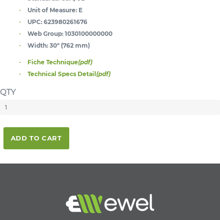
Unit of Measure:
E
UPC:
623980261676
Web Group:
1030100000000
Width:
30" (762 mm)
Fiche Technique
(pdf)
Technical Specs Detail
(pdf)
QTY
ADD TO CART