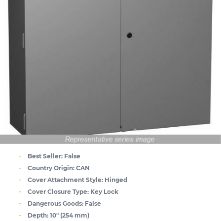
Best Seller:
False
Country Origin:
CAN
Cover Attachment Style:
Hinged
Cover Closure Type:
Key Lock
Dangerous Goods:
False
Depth:
10" (254 mm)