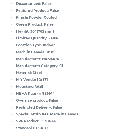
Discontinued:
False
Featured Product:
False
Finish:
Powder Coated
Green Product:
False
Height:
30" (762 mm)
Limited Quantity:
False
Location Type:
Indoor
Made in Canada:
True
Manufacturer:
HAMMOND
Manufacturer Category:
C1
Material:
Steel
Mfr Vendor ID:
171
Mounting:
Wall
NEMA Rating:
NEMA 1
Oversize product:
False
Restricted Delivery:
False
Special Attributes:
Made in Canada
SPF Product ID:
91624
Standards:
CSA, UL