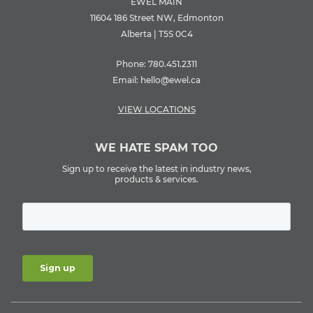
EWEL MAIN
11604 186 Street NW, Edmonton
Alberta | T5S 0C4
Phone:
780.451.2311
Email:
hello@ewel.ca
VIEW LOCATIONS
WE HATE SPAM TOO
Sign up to receive the latest in industry news,
products & services.