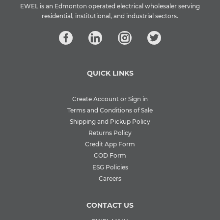
EWEL is an Edmonton operated electrical wholesaler serving
residential, institutional, and industrial sectors.
QUICK LINKS
Create Account or Sign in
Terms and Conditions of Sale
Shipping and Pickup Policy
Returns Policy
Credit App Form
COD Form
ESG Policies
Careers
CONTACT US