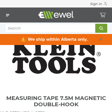
Sign in
Home
Electrical
Electrical Tools & Hardware
All Electrical Tools
MEASURING TAPE 7.5M MAGNETIC DOUBLE-HOOK
We ship within Alberta only.
MEASURING TAPE 7.5M MAGNETIC
DOUBLE-HOOK