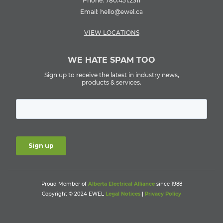
Phone:
780.451.2311
Email:
hello@ewel.ca
VIEW LOCATIONS
WE HATE SPAM TOO
Sign up to receive the latest in industry news,
products & services.
Proud Member of
Alberta Electrical Alliance
since 1988
Copyright © 2024 EWEL
Legal Notices
|
Privacy Policy