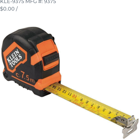
KLE-9375
MFG #: 9375
$0.00
/