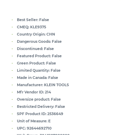
Best Seller:
False
CMEQ:
KLE9375
Country Origin:
CHN
Dangerous Goods:
False
Discontinued:
False
Featured Product:
False
Green Product:
False
Limited Quantity:
False
Made in Canada:
False
Manufacturer:
KLEIN TOOLS
Mfr Vendor ID:
214
Oversize product:
False
Restricted Delivery:
False
SPF Product ID:
2536649
Unit of Measure:
E
UPC:
92644692710