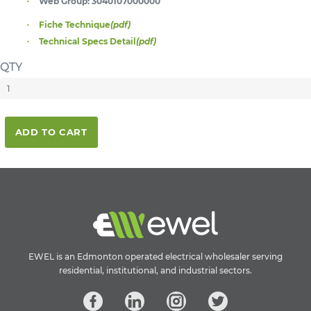
Web Group:
3040107000000
Fiche Technique
(pdf)
Technical Specs Detail
(pdf)
QTY
ADD TO CART
EWEL is an Edmonton operated electrical wholesaler serving
residential, institutional, and industrial sectors.