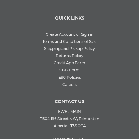
QUICK LINKS
Create Account or Sign in
Terms and Conditions of Sale
Shipping and Pickup Policy
Returns Policy
Credit App Form
COD Form
ESG Policies
Careers
CONTACT US
EWEL MAIN
11604 186 Street NW, Edmonton
Alberta | T5S 0C4