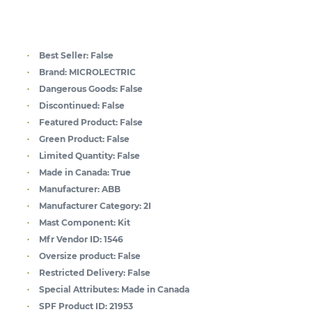
Best Seller:
False
Brand:
MICROLECTRIC
Dangerous Goods:
False
Discontinued:
False
Featured Product:
False
Green Product:
False
Limited Quantity:
False
Made in Canada:
True
Manufacturer:
ABB
Manufacturer Category:
2I
Mast Component:
Kit
Mfr Vendor ID:
1546
Oversize product:
False
Restricted Delivery:
False
Special Attributes:
Made in Canada
SPF Product ID:
21953