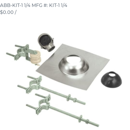
ABB-KIT-1 1/4
MFG #: KIT-1 1/4
$0.00
/