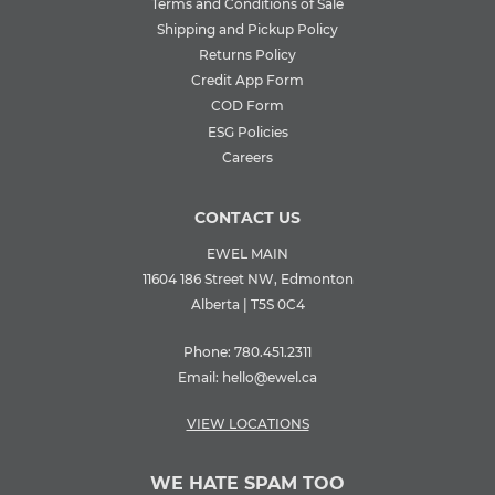
Terms and Conditions of Sale
Shipping and Pickup Policy
Returns Policy
Credit App Form
COD Form
ESG Policies
Careers
CONTACT US
EWEL MAIN
11604 186 Street NW, Edmonton
Alberta | T5S 0C4
Phone:
780.451.2311
Email:
hello@ewel.ca
VIEW LOCATIONS
WE HATE SPAM TOO