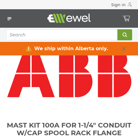
Sign in
Home
Electrical
Distribution Equipment
Electrical Masts & Accessories
MAST KIT 100A FOR 1-1/4" CONDUIT W/CAP SPOOL RACK
FLANGE
We ship within Alberta only.
MAST KIT 100A FOR 1-1/4" CONDUIT
W/CAP SPOOL RACK FLANGE