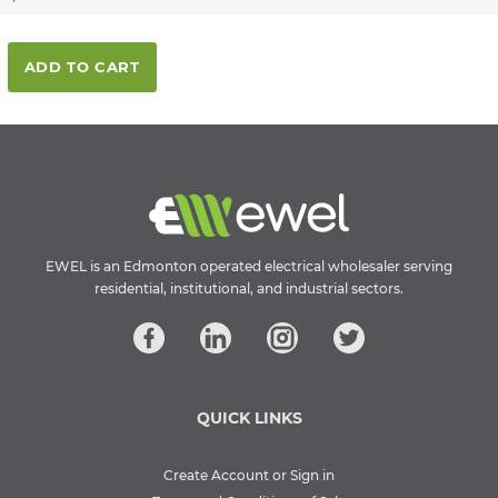
ADD TO CART
EWEL is an Edmonton operated electrical wholesaler serving
residential, institutional, and industrial sectors.
QUICK LINKS
Create Account or Sign in