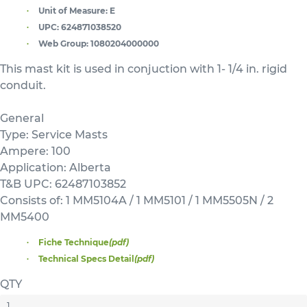
Unit of Measure:
E
UPC:
624871038520
Web Group:
1080204000000
This mast kit is used in conjuction with 1- 1/4 in. rigid
conduit.
General
Type: Service Masts
Ampere: 100
Application: Alberta
T&B UPC: 62487103852
Consists of: 1 MM5104A / 1 MM5101 / 1 MM5505N / 2
MM5400
Fiche Technique
(pdf)
Technical Specs Detail
(pdf)
QTY