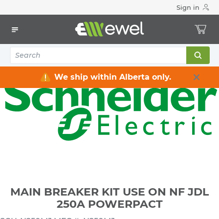
Sign in
Home
Electrical
Distribution Equipment
Circuit Breakers
MAIN BREAKER KIT USE ON NF JDL 250A POWERPACT
We ship within Alberta only.
MAIN BREAKER KIT USE ON NF JDL
250A POWERPACT