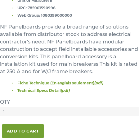
Unit of Measure:
E
UPC:
785901590996
Web Group:
1080399000000
NF Panelboards provide a broad range of solutions
available from distributor stock to address electrical
contractor's need. NF Panelboards have modular
construction to accept field installable accessories and
conversion kits. This panelboard accessory is a
installation kit used for main breakerss This kit is rated
at 250 A and for W/J frame breakers.
Fiche Technique (En anglais seulement)
(pdf)
Technical Specs Detail
(pdf)
QTY
ADD TO CART