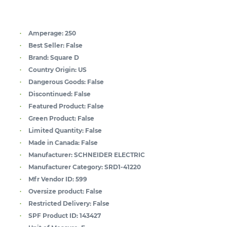
Amperage:
250
Best Seller:
False
Brand:
Square D
Country Origin:
US
Dangerous Goods:
False
Discontinued:
False
Featured Product:
False
Green Product:
False
Limited Quantity:
False
Made in Canada:
False
Manufacturer:
SCHNEIDER ELECTRIC
Manufacturer Category:
SRD1-41220
Mfr Vendor ID:
599
Oversize product:
False
Restricted Delivery:
False
SPF Product ID:
143427