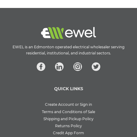
EWEL is an Edmonton operated electrical wholesaler serving
residential, institutional, and industrial sectors.
QUICK LINKS
Create Account or Sign in
Terms and Conditions of Sale
Shipping and Pickup Policy
Returns Policy
Credit App Form