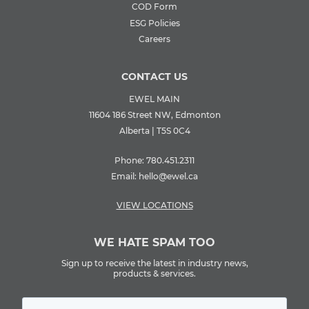
COD Form
ESG Policies
Careers
CONTACT US
EWEL MAIN
11604 186 Street NW, Edmonton
Alberta | T5S 0C4
Phone:
780.451.2311
Email:
hello@ewel.ca
VIEW LOCATIONS
WE HATE SPAM TOO
Sign up to receive the latest in industry news,
products & services.