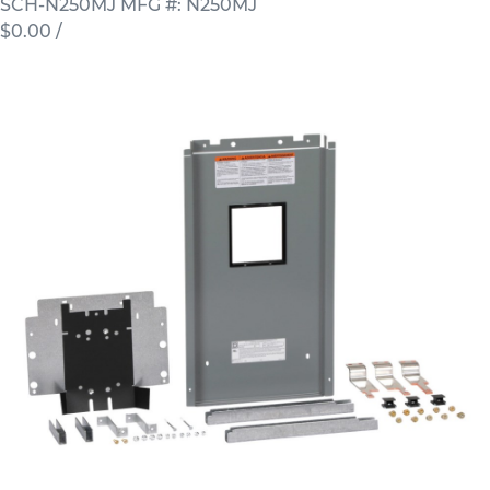
SCH-N250MJ
MFG #: N250MJ
$0.00
/