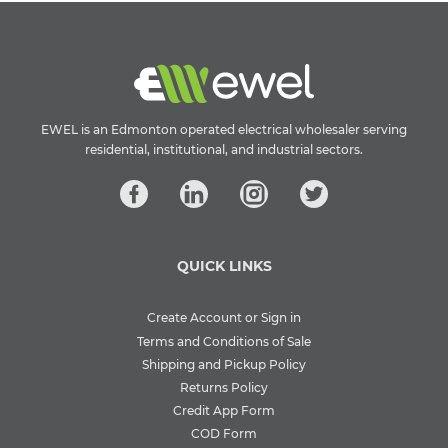
EWEL is an Edmonton operated electrical wholesaler serving
residential, institutional, and industrial sectors.
QUICK LINKS
Create Account or Sign in
Terms and Conditions of Sale
Shipping and Pickup Policy
Returns Policy
Credit App Form
COD Form