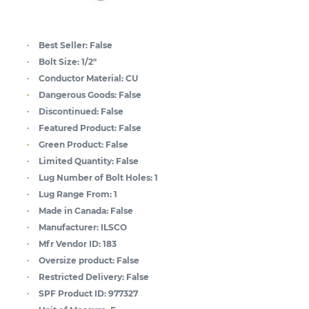
Best Seller:
False
Bolt Size:
1/2"
Conductor Material:
CU
Dangerous Goods:
False
Discontinued:
False
Featured Product:
False
Green Product:
False
Limited Quantity:
False
Lug Number of Bolt Holes:
1
Lug Range From:
1
Made in Canada:
False
Manufacturer:
ILSCO
Mfr Vendor ID:
183
Oversize product:
False
Restricted Delivery:
False
SPF Product ID:
977327