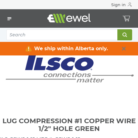
Sign in
Home
Electrical
Connectors & Fittings
Lugs & Connectors
LUG COMPRESSION #1 COPPER WIRE 1/2" HOLE GREEN
We ship within Alberta only.
LUG COMPRESSION #1 COPPER WIRE
1/2" HOLE GREEN