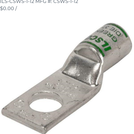
ILS-CSWS-1-12
MFG #: CSWS-1-12
$0.00
/