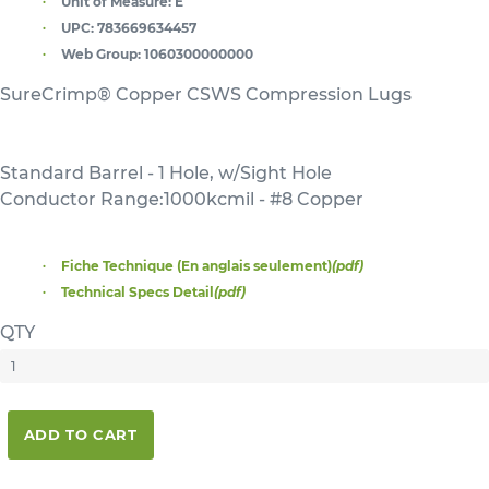
Unit of Measure:
E
UPC:
783669634457
Web Group:
1060300000000
SureCrimp® Copper CSWS Compression Lugs
Standard Barrel - 1 Hole, w/Sight Hole
Conductor Range:1000kcmil - #8 Copper
Fiche Technique (En anglais seulement)
(pdf)
Technical Specs Detail
(pdf)
QTY
ADD TO CART