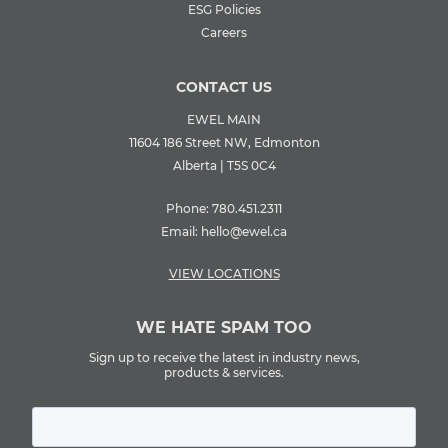
ESG Policies
Careers
CONTACT US
EWEL MAIN
11604 186 Street NW, Edmonton
Alberta | T5S 0C4
Phone:
780.451.2311
Email:
hello@ewel.ca
VIEW LOCATIONS
WE HATE SPAM TOO
Sign up to receive the latest in industry news,
products & services.