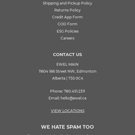
Shipping and Pickup Policy
Returns Policy
Credit App Form
COD Form
ESG Policies
Careers
CONTACT US
EWEL MAIN
11604 186 Street NW, Edmonton
Alberta | T5S 0C4
Phone:
780.451.2311
Email:
hello@ewel.ca
VIEW LOCATIONS
WE HATE SPAM TOO