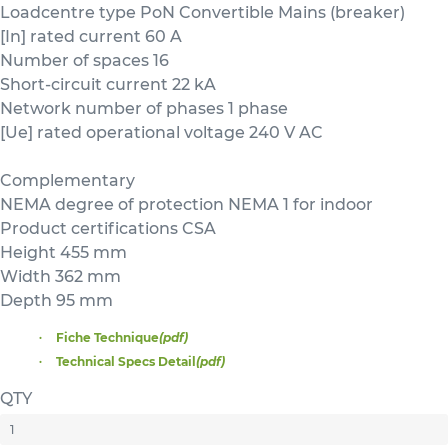
Loadcentre type PoN Convertible Mains (breaker)
[In] rated current 60 A
Number of spaces 16
Short-circuit current 22 kA
Network number of phases 1 phase
[Ue] rated operational voltage 240 V AC
Complementary
NEMA degree of protection NEMA 1 for indoor
Product certifications CSA
Height 455 mm
Width 362 mm
Depth 95 mm
Fiche Technique
(pdf)
Technical Specs Detail
(pdf)
QTY