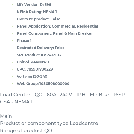
Mfr Vendor ID:
599
NEMA Rating:
NEMA 1
Oversize product:
False
Panel Application:
Commercial, Residential
Panel Component:
Panel & Main Breaker
Phase:
1
Restricted Delivery:
False
SPF Product ID:
2412103
Unit of Measure:
E
UPC:
785901780229
Voltage:
120-240
Web Group:
1080508000000
Load Center - QO - 60A -240V - 1PH - Mn Brkr - 16SP -
CSA - NEMA 1
Main
Product or component type Loadcentre
Range of product QO