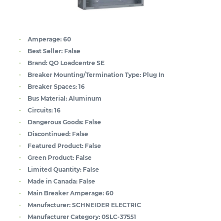
Amperage:
60
Best Seller:
False
Brand:
QO Loadcentre SE
Breaker Mounting/Termination Type:
Plug In
Breaker Spaces:
16
Bus Material:
Aluminum
Circuits:
16
Dangerous Goods:
False
Discontinued:
False
Featured Product:
False
Green Product:
False
Limited Quantity:
False
Made in Canada:
False
Main Breaker Amperage:
60
Manufacturer:
SCHNEIDER ELECTRIC
Manufacturer Category:
0SLC-37551