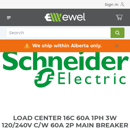
Sign in
Home
Electrical
Distribution Equipment
Electrical Panels
LOAD CENTER 16C 60A 1PH 3W 120/240V C/W 60A 2P MAIN
BREAKER
We ship within Alberta only.
LOAD CENTER 16C 60A 1PH 3W
120/240V C/W 60A 2P MAIN BREAKER