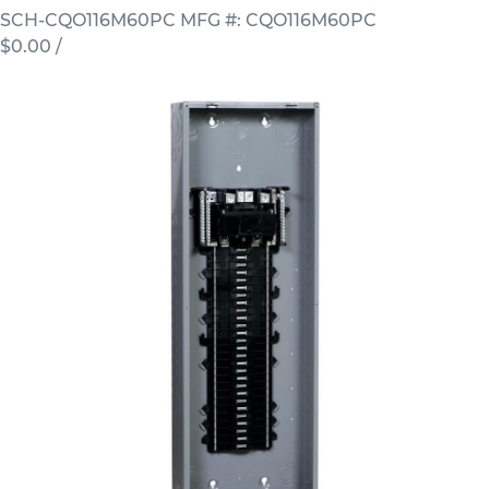
SCH-CQO116M60PC
MFG #: CQO116M60PC
$0.00
/