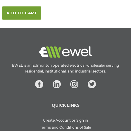
ADD TO CART
EWEL is an Edmonton operated electrical wholesaler serving
residential, institutional, and industrial sectors.
QUICK LINKS
Create Account or Sign in
Terms and Conditions of Sale