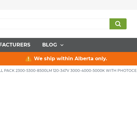
FACTURERS
BLOG
We ship within Alberta only.
L PACK 2300-5300-8500LM 120-347V 3000-4000-5000K WITH PHOTOC