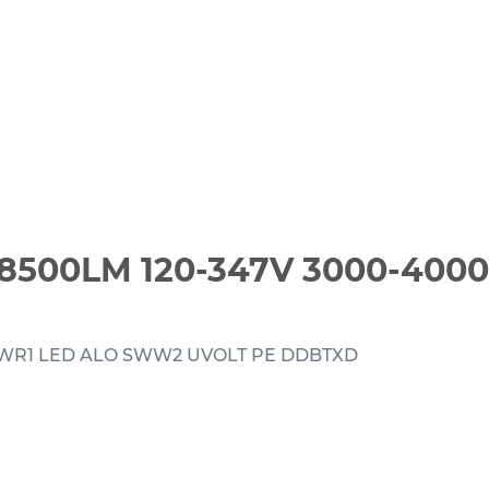
8500LM 120-347V 3000-400
TWR1 LED ALO SWW2 UVOLT PE DDBTXD