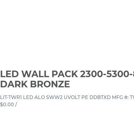
LED WALL PACK 2300-5300-
DARK BRONZE
LIT-TWR1 LED ALO SWW2 UVOLT PE DDBTXD
MFG #: 
$0.00
/