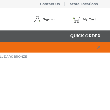
Contact Us
Store Locations
Sign in
My Cart
QUICK ORDER
ELL DARK BRONZE