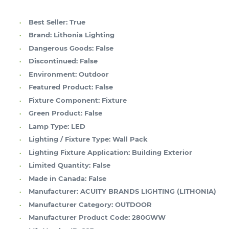
Best Seller:
True
Brand:
Lithonia Lighting
Dangerous Goods:
False
Discontinued:
False
Environment:
Outdoor
Featured Product:
False
Fixture Component:
Fixture
Green Product:
False
Lamp Type:
LED
Lighting / Fixture Type:
Wall Pack
Lighting Fixture Application:
Building Exterior
Limited Quantity:
False
Made in Canada:
False
Manufacturer:
ACUITY BRANDS LIGHTING (LITHONIA)
Manufacturer Category:
OUTDOOR
Manufacturer Product Code:
280GWW