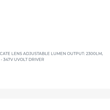
CATE LENS ADJUSTABLE LUMEN OUTPUT: 2300LM,
- 347V UVOLT DRIVER