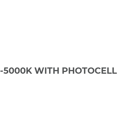
0-5000K WITH PHOTOCELL