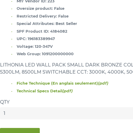
Mfr Vendor ID:
223
Oversize product:
False
Restricted Delivery:
False
Special Attributes:
Best Seller
SPF Product ID:
4184082
UPC:
196183389947
Voltage:
120-347V
Web Group:
1091200000000
LITHONIA LED WALL PACK SMALL DARK BRONZE CO
5300LM, 8500LM SWITCHABLE CCT: 3000K, 4000K, 5
Fiche Technique (En anglais seulement)
(pdf)
Technical Specs Detail
(pdf)
QTY