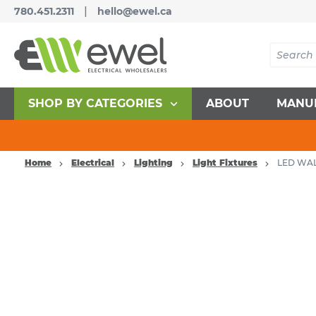
|
780.451.2311
hello@ewel.ca
SHOP BY CATEGORIES
ABOUT
MANU
Home
Electrical
Lighting
Light Fixtures
LED WAL