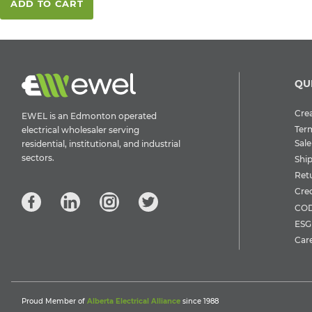
ADD TO CART
QU
Crea
EWEL is an Edmonton operated
Ter
electrical wholesaler serving
Sale
residential, institutional, and industrial
sectors.
Shi
Ret
Cre
COD
ESG 
Car
Proud Member of
Alberta Electrical Alliance
since 1988