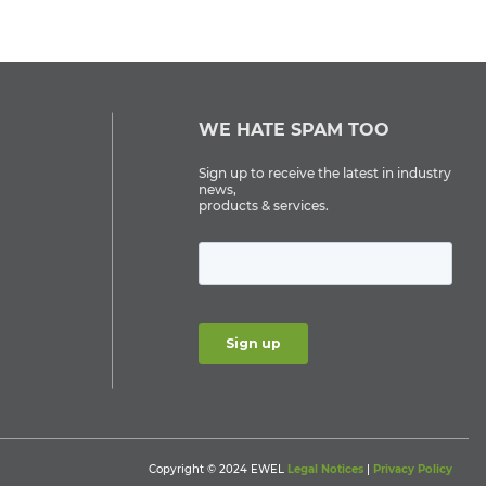
WE HATE SPAM TOO
Sign up to receive the latest in industry
news,
products & services.
Copyright © 2024 EWEL
Legal Notices
|
Privacy Policy