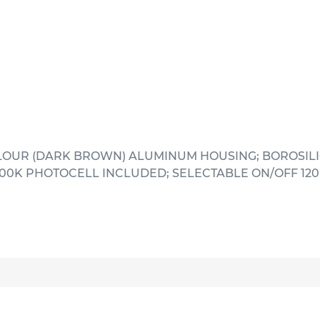
LOUR (DARK BROWN) ALUMINUM HOUSING; BOROSILI
000K PHOTOCELL INCLUDED; SELECTABLE ON/OFF 120 