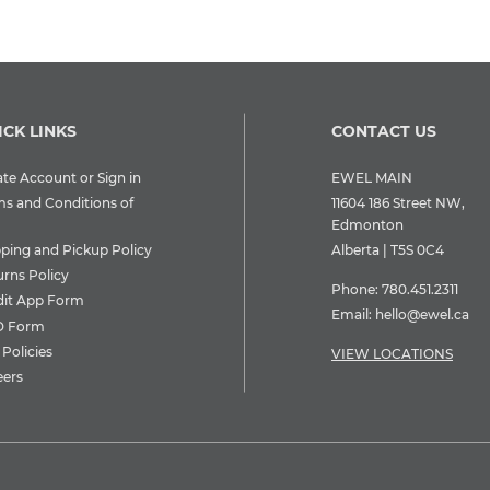
ICK LINKS
CONTACT US
te Account or Sign in
EWEL MAIN
ms and Conditions of
11604 186 Street NW,
Edmonton
pping and Pickup Policy
Alberta | T5S 0C4
urns Policy
Phone:
780.451.2311
dit App Form
Email:
hello@ewel.ca
 Form
Policies
VIEW LOCATIONS
eers