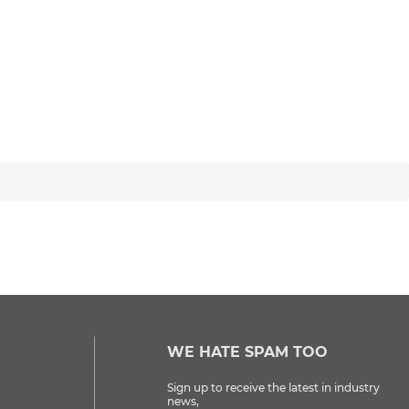
WE HATE SPAM TOO
Sign up to receive the latest in industry
news,