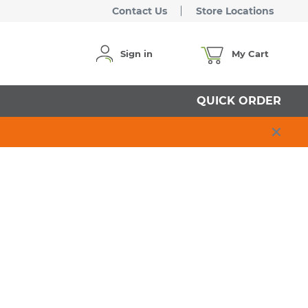
Contact Us
Store Locations
Sign in
My Cart
QUICK ORDER