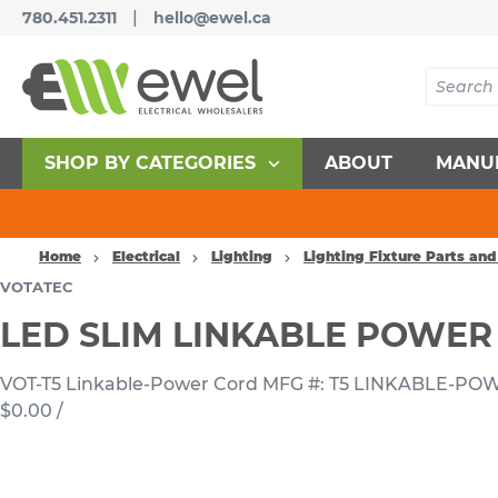
|
780.451.2311
hello@ewel.ca
SHOP BY CATEGORIES
ABOUT
MANU
Home
Electrical
Lighting
Lighting Fixture Parts and
VOTATEC
LED SLIM LINKABLE POWER
VOT-T5 Linkable-Power Cord
MFG #: T5 LINKABLE-P
$0.00
/