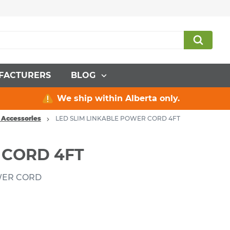
FACTURERS
BLOG
We ship within Alberta only.
 Accessories
LED SLIM LINKABLE POWER CORD 4FT
 CORD 4FT
OWER CORD