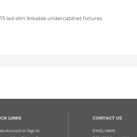
T5 led slim linkable undercabinet fixtures
ICK LINKS
CONTACT US
te Account or Sign in
EWEL MAIN