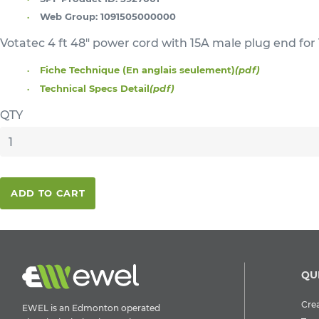
Web Group:
1091505000000
Votatec 4 ft 48" power cord with 15A male plug end for 
Fiche Technique (En anglais seulement)
(pdf)
Technical Specs Detail
(pdf)
QTY
ADD TO CART
QU
Crea
EWEL is an Edmonton operated