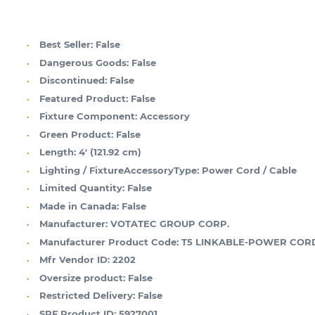
Best Seller:
False
Dangerous Goods:
False
Discontinued:
False
Featured Product:
False
Fixture Component:
Accessory
Green Product:
False
Length:
4' (121.92 cm)
Lighting / FixtureAccessoryType:
Power Cord / Cable
Limited Quantity:
False
Made in Canada:
False
Manufacturer:
VOTATEC GROUP CORP.
Manufacturer Product Code:
T5 LINKABLE-POWER COR
Mfr Vendor ID:
2202
Oversize product:
False
Restricted Delivery:
False
SPF Product ID:
5927001