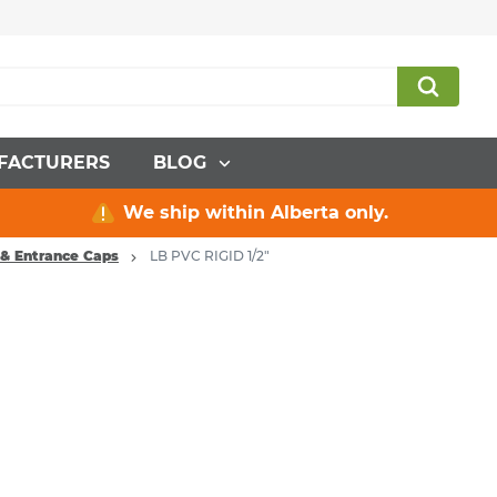
FACTURERS
BLOG
We ship within Alberta only.
 & Entrance Caps
LB PVC RIGID 1/2"