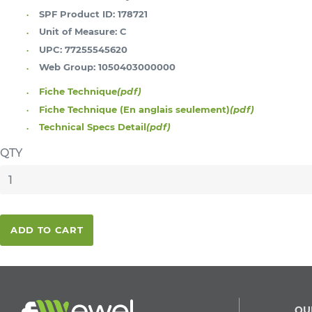
SPF Product ID:
178721
Unit of Measure:
C
UPC:
77255545620
Web Group:
1050403000000
Fiche Technique
(pdf)
Fiche Technique (En anglais seulement)
(pdf)
Technical Specs Detail
(pdf)
QTY
ADD TO CART
QU