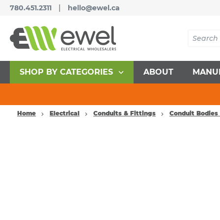
|
780.451.2311
hello@ewel.ca
SHOP BY CATEGORIES
ABOUT
MANU
Home
Electrical
Conduits & Fittings
Conduit Bodies