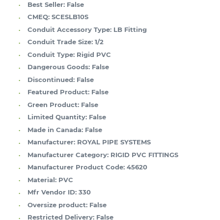
Best Seller:
False
CMEQ:
SCESLB10S
Conduit Accessory Type:
LB Fitting
Conduit Trade Size:
1/2
Conduit Type:
Rigid PVC
Dangerous Goods:
False
Discontinued:
False
Featured Product:
False
Green Product:
False
Limited Quantity:
False
Made in Canada:
False
Manufacturer:
ROYAL PIPE SYSTEMS
Manufacturer Category:
RIGID PVC FITTINGS
Manufacturer Product Code:
45620
Material:
PVC
Mfr Vendor ID:
330
Oversize product:
False
Restricted Delivery:
False