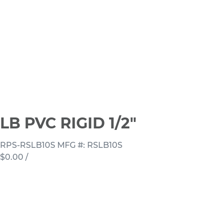
LB PVC RIGID 1/2"
RPS-RSLB10S
MFG #: RSLB10S
$0.00
/