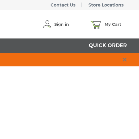
Contact Us
Store Locations
Sign in
My Cart
QUICK ORDER