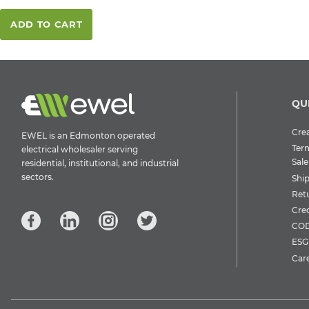
ADD TO CART
QU
Crea
EWEL is an Edmonton operated
Ter
electrical wholesaler serving
Sale
residential, institutional, and industrial
sectors.
Shi
Ret
Cre
COD
ESG 
Car