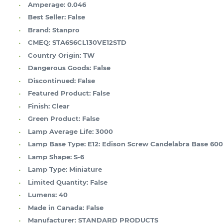
Amperage:
0.046
Best Seller:
False
Brand:
Stanpro
CMEQ:
STA6S6CL130VE12STD
Country Origin:
TW
Dangerous Goods:
False
Discontinued:
False
Featured Product:
False
Finish:
Clear
Green Product:
False
Lamp Average Life:
3000
Lamp Base Type:
E12: Edison Screw Candelabra Base 60
Lamp Shape:
S-6
Lamp Type:
Miniature
Limited Quantity:
False
Lumens:
40
Made in Canada:
False
Manufacturer:
STANDARD PRODUCTS