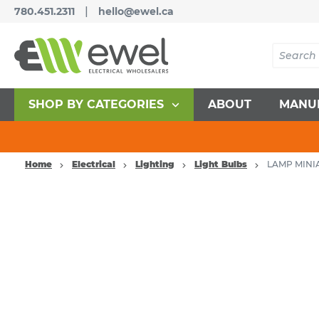
|
780.451.2311
hello@ewel.ca
SHOP BY CATEGORIES
ABOUT
MANU
Home
Electrical
Lighting
Light Bulbs
LAMP MINIA