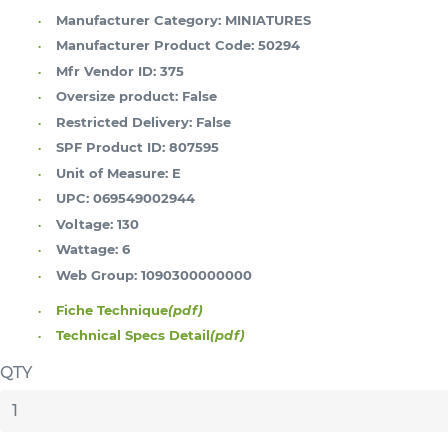
Manufacturer Category:
MINIATURES
Manufacturer Product Code:
50294
Mfr Vendor ID:
375
Oversize product:
False
Restricted Delivery:
False
SPF Product ID:
807595
Unit of Measure:
E
UPC:
069549002944
Voltage:
130
Wattage:
6
Web Group:
1090300000000
Fiche Technique
(pdf)
Technical Specs Detail
(pdf)
QTY