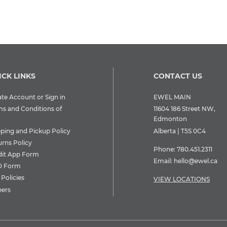
ICK LINKS
CONTACT US
te Account or Sign in
EWEL MAIN
ms and Conditions of
11604 186 Street NW,
Edmonton
pping and Pickup Policy
Alberta | T5S 0C4
urns Policy
Phone:
780.451.2311
dit App Form
Email:
hello@ewel.ca
 Form
Policies
VIEW LOCATIONS
eers