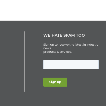
WE HATE SPAM TOO
Sign up to receive the latest in industry
news,
products & services.