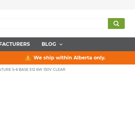
FACTURERS
BLOG
We ship within Alberta only.
TURE S-6 BASE E12 6W 130V CLEAR