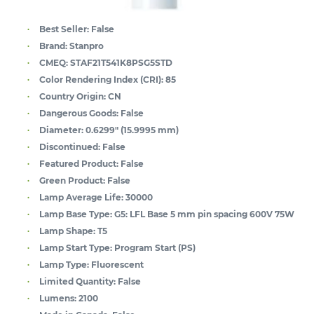
Best Seller:
False
Brand:
Stanpro
CMEQ:
STAF21T541K8PSG5STD
Color Rendering Index (CRI):
85
Country Origin:
CN
Dangerous Goods:
False
Diameter:
0.6299" (15.9995 mm)
Discontinued:
False
Featured Product:
False
Green Product:
False
Lamp Average Life:
30000
Lamp Base Type:
G5: LFL Base 5 mm pin spacing 600V 75W
Lamp Shape:
T5
Lamp Start Type:
Program Start (PS)
Lamp Type:
Fluorescent
Limited Quantity:
False
Lumens:
2100