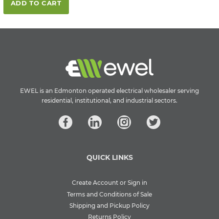
ADD TO CART
EWEL is an Edmonton operated electrical wholesaler serving
residential, institutional, and industrial sectors.
QUICK LINKS
Create Account or Sign in
Terms and Conditions of Sale
Shipping and Pickup Policy
Returns Policy