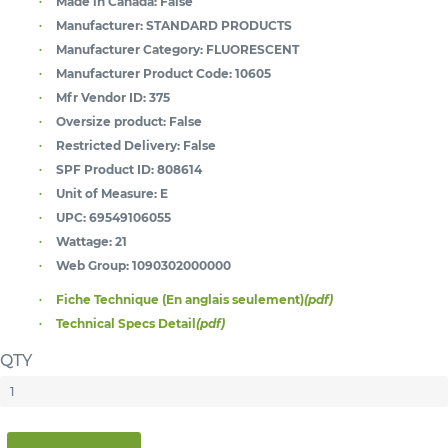
Made in Canada:
False
Manufacturer:
STANDARD PRODUCTS
Manufacturer Category:
FLUORESCENT
Manufacturer Product Code:
10605
Mfr Vendor ID:
375
Oversize product:
False
Restricted Delivery:
False
SPF Product ID:
808614
Unit of Measure:
E
UPC:
69549106055
Wattage:
21
Web Group:
1090302000000
Fiche Technique (En anglais seulement)
(pdf)
Technical Specs Detail
(pdf)
QTY