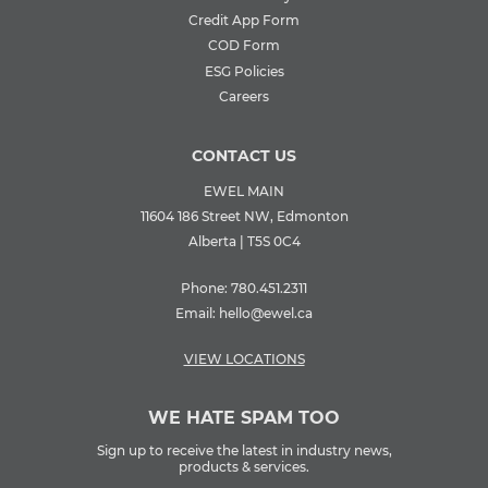
Credit App Form
COD Form
ESG Policies
Careers
CONTACT US
EWEL MAIN
11604 186 Street NW, Edmonton
Alberta | T5S 0C4
Phone:
780.451.2311
Email:
hello@ewel.ca
VIEW LOCATIONS
WE HATE SPAM TOO
Sign up to receive the latest in industry news,
products & services.