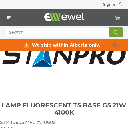
Sign in
Home
Electrical
Lighting
Light Bulbs
LAMP FLUORESCENT T5 BASE G5 21W 4100K
We ship within Alberta only.
LAMP FLUORESCENT T5 BASE G5 21W
4100K
STP-10605
MFG #: 10605