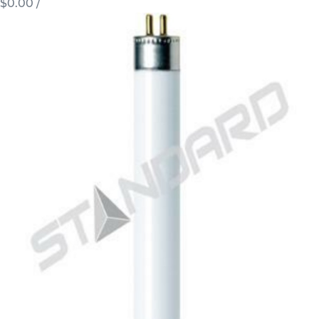
$0.00
/