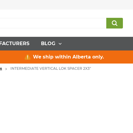
FACTURERS
BLOG
We ship within Alberta only.
rs
INTERMEDIATE VERTICAL LOK SPACER 2X3"