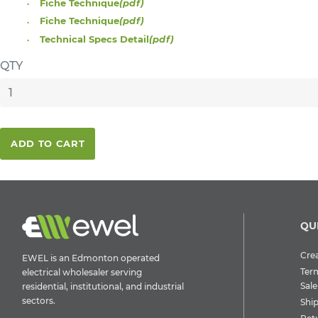
Fiche Technique
(pdf)
Fiche Technique
(pdf)
Technical Specs Detail
(pdf)
QTY
ADD TO CART
QU
Crea
EWEL is an Edmonton operated
Ter
electrical wholesaler serving
Sale
residential, institutional, and industrial
sectors.
Shi