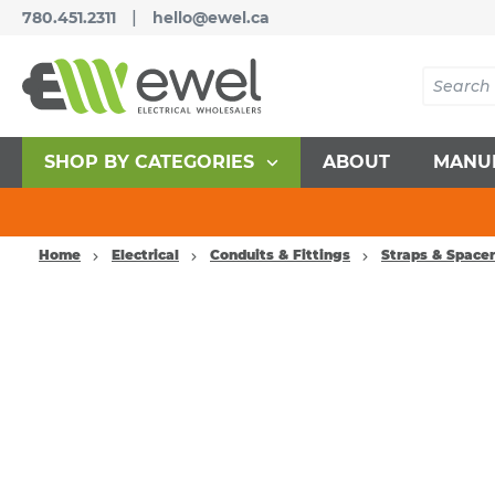
|
780.451.2311
hello@ewel.ca
SHOP BY CATEGORIES
ABOUT
MANU
Home
Electrical
Conduits & Fittings
Straps & Space