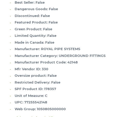
Best Seller:
False
Dangerous Goods:
False
Discontinued:
False
Featured Product:
False
Green Product:
False
Limited Quantity:
False
Made in Canada:
False
Manufacturer:
ROYAL PIPE SYSTEMS
Manufacturer Category:
UNDERGROUND FITTINGS
Manufacturer Product Code:
42148
Mfr Vendor ID:
330
Oversize product:
False
Restricted Delivery:
False
SPF Product ID:
178357
Unit of Measure:
C
UPC:
77255542148
Web Group:
1050805000000