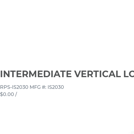
INTERMEDIATE VERTICAL LO
RPS-IS2030
MFG #: IS2030
$0.00
/