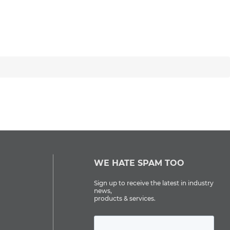
WE HATE SPAM TOO
Sign up to receive the latest in industry
news,
products & services.