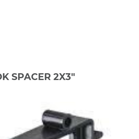
K SPACER 2X3"