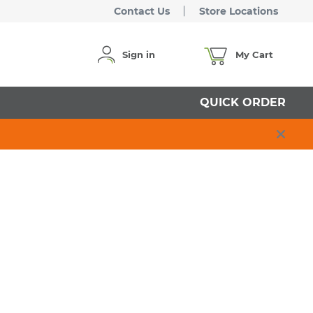
Contact Us
Store Locations
Sign in
My Cart
QUICK ORDER