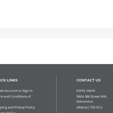
ICK LINKS
CONTACT US
te Account or Sign in
EWEL MAIN
ms and Conditions of
11604 186 Street NW,
Edmonton
pping and Pickup Policy
Alberta | T5S 0C4