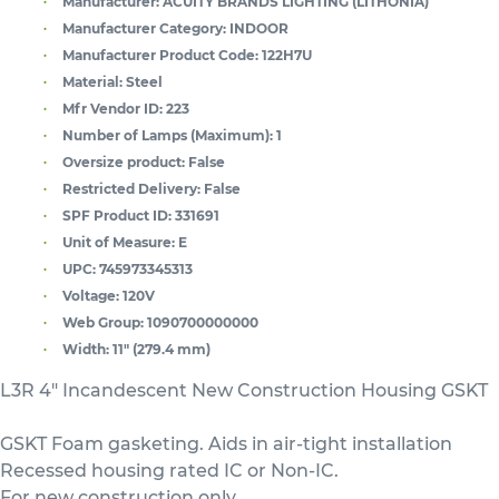
Manufacturer:
ACUITY BRANDS LIGHTING (LITHONIA)
Manufacturer Category:
INDOOR
Manufacturer Product Code:
122H7U
Material:
Steel
Mfr Vendor ID:
223
Number of Lamps (Maximum):
1
Oversize product:
False
Restricted Delivery:
False
SPF Product ID:
331691
Unit of Measure:
E
UPC:
745973345313
Voltage:
120V
Web Group:
1090700000000
Width:
11" (279.4 mm)
L3R 4" Incandescent New Construction Housing GSKT
GSKT Foam gasketing. Aids in air-tight installation
Recessed housing rated IC or Non-IC.
For new construction only.