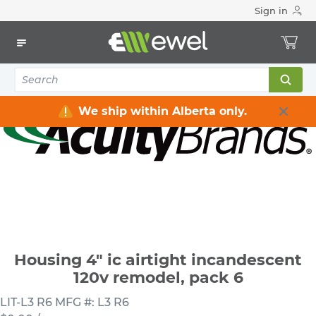
Sign in
Home
Electrical
Lighting
Light Fixtures
Housing 4" ic airtight incandescent 120v remodel, pack 6
We ship within Alberta only.
Housing 4" ic airtight incandescent
120v remodel, pack 6
LIT-L3 R6
MFG #: L3 R6