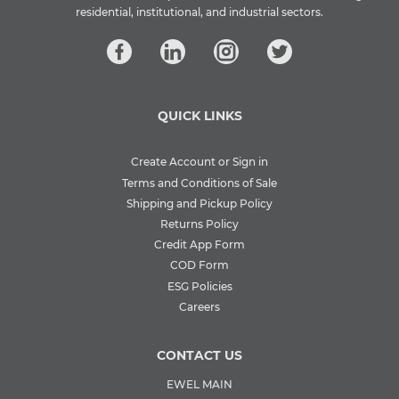
residential, institutional, and industrial sectors.
QUICK LINKS
Create Account or Sign in
Terms and Conditions of Sale
Shipping and Pickup Policy
Returns Policy
Credit App Form
COD Form
ESG Policies
Careers
CONTACT US
EWEL MAIN