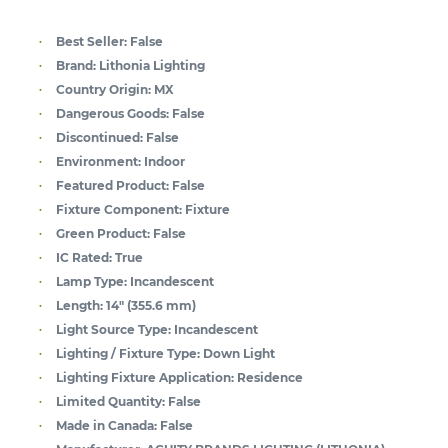
Best Seller:
False
Brand:
Lithonia Lighting
Country Origin:
MX
Dangerous Goods:
False
Discontinued:
False
Environment:
Indoor
Featured Product:
False
Fixture Component:
Fixture
Green Product:
False
IC Rated:
True
Lamp Type:
Incandescent
Length:
14" (355.6 mm)
Light Source Type:
Incandescent
Lighting / Fixture Type:
Down Light
Lighting Fixture Application:
Residence
Limited Quantity:
False
Made in Canada:
False