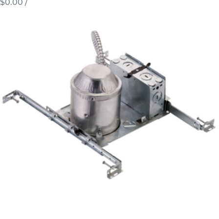
$0.00
/