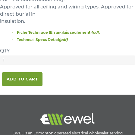
Approved for all ceiling and wiring types. Approved for
direct burial in
insulation.
Fiche Technique (En anglais seulement)
(pdf)
Technical Specs Detail
(pdf)
QTY
ADD TO CART
EWEL is an Edmonton operated electrical wholesaler serving