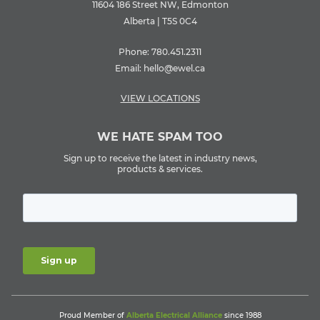
11604 186 Street NW, Edmonton
Alberta | T5S 0C4
Phone:
780.451.2311
Email:
hello@ewel.ca
VIEW LOCATIONS
WE HATE SPAM TOO
Sign up to receive the latest in industry news,
products & services.
Proud Member of
Alberta Electrical Alliance
since 1988