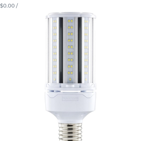
$0.00
/