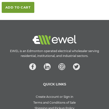
ADD TO CART
EWEL is an Edmonton operated electrical wholesaler serving
residential, institutional, and industrial sectors.
QUICK LINKS
Create Account or Sign in
Terms and Conditions of Sale
Shipping and Pickup Policy