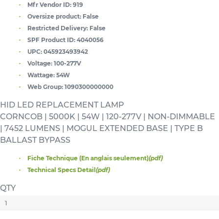
Mfr Vendor ID:
919
Oversize product:
False
Restricted Delivery:
False
SPF Product ID:
4040056
UPC:
045923493942
Voltage:
100-277V
Wattage:
54W
Web Group:
1090300000000
HID LED REPLACEMENT LAMP
CORNCOB | 5000K | 54W | 120-277V | NON-DIMMABLE
| 7452 LUMENS | MOGUL EXTENDED BASE | TYPE B
BALLAST BYPASS
Fiche Technique (En anglais seulement)
(pdf)
Technical Specs Detail
(pdf)
QTY