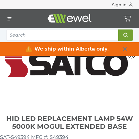
Sign in
Home
Electrical
Lighting
Light Bulbs
HID LED REPLACEMENT LAMP 54W 5000K MOGUL
EXTENDED BASE
We ship within Alberta only.
HID LED REPLACEMENT LAMP 54W
5000K MOGUL EXTENDED BASE
SAT-S49394
MFG #: S49394