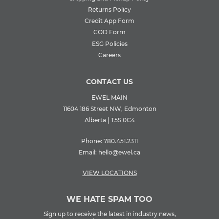
Returns Policy
Credit App Form
COD Form
ESG Policies
Careers
CONTACT US
EWEL MAIN
11604 186 Street NW, Edmonton
Alberta | T5S 0C4
Phone:
780.451.2311
Email:
hello@ewel.ca
VIEW LOCATIONS
WE HATE SPAM TOO
Sign up to receive the latest in industry news,