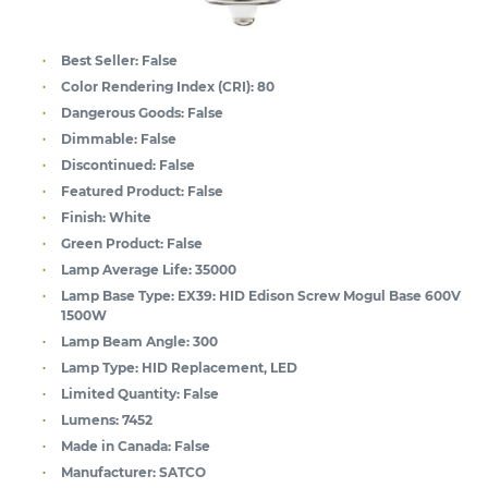
Best Seller:
False
Color Rendering Index (CRI):
80
Dangerous Goods:
False
Dimmable:
False
Discontinued:
False
Featured Product:
False
Finish:
White
Green Product:
False
Lamp Average Life:
35000
Lamp Base Type:
EX39: HID Edison Screw Mogul Base 600V
1500W
Lamp Beam Angle:
300
Lamp Type:
HID Replacement, LED
Limited Quantity:
False
Lumens:
7452
Made in Canada:
False
Manufacturer:
SATCO