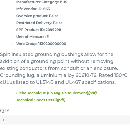
Manufacturer Category:
BUS
Mfr Vendor ID:
663
Oversize product:
False
Restricted Delivery:
False
SPF Product ID:
2099298
Unit of Measure:
E
Web Group:
1130200000000
Split insulated grounding bushings allow for the
addition of a grounding point without removing
existing conductors from conduit or an enclosure.
Grounding lug, aluminium alloy 60610-T6. Rated 150°C.
cULus listed to UL514B and UL467 specifications.
Fiche Technique (En anglais seulement)
(pdf)
Technical Specs Detail
(pdf)
QTY