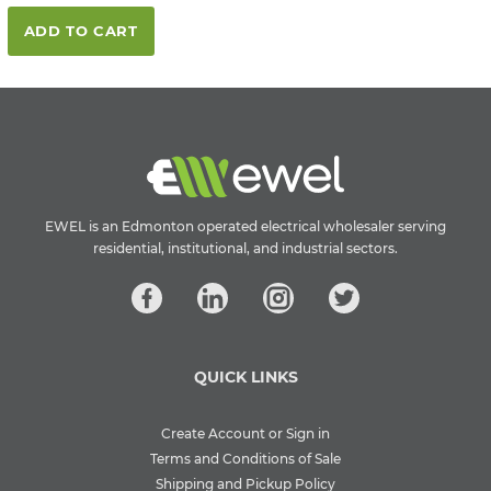
ADD TO CART
EWEL is an Edmonton operated electrical wholesaler serving
residential, institutional, and industrial sectors.
QUICK LINKS
Create Account or Sign in
Terms and Conditions of Sale
Shipping and Pickup Policy