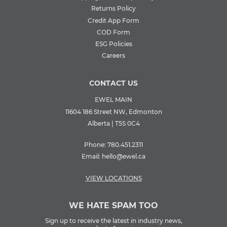
Returns Policy
Credit App Form
COD Form
ESG Policies
Careers
CONTACT US
EWEL MAIN
11604 186 Street NW, Edmonton
Alberta | T5S 0C4
Phone:
780.451.2311
Email:
hello@ewel.ca
VIEW LOCATIONS
WE HATE SPAM TOO
Sign up to receive the latest in industry news,