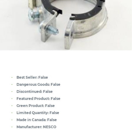
Best Seller:
False
Dangerous Goods:
False
Discontinued:
False
Featured Product:
False
Green Product:
False
Limited Quantity:
False
Made in Canada:
False
Manufacturer:
NESCO