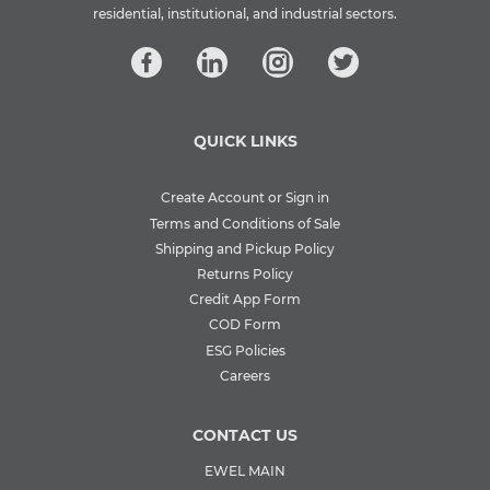
residential, institutional, and industrial sectors.
QUICK LINKS
Create Account or Sign in
Terms and Conditions of Sale
Shipping and Pickup Policy
Returns Policy
Credit App Form
COD Form
ESG Policies
Careers
CONTACT US
EWEL MAIN