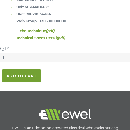
SPF Product ID:
37727
Unit of Measure:
C
UPC:
786210154466
Web Group:
1130500000000
Fiche Technique
(pdf)
Technical Specs Detail
(pdf)
QTY
ADD TO CART
EWEL is an Edmonton operated electrical wholesaler serving