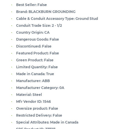
Best Seller:
False
Brand:
BLACKBURN GROUNDING
Cable & Conduit Accessory Type:
Ground Stud
Conduit Trade Size:
2 - 1/2
Country Origin:
CA
Dangerous Goods:
False
Discontinued:
False
Featured Product:
False
Green Product:
False
Limited Quantity:
False
Made in Canada:
True
Manufacturer:
ABB
Manufacturer Category:
0A
Material:
Steel
Mfr Vendor ID:
1546
Oversize product:
False
Restricted Delivery:
False
Special Attributes:
Made in Canada